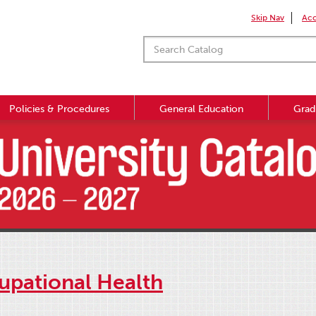
Skip Nav
Acc
Policies & Procedures
General Education
Grad
upational Health