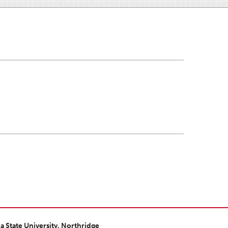
ia State University, Northridge