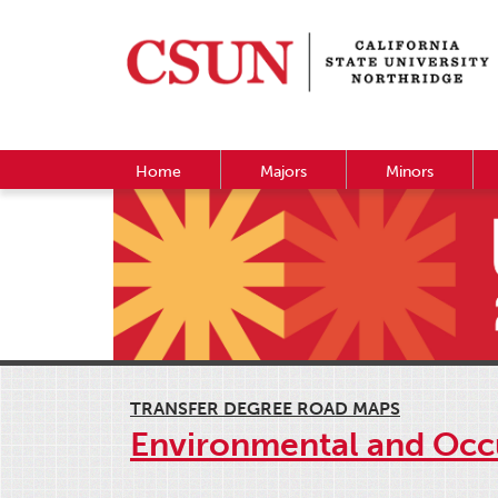
Home
Majors
Minors
TRANSFER DEGREE ROAD MAPS
Environmental and Occ