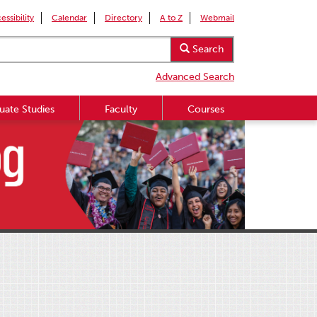
essibility
Calendar
Directory
A to Z
Webmail
Search
Advanced Search
uate Studies
Faculty
Courses