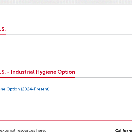
.S.
S. - Industrial Hygiene Option
ene Option (2024-Present)
external resources here:
Californ