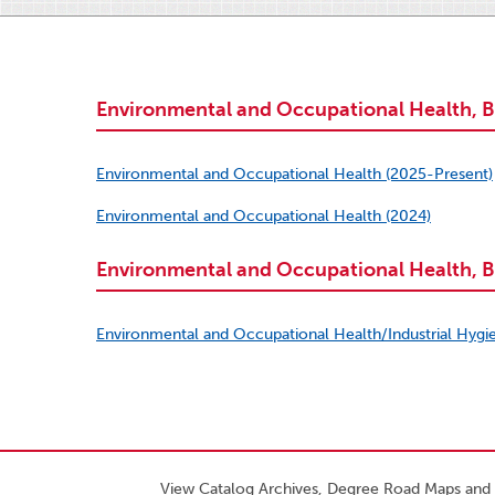
Environmental and Occupational Health, B
Environmental and Occupational Health (2025-Present)
Environmental and Occupational Health (2024)
Environmental and Occupational Health, B.
Environmental and Occupational Health/Industrial Hygi
View Catalog Archives, Degree Road Maps and 