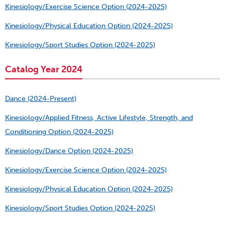
Kinesiology/Exercise Science Option (2024-2025)
Kinesiology/Physical Education Option (2024-2025)
Kinesiology/Sport Studies Option (2024-2025)
Catalog Year 2024
Dance (2024-Present)
Kinesiology/Applied Fitness, Active Lifestyle, Strength, and
Conditioning Option (2024-2025)
Kinesiology/Dance Option (2024-2025)
Kinesiology/Exercise Science Option (2024-2025)
Kinesiology/Physical Education Option (2024-2025)
Kinesiology/Sport Studies Option (2024-2025)