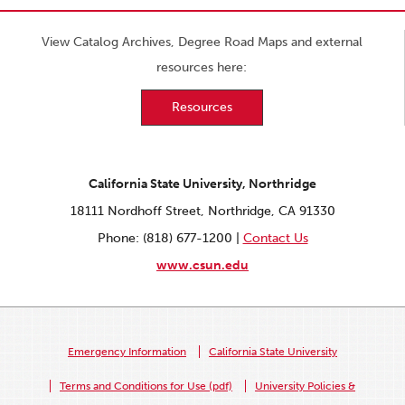
View Catalog Archives, Degree Road Maps and external
resources here:
Resources
California State University, Northridge
18111 Nordhoff Street, Northridge, CA 91330
Phone: (818) 677-1200 |
Contact Us
www.csun.edu
Emergency Information
California State University
Terms and Conditions for Use (pdf)
University Policies &