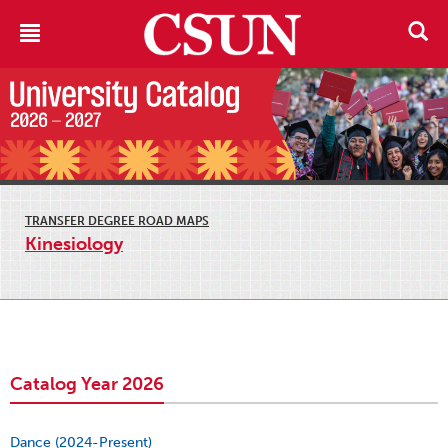
TRANSFER DEGREE ROAD MAPS
Kinesiology
Catalog Year 2026
Dance (2024-Present)