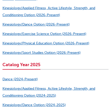
Kinesiology/Applied Fitness, Active Lifestyle, Strength, and
Conditioning Option (2026-Present)
Kinesiology/Dance Option (2026-Present)
Kinesiology/Exercise Science Option (2026-Present)
Kinesiology/Physical Education Option (2026-Present)
Kinesiology/Sport Studies Option (2026-Present)
Catalog Year 2025
Dance (2024-Present)
Kinesiology/Applied Fitness, Active Lifestyle, Strength, and
Conditioning Option (2024-2025)
Kinesiology/Dance Option (2024-2025)