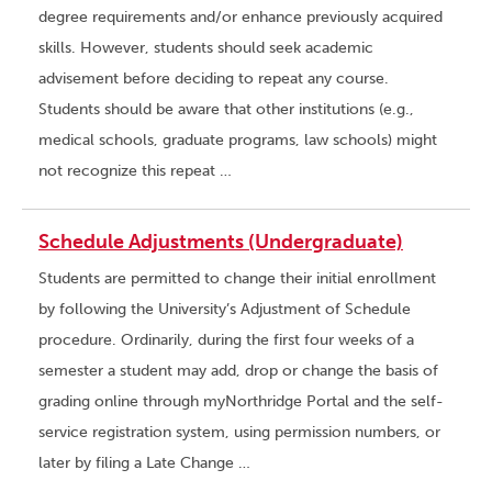
degree requirements and/or enhance previously acquired
skills. However, students should seek academic
advisement before deciding to repeat any course.
Students should be aware that other institutions (e.g.,
medical schools, graduate programs, law schools) might
not recognize this repeat …
Schedule Adjustments (Undergraduate)
Students are permitted to change their initial enrollment
by following the University’s Adjustment of Schedule
procedure. Ordinarily, during the first four weeks of a
semester a student may add, drop or change the basis of
grading online through myNorthridge Portal and the self-
service registration system, using permission numbers, or
later by filing a Late Change …