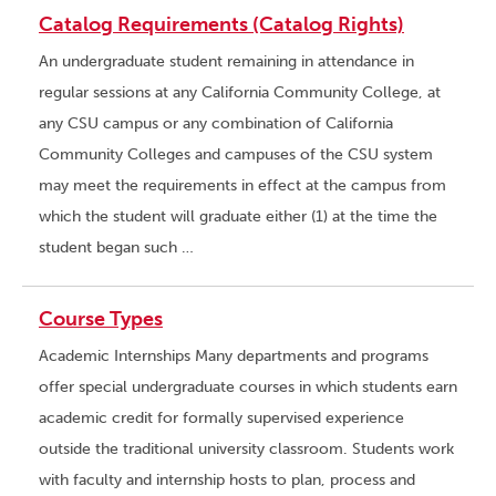
Catalog Requirements (Catalog Rights)
An undergraduate student remaining in attendance in
regular sessions at any California Community College, at
any CSU campus or any combination of California
Community Colleges and campuses of the CSU system
may meet the requirements in effect at the campus from
which the student will graduate either (1) at the time the
student began such …
Course Types
Academic Internships Many departments and programs
offer special undergraduate courses in which students earn
academic credit for formally supervised experience
outside the traditional university classroom. Students work
with faculty and internship hosts to plan, process and