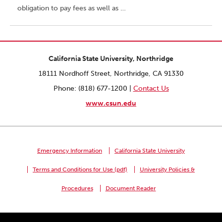
obligation to pay fees as well as …
California State University, Northridge
18111 Nordhoff Street, Northridge, CA 91330
Phone: (818) 677-1200 |
Contact Us
www.csun.edu
Emergency Information
California State University
Terms and Conditions for Use (pdf)
University Policies &
Procedures
Document Reader