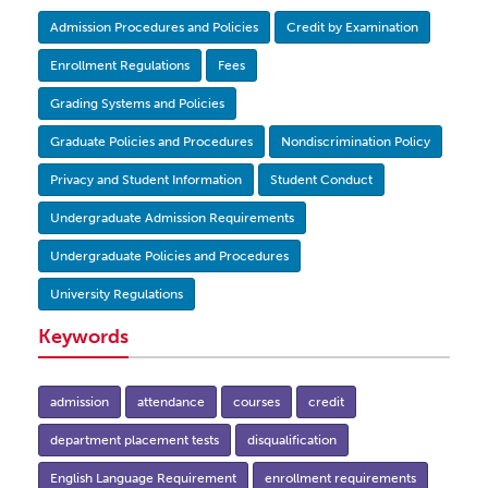
Admission Procedures and Policies
Credit by Examination
Enrollment Regulations
Fees
Grading Systems and Policies
Graduate Policies and Procedures
Nondiscrimination Policy
Privacy and Student Information
Student Conduct
Undergraduate Admission Requirements
Undergraduate Policies and Procedures
University Regulations
Keywords
admission
attendance
courses
credit
department placement tests
disqualification
English Language Requirement
enrollment requirements