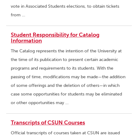
vote in Associated Students elections, to obtain tickets
from …
Student Responsibility for Catalog
Information
The Catalog represents the intention of the University at
the time of its publication to present certain academic
programs and requirements to its students. With the
passing of time, modifications may be made—the addition
of some offerings and the deletion of others—in which
case some opportunities for students may be eliminated
or other opportunities may …
Transcripts of CSUN Courses
Official transcripts of courses taken at CSUN are issued