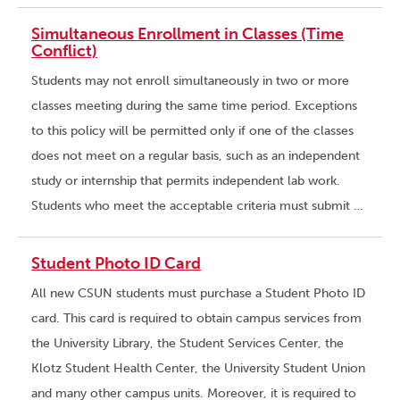
Simultaneous Enrollment in Classes (Time
Conflict)
Students may not enroll simultaneously in two or more
classes meeting during the same time period. Exceptions
to this policy will be permitted only if one of the classes
does not meet on a regular basis, such as an independent
study or internship that permits independent lab work.
Students who meet the acceptable criteria must submit …
Student Photo ID Card
All new CSUN students must purchase a Student Photo ID
card. This card is required to obtain campus services from
the University Library, the Student Services Center, the
Klotz Student Health Center, the University Student Union
and many other campus units. Moreover, it is required to