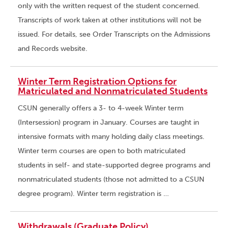
only with the written request of the student concerned.
Transcripts of work taken at other institutions will not be
issued. For details, see Order Transcripts on the Admissions
and Records website.
Winter Term Registration Options for
Matriculated and Nonmatriculated Students
CSUN generally offers a 3- to 4-week Winter term
(Intersession) program in January. Courses are taught in
intensive formats with many holding daily class meetings.
Winter term courses are open to both matriculated
students in self- and state-supported degree programs and
nonmatriculated students (those not admitted to a CSUN
degree program). Winter term registration is …
Withdrawals (Graduate Policy)