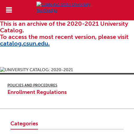
This is an archive of the 2020-2021 University
Catalog.
To access the most recent version, please visit
catalog.csun.edu.
POLICIES AND PROCEDURES
Enrollment Regulations
Categories