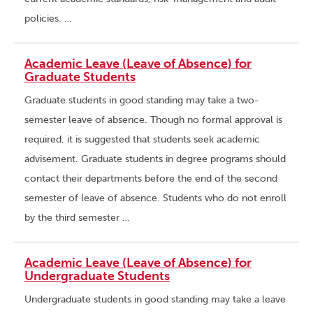
policies. …
Academic Leave (Leave of Absence) for
Graduate Students
Graduate students in good standing may take a two-
semester leave of absence. Though no formal approval is
required, it is suggested that students seek academic
advisement. Graduate students in degree programs should
contact their departments before the end of the second
semester of leave of absence. Students who do not enroll
by the third semester …
Academic Leave (Leave of Absence) for
Undergraduate Students
Undergraduate students in good standing may take a leave