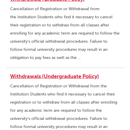
Cancellation of Registration or Withdrawal from
the Institution Students who find it necessary to cancel
their registration or to withdraw from all classes after
enrolling for any academic term are required to follow the
university’s official withdrawal procedures. Failure to
follow formal university procedures may result in an
obligation to pay fees as well as the …
Withdrawals (Undergraduate Policy)
Cancellation of Registration or Withdrawal from the
Institution Students who find it necessary to cancel their
registration or to withdraw from all classes after enrolling
for any academic term are required to follow the
university’s official withdrawal procedures. Failure to
follow formal university procedures may result in an