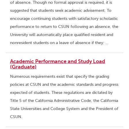
of absence. Though no formal approval is required, it is
suggested that students seek academic advisement. To
encourage continuing students with satisfactory scholastic
performance to return to CSUN following an absence, the
University will automatically place qualified resident and
nonresident students on a leave of absence if they: …
Academic Performance and Study Load
(Graduate)
Numerous requirements exist that specify the grading
policies at CSUN and the academic standards and progress
expected of students. These regulations are dictated by
Title 5 of the California Administrative Code, the California
State Universities and College System and the President of
CSUN.