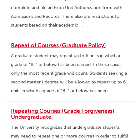
complete and file an Extra Unit Authorization form with
Admissions and Records. There also are restrictions for
students based on their academic …
Repeat of Courses (Graduate Policy)
A graduate student may repeat up to 6 units in which a
grade of “B-” or below has been earned. In these cases,
only the most recent grade will count. Students seeking a
second master’s degree will be allowed to repeat up to 6
units in which a grade of “B-” or below has been …
Repeating Courses (Grade Forgiveness)
Undergraduate
The University recognizes that undergraduate students
may need to repeat one or more courses in order to fulfill