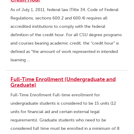
As of July 1, 2011, federal law (Title 34, Code of Federal
Regulations, sections 600.2 and 600.4) requires all
accredited institutions to comply with the federal
definition of the credit hour. For all CSU degree programs
and courses bearing academic credit, the “credit hour” is
defined as “the amount of work represented in intended
learning …
Full-Time Enrollment (Undergraduate and
Graduate)
Full-Time Enrollment Full-time enrollment for
undergraduate students is considered to be 15 units (12
units for financial aid and certain external legal
requirements). Graduate students who need to be
considered full time must be enrolled in a minimum of 8