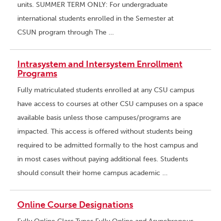
units. SUMMER TERM ONLY: For undergraduate
international students enrolled in the Semester at
CSUN program through The …
Intrasystem and Intersystem Enrollment
Programs
Fully matriculated students enrolled at any CSU campus
have access to courses at other CSU campuses on a space
available basis unless those campuses/programs are
impacted. This access is offered without students being
required to be admitted formally to the host campus and
in most cases without paying additional fees. Students
should consult their home campus academic …
Online Course Designations