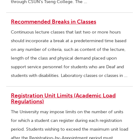
through CSUN’s Tseng College. The …
Recommended Breaks in Classes
Continuous lecture classes that last two or more hours
should incorporate a break at a predetermined time based
on any number of criteria, such as content of the lecture,
length of the class and physical demand placed upon
support service personnel for students who are Deaf and
students with disabilities. Laboratory classes or classes in …
Registration Unit Limits (Academic Load
Regulations)
The University may impose limits on the number of units
for which a student can register during each registration
period. Students wishing to exceed the maximum unit load
after the Registration-by-Appointment period must