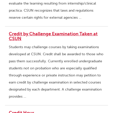
evaluate the learning resulting from internship/clinical
practica. CSUN recognizes that laws and regulations
reserve certain rights for external agencies …
Credit by Challenge Examination Taken at
CSUN
Students may challenge courses by taking examinations
developed at CSUN. Credit shall be awarded to those who
pass them successfully. Currently enrolled undergraduate
students not on probation who are especially qualified
through experience or private instruction may petition to
earn credit by challenge examination in selected courses
designated by each department. A challenge examination
provides …
Credit Hour