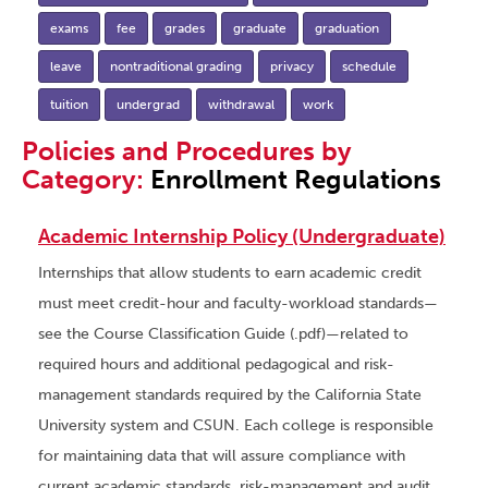
exams
fee
grades
graduate
graduation
leave
nontraditional grading
privacy
schedule
tuition
undergrad
withdrawal
work
Policies and Procedures by
Category:
Enrollment Regulations
Academic Internship Policy (Undergraduate)
Internships that allow students to earn academic credit
must meet credit-hour and faculty-workload standards—
see the Course Classification Guide (.pdf)—related to
required hours and additional pedagogical and risk-
management standards required by the California State
University system and CSUN. Each college is responsible
for maintaining data that will assure compliance with
current academic standards, risk-management and audit