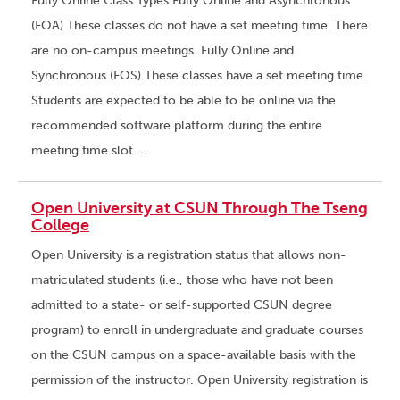
Fully Online Class Types Fully Online and Asynchronous
(FOA) These classes do not have a set meeting time. There
are no on-campus meetings. Fully Online and
Synchronous (FOS) These classes have a set meeting time.
Students are expected to be able to be online via the
recommended software platform during the entire
meeting time slot. …
Open University at CSUN Through The Tseng
College
Open University is a registration status that allows non-
matriculated students (i.e., those who have not been
admitted to a state- or self-supported CSUN degree
program) to enroll in undergraduate and graduate courses
on the CSUN campus on a space-available basis with the
permission of the instructor. Open University registration is