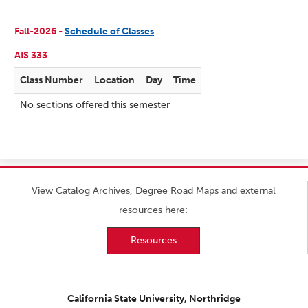
Fall-2026 -
Schedule of Classes
AIS 333
Class Number
Location
Day
Time
No sections offered this semester
View Catalog Archives, Degree Road Maps and external
resources here:
Resources
California State University, Northridge