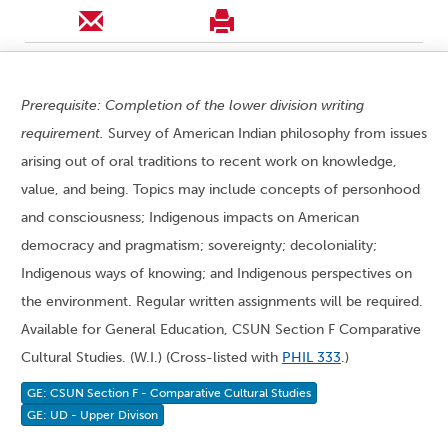
Prerequisite: Completion of the lower division writing
requirement.
Survey of American Indian philosophy from issues
arising out of oral traditions to recent work on knowledge,
value, and being. Topics may include concepts of personhood
and consciousness; Indigenous impacts on American
democracy and pragmatism; sovereignty; decoloniality;
Indigenous ways of knowing; and Indigenous perspectives on
the environment. Regular written assignments will be required.
Available for General Education, CSUN Section F Comparative
Cultural Studies. (W.I.) (Cross-listed with
PHIL 333
.)
GE: CSUN Section F - Comparative Cultural Studies
GE: UD - Upper Divison