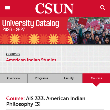
COURSES
American Indian Studies
Overview
Programs
Faculty
Courses
Course:
AIS 333. American Indian
Philosophy (3)