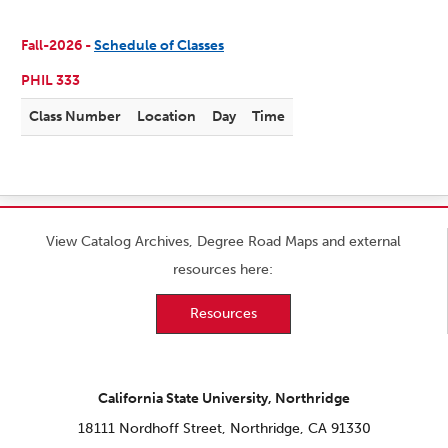
Fall-2026 -
Schedule of Classes
PHIL 333
Class Number
Location
Day
Time
View Catalog Archives, Degree Road Maps and external
resources here:
Resources
California State University, Northridge
18111 Nordhoff Street, Northridge, CA 91330