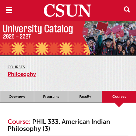
COURSES
Philosophy
Overview
Programs
Faculty
Courses
Course:
PHIL 333. American Indian
Philosophy (3)