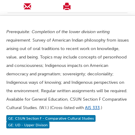
Prerequisite: Completion of the lower division writing
requirement.
Survey of American Indian philosophy from issues
arising out of oral traditions to recent work on knowledge,
value, and being. Topics may include concepts of personhood
and consciousness; Indigenous impacts on American
democracy and pragmatism; sovereignty; decoloniality;
Indigenous ways of knowing; and Indigenous perspectives on
the environment. Regular written assignments will be required.
Available for General Education, CSUN Section F Comparative
Cultural Studies. (W.I.) (Cross-listed with
AIS 333
.)
GE: CSUN Section F - Comparative Cultural Studies
GE: UD - Upper Divison