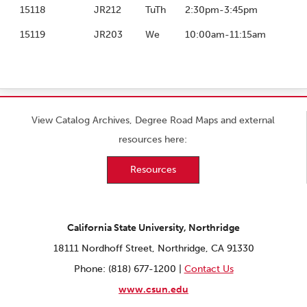
15118
JR212
TuTh
2:30pm-3:45pm
15119
JR203
We
10:00am-11:15am
View Catalog Archives, Degree Road Maps and external
resources here:
Resources
California State University, Northridge
18111 Nordhoff Street, Northridge, CA 91330
Phone: (818) 677-1200 |
Contact Us
www.csun.edu