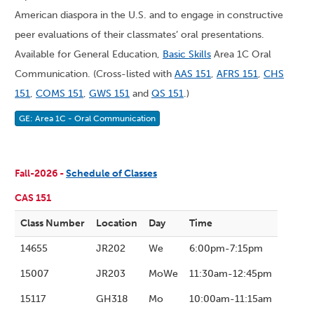
American diaspora in the U.S. and to engage in constructive
peer evaluations of their classmates’ oral presentations.
Available for General Education,
Basic Skills
Area 1C Oral
Communication. (Cross-listed with
AAS 151
,
AFRS 151
,
CHS
151
,
COMS 151
,
GWS 151
and
QS 151
.)
GE: Area 1C - Oral Communication
Fall-2026 -
Schedule of Classes
CAS 151
Class Number
Location
Day
Time
14655
JR202
We
6:00pm-7:15pm
15007
JR203
MoWe
11:30am-12:45pm
15117
GH318
Mo
10:00am-11:15am