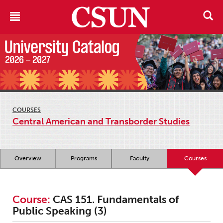
COURSES
Central American and Transborder Studies
Overview
Programs
Faculty
Courses
Course:
CAS 151. Fundamentals of
Public Speaking (3)