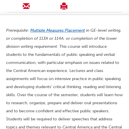
Prerequisite:
Multiple Measures Placement
in GE-level writing,
or completion of 113A or 114A, or completion of the lower
division writing requirement.
This course will introduce
students to the fundamentals of public speaking and verbal
communication, with particular emphasis on issues related to
the Central American experience. Lectures and class
assignments will focus on intensive practice in public speaking
and developing students’ critical thinking, reading and listening
skills. Over the course of the semester, students will learn how
to research, organize, prepare and deliver oral presentations
and to become confident and effective public speakers.
Students will be required to deliver speeches that address
topics and themes relevant to Central America and the Central