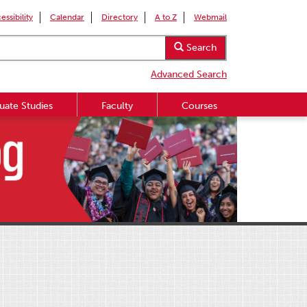
essibility
Calendar
Directory
A to Z
Webmail
Search
Advanced Search
uate Studies
Faculty
Courses