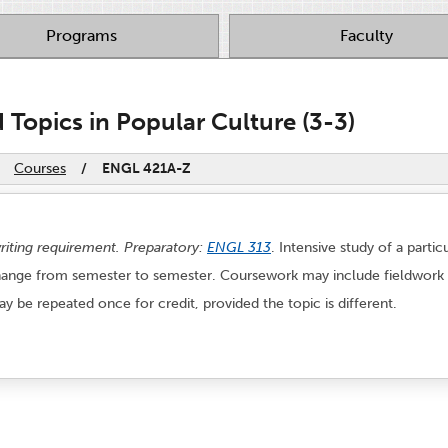
Programs
Faculty
Topics in Popular Culture (3-3)
Courses
/
ENGL 421A-Z
writing requirement. Preparatory:
ENGL 313
. Intensive study of a parti
 change from semester to semester. Coursework may include fieldwork an
May be repeated once for credit, provided the topic is different.