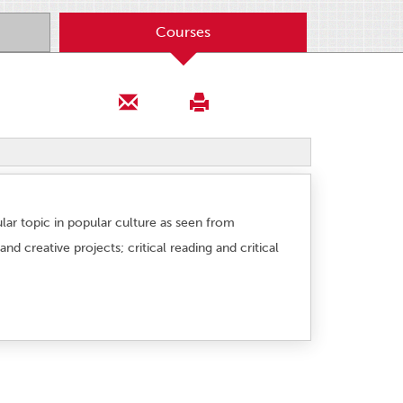
Courses
cular topic in popular culture as seen from
d creative projects; critical reading and critical