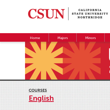
Home
Majors
Minors
COURSES
English