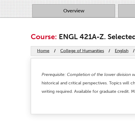
Overview
Course:
ENGL 421A-Z. Selected 
Home
/
College of Humanities
/
English
/
Prerequisite: Completion of the lower division 
historical and critical perspectives. Topics will
writing required. Available for graduate credit. 