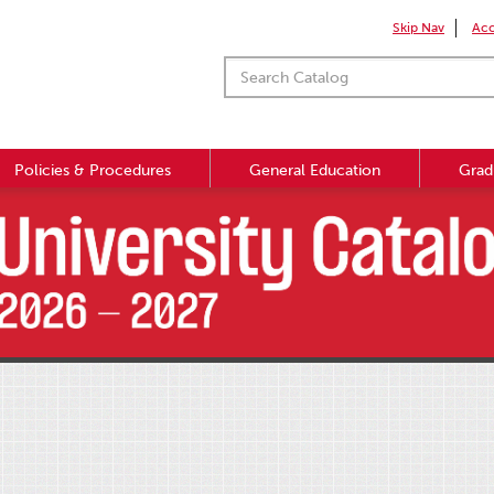
Skip Nav
Acc
Policies & Procedures
General Education
Grad