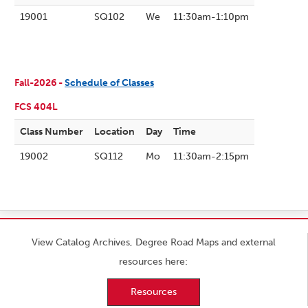
19001
SQ102
We
11:30am-1:10pm
Fall-2026 -
Schedule of Classes
FCS 404L
Class Number
Location
Day
Time
19002
SQ112
Mo
11:30am-2:15pm
View Catalog Archives, Degree Road Maps and external
resources here:
Resources