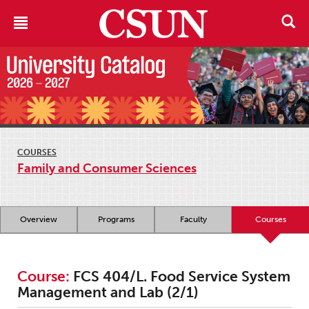
COURSES
Family and Consumer Sciences
Overview
Programs
Faculty
Courses
Course:
FCS 404/L. Food Service System
Management and Lab (2/1)