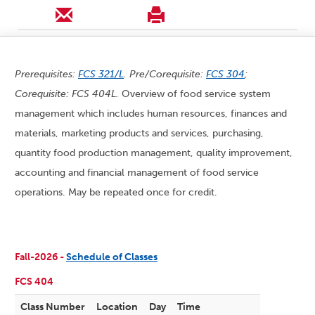
Prerequisites:
FCS 321/L
. Pre/Corequisite:
FCS 304
;
Corequisite: FCS 404L.
Overview of food service system
management which includes human resources, finances and
materials, marketing products and services, purchasing,
quantity food production management, quality improvement,
accounting and financial management of food service
operations. May be repeated once for credit.
Fall-2026 -
Schedule of Classes
FCS 404
Class Number
Location
Day
Time