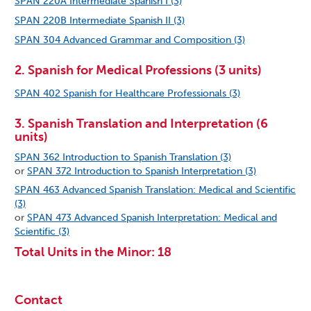
SPAN 220A Intermediate Spanish I (3)
SPAN 220B Intermediate Spanish II (3)
SPAN 304 Advanced Grammar and Composition (3)
2. Spanish for Medical Professions (3 units)
SPAN 402 Spanish for Healthcare Professionals (3)
3. Spanish Translation and Interpretation (6
units)
SPAN 362 Introduction to Spanish Translation (3)
or
SPAN 372 Introduction to Spanish Interpretation (3)
SPAN 463 Advanced Spanish Translation: Medical and Scientific
(3)
or
SPAN 473 Advanced Spanish Interpretation: Medical and
Scientific (3)
Total Units in the Minor: 18
Contact