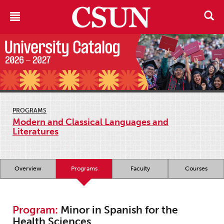
PROGRAMS
Modern and Classical Languages and
Literatures
Overview
Programs
Faculty
Courses
Program:
Minor in Spanish for the
Health Sciences