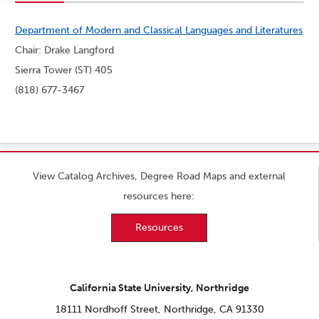
Department of Modern and Classical Languages and Literatures
Chair: Drake Langford
Sierra Tower (ST) 405
(818) 677-3467
View Catalog Archives, Degree Road Maps and external
resources here:
Resources
California State University, Northridge
18111 Nordhoff Street, Northridge, CA 91330