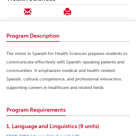
Program Description
The minor in Spanish for Health Sciences prepares students to
communicate effectively with Spanish-speaking patients and
communities. It emphasizes medical and health-related
Spanish, cultural competence, and professional interaction,
supporting careers in healthcare and related fields.
Program Requirements
1. Language and Linguistics (9 units)