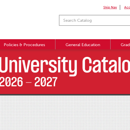
Skip Nav
Acc
Policies & Procedures
General Education
Grad