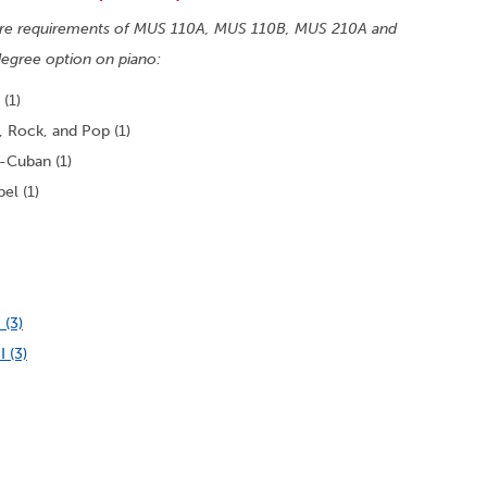
 core requirements of MUS 110A, MUS 110B, MUS 210A and
egree option on piano:
(1)
 Rock, and Pop (1)
-Cuban (1)
el (1)
 (3)
 (3)