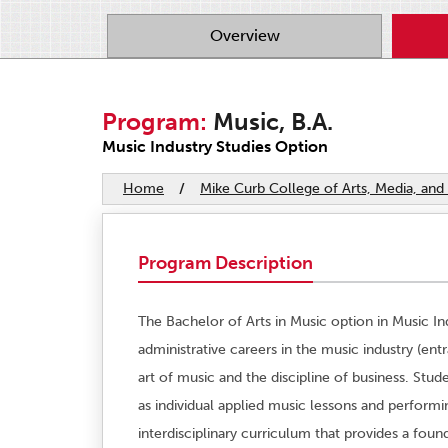
Overview
Program:
Music, B.A.
Music Industry Studies Option
Home
/
Mike Curb College of Arts, Media, a
Program Description
The Bachelor of Arts in Music option in Music In
administrative careers in the music industry (ent
art of music and the discipline of business. Stud
as individual applied music lessons and perform
interdisciplinary curriculum that provides a fou