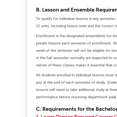
B. Lesson and Ensemble Require
To qualify for individual lessons in any semest
12 units, including lesson units and the correct
Enrollment in the designated ensemble(s) for the
private lessons each semester of enrollment. S
week of the semester will not be eligible for l
in the Fall semester normally are expected to r
nature of these classes makes it essential that 
All students enrolled in individual lessons must 
jury at the end of each semester of study. Stude
lessons will need to take additional study at the
performance before resuming department-paid 
C. Requirements for the Bachelor
1. Lower Division Required Courses (