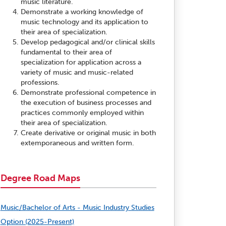
music literature.
Demonstrate a working knowledge of
music technology and its application to
their area of specialization.
Develop pedagogical and/or clinical skills
fundamental to their area of
specialization for application across a
variety of music and music-related
professions.
Demonstrate professional competence in
the execution of business processes and
practices commonly employed within
their area of specialization.
Create derivative or original music in both
extemporaneous and written form.
Degree Road Maps
Music/Bachelor of Arts - Music Industry Studies
Option (2025-Present)