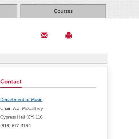
Courses
Contact
Department of Music
Chair: A.J. McCaffrey
Cypress Hall (CY) 116
(818) 677-3184