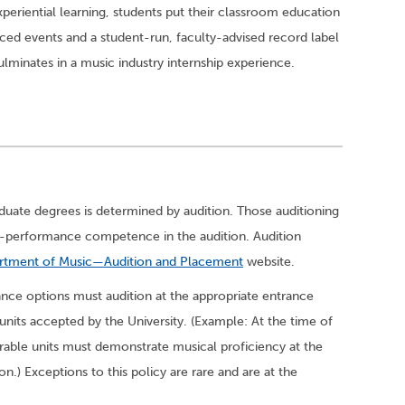
periential learning, students put their classroom education
uced events and a student-run, faculty-advised record label
culminates in a music industry internship experience.
aduate degrees is determined by audition. Those auditioning
h-performance competence in the audition. Audition
rtment of Music—Audition and Placement
website.
nce options must audition at the appropriate entrance
nits accepted by the University. (Example: At the time of
erable units must demonstrate musical proficiency at the
n.) Exceptions to this policy are rare and are at the