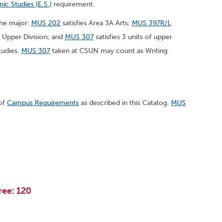
nic Studies (E.S.)
requirement.
 the major:
MUS 202
satisfies Area 3A Arts;
MUS 397R/L
, Upper Division; and
MUS 307
satisfies 3 units of upper
tudies.
MUS 307
taken at CSUN may count as Writing
 of
Campus Requirements
as described in this Catalog.
MUS
ree: 120