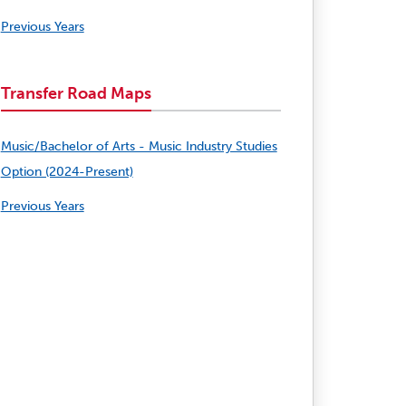
Previous Years
Transfer Road Maps
Music/Bachelor of Arts - Music Industry Studies
Option (2024-Present)
Previous Years