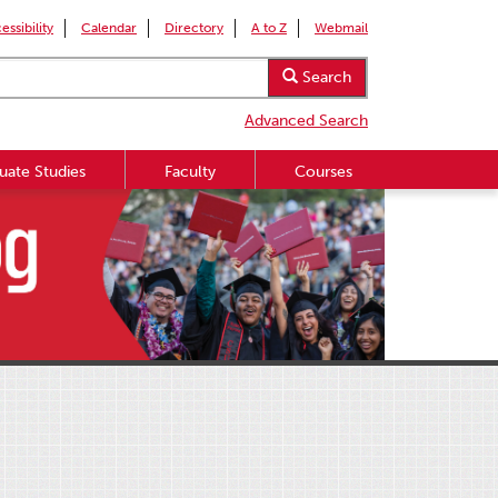
essibility
Calendar
Directory
A to Z
Webmail
Search
Advanced Search
uate Studies
Faculty
Courses