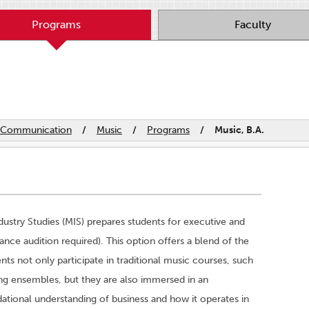
Programs
Faculty
nd Communication
/
Music
/
Programs
/
Music, B.A.
dustry Studies (MIS) prepares students for executive and
rance audition required). This option offers a blend of the
ents not only participate in traditional music courses, such
ing ensembles, but they are also immersed in an
ndational understanding of business and how it operates in