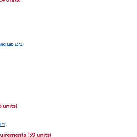
nd Lab (2/1)
 units)
1/1)
uirements (39 units)