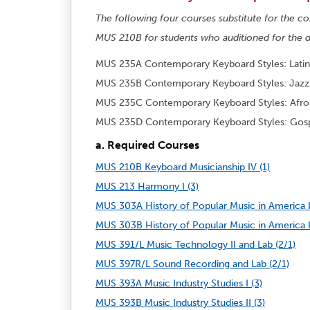
The following four courses substitute for the
MUS 210B for students who auditioned for the d
MUS 235A Contemporary Keyboard Styles: Latin 
MUS 235B Contemporary Keyboard Styles: Jazz,
MUS 235C Contemporary Keyboard Styles: Afro
MUS 235D Contemporary Keyboard Styles: Gosp
a. Required Courses
MUS 210B Keyboard Musicianship IV (1)
MUS 213 Harmony I (3)
MUS 303A History of Popular Music in America I
MUS 303B History of Popular Music in America II
MUS 391/L Music Technology II and Lab (2/1)
MUS 397R/L Sound Recording and Lab (2/1)
MUS 393A Music Industry Studies I (3)
MUS 393B Music Industry Studies II (3)