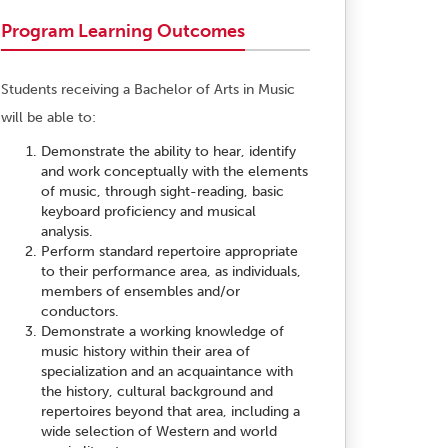
Program Learning Outcomes
Students receiving a Bachelor of Arts in Music
will be able to:
Demonstrate the ability to hear, identify
and work conceptually with the elements
of music, through sight-reading, basic
keyboard proficiency and musical
analysis.
Perform standard repertoire appropriate
to their performance area, as individuals,
members of ensembles and/or
conductors.
Demonstrate a working knowledge of
music history within their area of
specialization and an acquaintance with
the history, cultural background and
repertoires beyond that area, including a
wide selection of Western and world