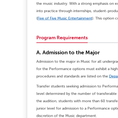
the music industry. With a strong emphasis on ex
into practice through internships, student-prod
(
Five of Five Music Entertainment
). This option 
Program Requirements
A. Admission to the Major
Admission to the major in Music for all undergr
for the Performance options must exhibit a hig
procedures and standards are listed on the
Depa
Transfer students seeking admission to Performa
level determined by the number of transferable u
the audition, students with more than 60 transf
junior level for admission to a Performance optio
discretion of the Music department.