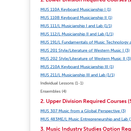
MUS 110A Keyboard Musicianship I (1)
MUS 110B Keyboard Musicianship II (1)
MUS 111/L Musicianship I and Lab (1/1)
MUS 112/L Musicianship II and Lab (1/1)
MUS 191/L Fundamentals of Music Technology a
MUS 201 Style/Literature of Western Music I (3)
MUS 202 Style/Literature of Western Music II (3)
MUS 210A Keyboard Musicianship III (1)
MUS 211/L Musicianship III and Lab (1/1)
Individual Lessons (1-1)
Ensembles (4)
2. Upper Division Required Courses (5
MUS 307 Music from a Global Perspective (3)
MUS 483ME/L Music Entrepreneurship and Lab (
3. Music Industry Studies Option Req