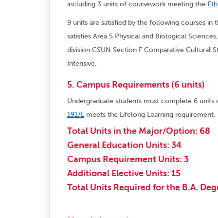
including 3 units of coursework meeting the
Eth
9 units are satisfied by the following courses in
satisfies Area 5 Physical and Biological Sciences
division CSUN Section F Comparative Cultural S
Intensive.
5. Campus Requirements (6 units)
Undergraduate students must complete 6 units
191/L
meets the Lifelong Learning requirement.
Total Units in the Major/Option: 68
General Education Units: 34
Campus Requirement Units: 3
Additional Elective Units: 15
Total Units Required for the B.A. Deg