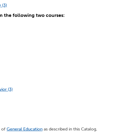
 (3)
m the following two courses:
or (3)
s of
General Education
as described in this Catalog,