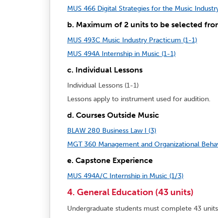
MUS 466 Digital Strategies for the Music Industry
b. Maximum of 2 units to be selected fro
MUS 493C Music Industry Practicum (1-1)
MUS 494A Internship in Music (1-1)
c. Individual Lessons
Individual Lessons (1-1)
Lessons apply to instrument used for audition.
d. Courses Outside Music
BLAW 280 Business Law I (3)
MGT 360 Management and Organizational Behavi
e. Capstone Experience
MUS 494A/C Internship in Music (1/3)
4. General Education (43 units)
Undergraduate students must complete 43 unit