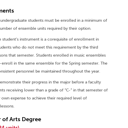
ments
er, undergraduate students must be enrolled in a minimum of
 number of ensemble units required by their option.
 student’s instrument is a corequisite of enrollment in
tudents who do not meet this requirement by the third
essons that semester. Students enrolled in music ensembles
e-enroll in the same ensemble for the Spring semester. The
consistent personnel be maintained throughout the year.
demonstrate their progress in the major before a faculty
nts receiving lower than a grade of “C-” in that semester of
ir own expense to achieve their required level of
lessons.
 of Arts Degree
24 units)