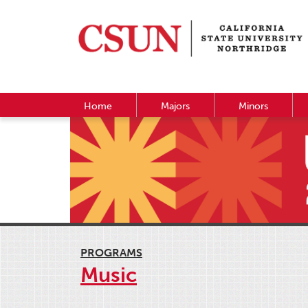
Home
Majors
Minors
PROGRAMS
Music