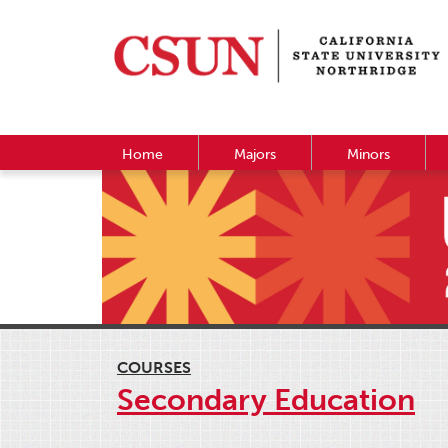
Home
Majors
Minors
COURSES
Secondary Education