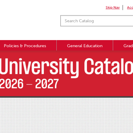
Skip Nav
Acc
Policies & Procedures
General Education
Grad