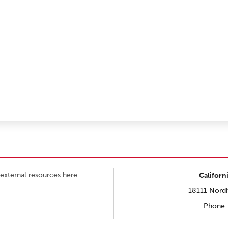
external resources here:
Californ
18111 Nordh
Phone: