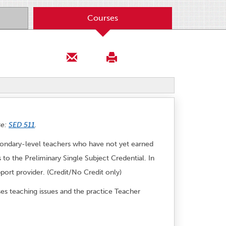
Courses
te:
SED 511
.
econdary-level teachers who have not yet earned
 to the Preliminary Single Subject Credential. In
port provider. (Credit/No Credit only)
ses teaching issues and the practice Teacher