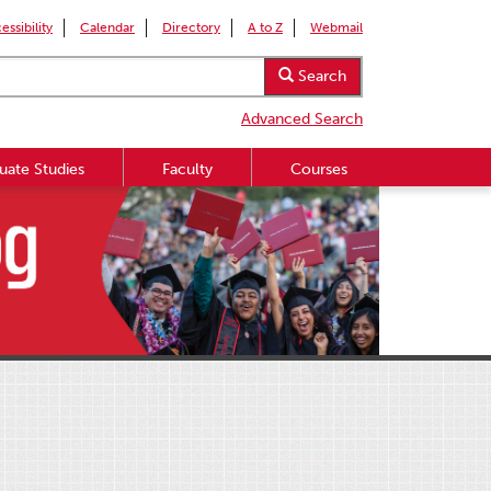
essibility
Calendar
Directory
A to Z
Webmail
Search
Advanced Search
uate Studies
Faculty
Courses