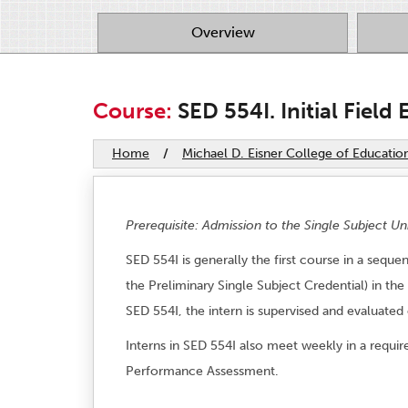
Overview
Course:
SED 554I. Initial Field 
Home
/
Michael D. Eisner College of Educatio
Prerequisite: Admission to the Single Subject Un
SED 554I is generally the first course in a seq
the Preliminary Single Subject Credential) in the
SED 554I, the intern is supervised and evaluated
Interns in SED 554I also meet weekly in a requi
Performance Assessment.