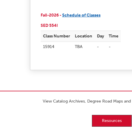
Fall-2026 -
Schedule of Classes
SED 554I
Class Number
Location
Day
Time
15914
TBA
-
-
View Catalog Archives, Degree Road Maps and 
Resources