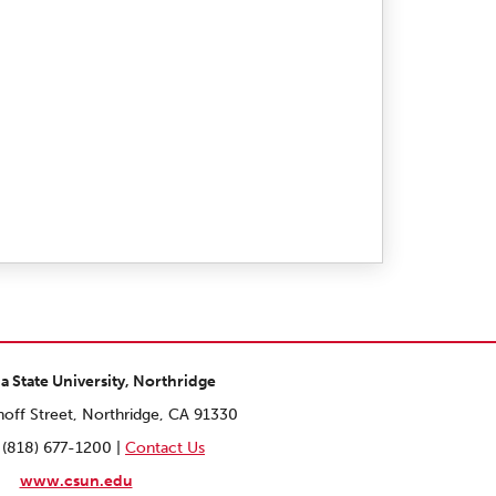
ia State University, Northridge
off Street, Northridge, CA 91330
 (818) 677-1200 |
Contact Us
www.csun.edu