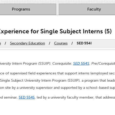
Programs
Faculty
Experience for Single Subject Interns (5)
n
/
Secondary Education
/
Courses
/
SED 554I
iversity Intern Program (SSUIP). Corequisite:
SED 554S
. Pre/Corequisi
uence of supervised field experiences that support interns (employed s
 Single Subject University Intern Program (SSUIP), a program that leads
 on site by a university supervisor and supported by a school-based sup
red seminar,
SED 554S
, led by a university faculty member, that addres