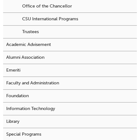
Office of the Chancellor
CSU International Programs
Trustees
Academic Advisement
Alumni Association
Emeriti
Faculty and Administration
Foundation
Information Technology
Library
Special Programs