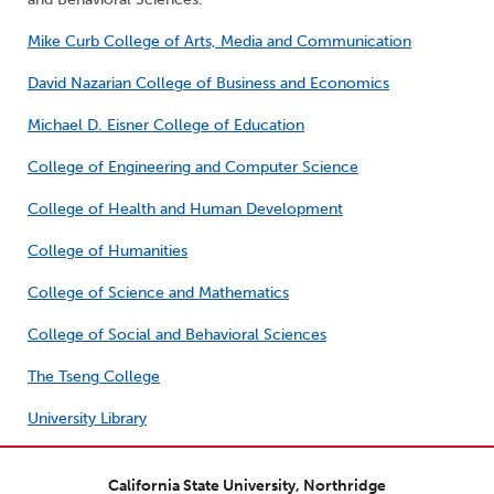
Mike Curb College of Arts, Media and Communication
David Nazarian College of Business and Economics
Michael D. Eisner College of Education
College of Engineering and Computer Science
College of Health and Human Development
College of Humanities
College of Science and Mathematics
College of Social and Behavioral Sciences
The Tseng College
University Library
California State University, Northridge