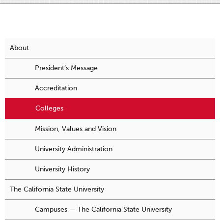
About
President’s Message
Accreditation
Colleges
Mission, Values and Vision
University Administration
University History
The California State University
Campuses — The California State University