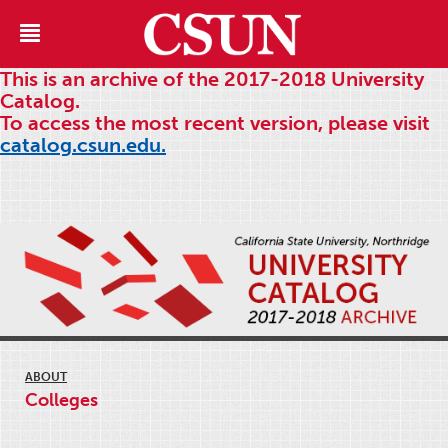
This is an archive of the 2017-2018 University
Catalog.
To access the most recent version, please visit
catalog.csun.edu.
ABOUT
Colleges