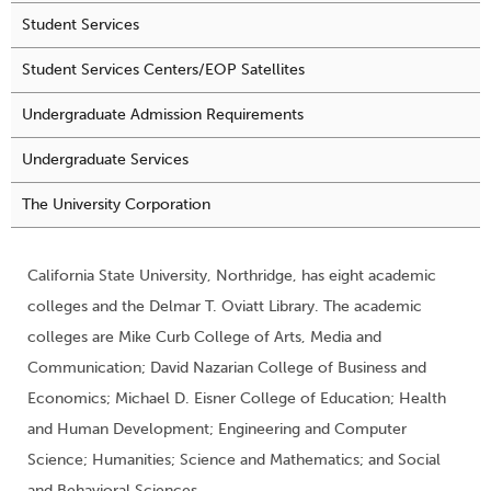
Student Services
Student Services Centers/EOP Satellites
Undergraduate Admission Requirements
Undergraduate Services
The University Corporation
California State University, Northridge, has eight academic
colleges and the Delmar T. Oviatt Library. The academic
colleges are Mike Curb College of Arts, Media and
Communication; David Nazarian College of Business and
Economics; Michael D. Eisner College of Education; Health
and Human Development; Engineering and Computer
Science; Humanities; Science and Mathematics; and Social
and Behavioral Sciences.