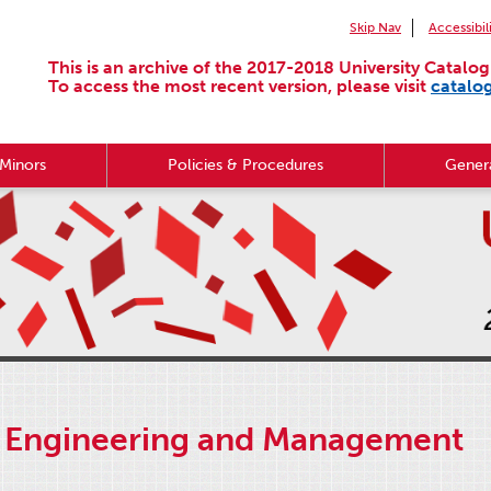
Skip Nav
Accessibil
This is an archive of the 2017-2018 University Catalog
To access the most recent version, please visit
catalo
Minors
Policies & Procedures
Genera
 Engineering and Management