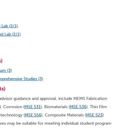
 Lab (2/1)
d Lab (2/1)
s)
um (3)
prehensive Studies (3)
ts)
dvisor guidance and approval, include MEMS Fabrication
)
, Corrosion (
MSE 531
), Biomaterials (
MSE 536
)
, Thin Film
otechnology (
MSE 556
)
, Composite Materials (
MSE 523
)
ives may be suitable for meeting individual student program