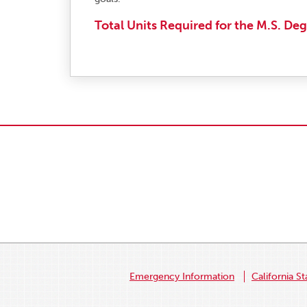
Total Units Required for the M.S. Deg
Emergency Information
California St