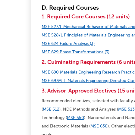
D. Required Courses
1. Required Core Courses (12 units)
MSE 527/L Mechanical Behavior of Materials and
MSE 528/L Principles of Materials Engineering an
MSE 624 Failure Analysis (3)
MSE 629 Phase Transformations (3)
2. Culminating Requirements (6 unit
MSE 690 Materials Engineering Research Practic
MSE 697MTL Materials Engineering Directed Com
3. Advisor-Approved Electives (15 uni
Recommended electives, selected with faculty a
(
MSE 512
), NDE Methods and Analyses (
MSE 513
Technology (
MSE 550
), Nanomaterials and Nan
and Electronic Materials (
MSE 630
)
. Other elect
goals.