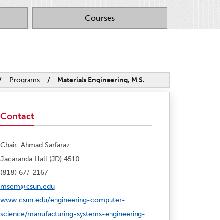
Courses
/
Programs
/
Materials Engineering, M.S.
Contact
Chair: Ahmad Sarfaraz
Jacaranda Hall (JD) 4510
(818) 677-2167
msem@csun.edu
www.csun.edu/engineering-computer-
science/manufacturing-systems-engineering-