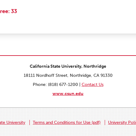
ree: 33
California State University, Northridge
18111 Nordhoff Street, Northridge, CA 91330
Phone: (818) 677-1200 |
Contact Us
www.csun.edu
ate University
Terms and Conditions for Use (pdf)
University Pol