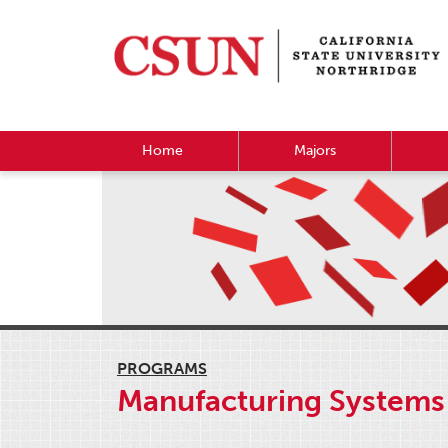
Home
Majors
PROGRAMS
Manufacturing Systems