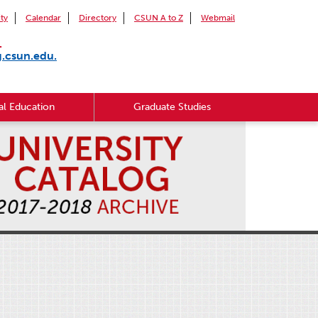
ity
Calendar
Directory
CSUN A to Z
Webmail
.
g.csun.edu.
l Education
Graduate Studies