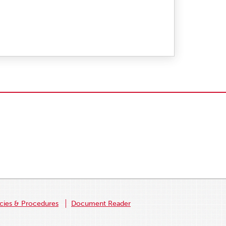
icies & Procedures
Document Reader