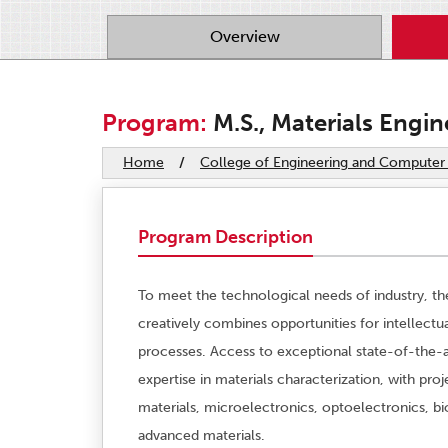
Overview
Program:
M.S., Materials Engin
Home
/
College of Engineering and Computer
Program Description
To meet the technological needs of industry, th
creatively combines opportunities for intellectu
processes. Access to exceptional state-of-the-
expertise in materials characterization, with p
materials, microelectronics, optoelectronics, bi
advanced materials.