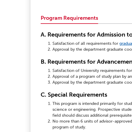
Program Requirements
A. Requirements for Admission t
Satisfaction of all requirements for
gradua
Approval by the department graduate coor
B. Requirements for Advancement
Satisfaction of University requirements fo
Approval of a program of study plan by an 
Approval by the department graduate coor
C. Special Requirements
This program is intended primarily for stud
science or engineering. Prospective stude
field should discuss additional prerequisi
No more than 6 units of advisor-approved
program of study.