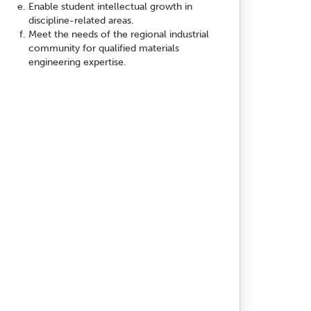
Enable student intellectual growth in
discipline-related areas.
Meet the needs of the regional industrial
community for qualified materials
engineering expertise.