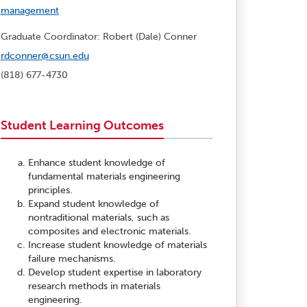
management
Graduate Coordinator: Robert (Dale) Conner
rdconner@csun.edu
(818) 677-4730
Student Learning Outcomes
Enhance student knowledge of
fundamental materials engineering
principles.
Expand student knowledge of
nontraditional materials, such as
composites and electronic materials.
Increase student knowledge of materials
failure mechanisms.
Develop student expertise in laboratory
research methods in materials
engineering.