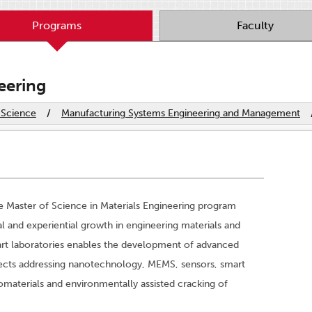
Programs
Faculty
eering
 Science
/
Manufacturing Systems Engineering and Management
e Master of Science in Materials Engineering program
al and experiential growth in engineering materials and
art laboratories enables the development of advanced
rojects addressing nanotechnology, MEMS, sensors, smart
omaterials and environmentally assisted cracking of