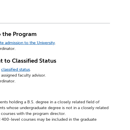
o the Program
te admission to the University
.
dinator.
 to Classified Status
r
classified status
.
assigned faculty advisor.
dinator.
ents holding a B.S. degree in a closely related field of
nts whose undergraduate degree is not in a closely related
te courses with the program director.
 400-level courses may be included in the graduate