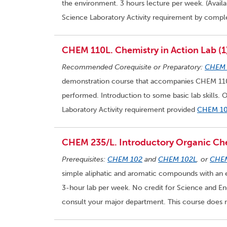
the environment. 3 hours lecture per week. (Availa
Science Laboratory Activity requirement by compl
CHEM 110L. Chemistry in Action Lab (1
Recommended Corequisite or Preparatory:
CHEM 
demonstration course that accompanies CHEM 110.
performed. Introduction to some basic lab skills. 
Laboratory Activity requirement provided
CHEM 1
CHEM 235/L. Introductory Organic Che
Prerequisites:
CHEM 102
and
CHEM 102L
, or
CHE
simple aliphatic and aromatic compounds with an e
3-hour lab per week. No credit for Science and En
consult your major department. This course does n