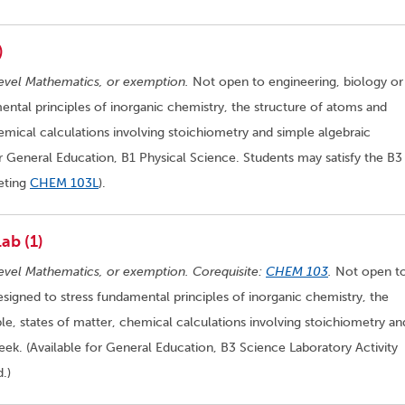
)
evel Mathematics, or exemption.
Not open to engineering, biology or
ental principles of inorganic chemistry, the structure of atoms and
hemical calculations involving stoichiometry and simple algebraic
or General Education, B1 Physical Science. Students may satisfy the B3
eting
CHEM 103L
).
ab (1)
evel Mathematics, or exemption. Corequisite:
CHEM 103
.
Not open t
esigned to stress fundamental principles of inorganic chemistry, the
le, states of matter, chemical calculations involving stoichiometry an
ek. (Available for General Education, B3 Science Laboratory Activity
.)