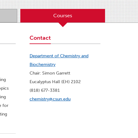
Courses
Contact
Department of Chemistry and
Biochemistry
Chair: Simon Garrett
ing
Eucalyptus Hall (EH) 2102
opics
(818) 677-3381
ing
chemistry@csun.edu
e for
ting