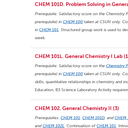
CHEM 101D. Problem Solving in General
Prerequisite: Satisfactory score on the Chemistry P
prerequisite) in
CHEM 100
taken at CSUN only. Cor
in
CHEM 101
. Structured group work is used to dev
week.
CHEM 101L. General Chemistry I Lab (1
Prerequisite: Satisfactory score on the
Chemistry 
prerequisite) in
CHEM 100
taken at CSUN only. Cor
skills, quantitative relationships in chemistry and 
Education, B3 Science Laboratory Activity requir
CHEM 102. General Chemistry II (3)
Prerequisites:
CHEM 101
,
CHEM 101D
, and
CHEM 
and
CHEM 102L
.
Continuation of
CHEM 101
. Intr