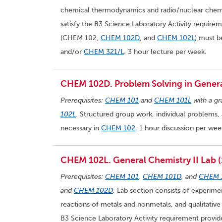
chemical thermodynamics and radio/nuclear chemis
satisfy the B3 Science Laboratory Activity requir
(CHEM 102,
CHEM 102D
, and
CHEM 102L
) must 
and/or
CHEM 321/L
. 3 hour lecture per week.
CHEM 102D. Problem Solving in General
Prerequisites:
CHEM 101
and
CHEM 101L
with a gr
102L
.
Structured group work, individual problems, 
necessary in
CHEM 102
. 1 hour discussion per wee
CHEM 102L. General Chemistry II Lab (
Prerequisites:
CHEM 101
,
CHEM 101D
, and
CHEM 
and
CHEM 102D
.
Lab section consists of experiment
reactions of metals and nonmetals, and qualitative 
B3 Science Laboratory Activity requirement provi