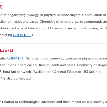
3)
n to engineering, biology or physical science majors.
Continuation of
uilibrium, acids and bases. Chemistry of simple organic compounds a
able for General Education, B1 Physical Science. Students may satisf
mpleting
CHEM 104L
.)
Lab (1)
site:
CHEM 104
. Not open to engineering, biology or physical science
solutions, chemical equilibrium, acids and bases. Chemistry of simpl
our lab per week. (Available for General Education, B3 Science
04
is also completed.)
 relation to technological advances and their impact on our society 