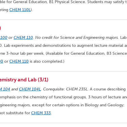
ble for General Education, B1 Physical Science. Students may satisfy 
eting
CHEM 110L
).
)
100
or
CHEM 110
. No credit for Science and Engineering majors.
Lab
 Lab experiments and demonstrations to augment lecture material a
One 3-hour lab per week. (Available for General Education, B3 Science
00
or
CHEM 110
is also completed.)
mistry and Lab (3/1)
M 104
and
CHEM 104L
. Corequisite: CHEM 235L.
A course describing
mphasis on the chemistry of functional groups. 3 hours of lecture a
gineering majors, except for certain options in Biology and Geology;
ot substitute for
CHEM 333
.