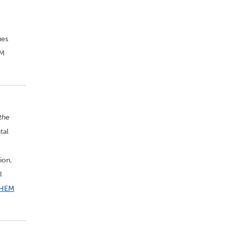
ues
EM
 the
tal
ion,
l
HEM