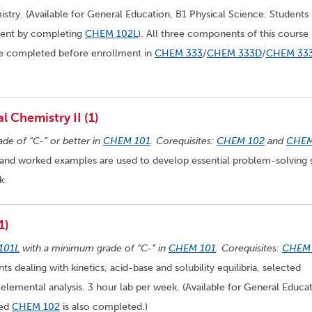
try. (Available for General Education, B1 Physical Science. Students
ement by completing
CHEM 102L
). All three components of this course
be completed before enrollment in
CHEM 333
/
CHEM 333D
/
CHEM 33
 Chemistry II (1)
ade of “C-” or better in
CHEM 101
. Corequisites:
CHEM 102
and
CHE
and worked examples are used to develop essential problem-solving s
k.
1)
101L
with a minimum grade of “C-” in
CHEM 101
. Corequisites:
CHEM
s dealing with kinetics, acid-base and solubility equilibria, selected
elemental analysis. 3 hour lab per week. (Available for General Educat
ded
CHEM 102
is also completed.)