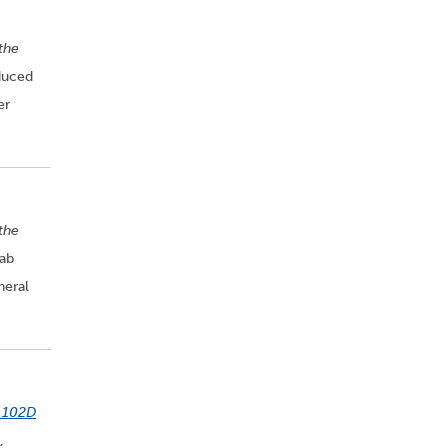
the
oduced
er
 the
lab
neral
 102D
,