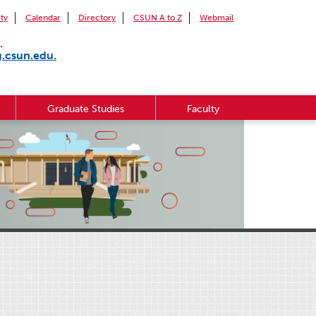
ity
Calendar
Directory
CSUN A to Z
Webmail
.
g.csun.edu.
Graduate Studies
Faculty