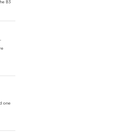
the B3
-
re
nd one