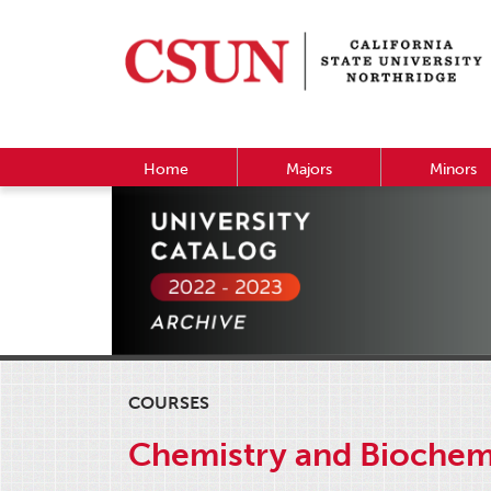
Home
Majors
Minors
COURSES
Chemistry and Biochem