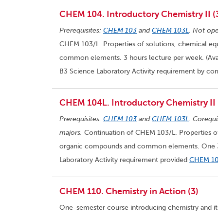
CHEM 104. Introductory Chemistry II (
Prerequisites:
CHEM 103
and
CHEM 103L
. Not ope
CHEM 103/L. Properties of solutions, chemical eq
common elements. 3 hours lecture per week. (Avail
B3 Science Laboratory Activity requirement by co
CHEM 104L. Introductory Chemistry II 
Prerequisites:
CHEM 103
and
CHEM 103L
. Corequi
majors.
Continuation of CHEM 103/L. Properties of 
organic compounds and common elements. One 3-h
Laboratory Activity requirement provided
CHEM 1
CHEM 110. Chemistry in Action (3)
One-semester course introducing chemistry and its