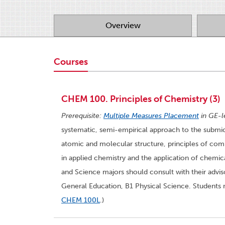
Overview
Courses
CHEM 100. Principles of Chemistry (3)
Prerequisite:
Multiple Measures Placement
in GE-l
systematic, semi-empirical approach to the subm
atomic and molecular structure, principles of com
in applied chemistry and the application of chemic
and Science majors should consult with their adviso
General Education, B1 Physical Science. Students 
CHEM 100L
.)