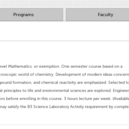
Programs
Faculty
evel Mathematics, or exemption.
One semester course based on a
icroscopic world of chemistry. Development of modern ideas concern
pound formation, and chemical reactivity are emphasized. Selected t
al principles to life and environmental sciences are explored. Engineer
rs before enrolling in this course. 3 hours lecture per week. (Availabl
may satisfy the B3 Science Laboratory Activity requirement by comple