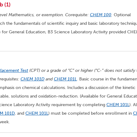
b (1)
evel Mathematics, or exemption. Corequisite:
CHEM 100
.
Optional
the fundamentals of scientific inquiry and basic laboratory techniq
e for General Education, B3 Science Laboratory Activity provided CH
Placement Test
(CPT) or a grade of “C” or higher (“C-” does not satisfy
equisites:
CHEM 101D
and
CHEM 101L
.
Basic course in the fundamen
mphasis on chemical calculations. Includes a discussion of the kinetic
able, solutions and oxidation-reduction. (Available for General Educat
Science Laboratory Activity requirement by completing
CHEM 101L
). Al
M 101D
, and
CHEM 101L
) must be completed before enrollment in
C
week.