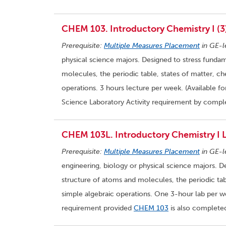
CHEM 103. Introductory Chemistry I (3
Prerequisite:
Multiple Measures Placement
in GE-l
physical science majors. Designed to stress fundam
molecules, the periodic table, states of matter, c
operations. 3 hours lecture per week. (Available f
Science Laboratory Activity requirement by compl
CHEM 103L. Introductory Chemistry I L
Prerequisite:
Multiple Measures Placement
in GE-l
engineering, biology or physical science majors. D
structure of atoms and molecules, the periodic tab
simple algebraic operations. One 3-hour lab per we
requirement provided
CHEM 103
is also completed