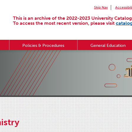
Skip Nav
Accessibil
This is an archive of the 2022-2023 University Catalog
To access the most recent version, please visit
catalo
Policies & Procedures
General Education
istry