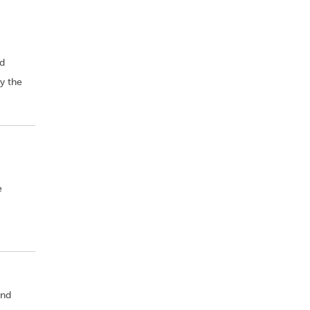
nd
y the
e
and