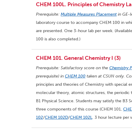
CHEM 100L. Principles of Chemistry La
Prerequisite:
Multiple Measures Placement
in GE-l
laboratory course to accompany CHEM 100 in which 
are presented. One 3-hour lab per week. (Availabl
100 is also completed.)
CHEM 101. General Chemistry I (3)
Prerequisite: Satisfactory score on the
Chemistry 
prerequisite) in
CHEM 100
taken at CSUN only. Cor
principles and theories of Chemistry with special e
molecular theory, atomic structures, the periodic t
B1 Physical Science. Students may satisfy the B3 
three components of this course (CHEM 101,
CHE
102
/
CHEM 102D
/
CHEM 102L
. 3 hour lecture per 