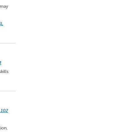
 may
3L
M
kills
 102
ion,