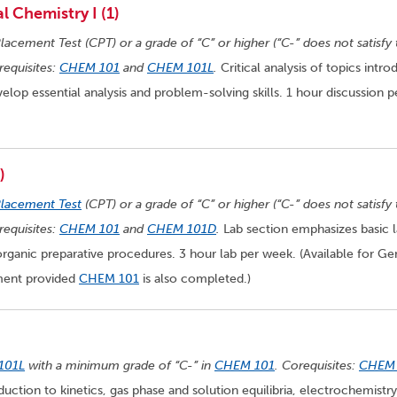
 Chemistry I (1)
lacement Test (CPT) or a grade of “C” or higher (“C-” does not satisfy 
equisites:
CHEM 101
and
CHEM 101L
.
Critical analysis of topics intr
elop essential analysis and problem-solving skills. 1 hour discussion p
)
Placement Test
(CPT) or a grade of “C” or higher (“C-” does not satisfy
equisites:
CHEM 101
and
CHEM 101D
.
Lab section emphasizes basic 
inorganic preparative procedures. 3 hour lab per week. (Available for Ge
ement provided
CHEM 101
is also completed.)
101L
with a minimum grade of “C-” in
CHEM 101
. Corequisites:
CHEM
oduction to kinetics, gas phase and solution equilibria, electrochemistry