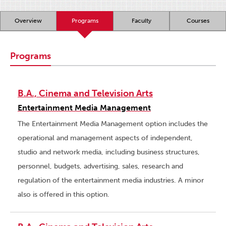
Overview
Programs
Faculty
Courses
Programs
B.A., Cinema and Television Arts
Entertainment Media Management
The Entertainment Media Management option includes the
operational and management aspects of independent,
studio and network media, including business structures,
personnel, budgets, advertising, sales, research and
regulation of the entertainment media industries. A minor
also is offered in this option.