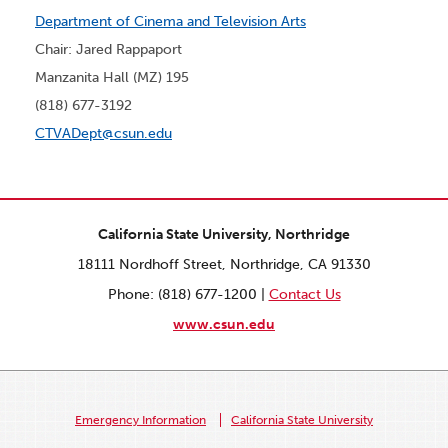
Department of Cinema and Television Arts
Chair: Jared Rappaport
Manzanita Hall (MZ) 195
(818) 677-3192
CTVADept@csun.edu
California State University, Northridge
18111 Nordhoff Street, Northridge, CA 91330
Phone: (818) 677-1200 |
Contact Us
www.csun.edu
Emergency Information
California State University