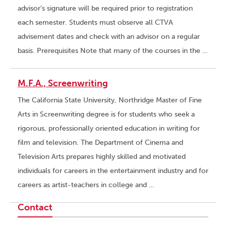
advisor’s signature will be required prior to registration
each semester. Students must observe all CTVA
advisement dates and check with an advisor on a regular
basis. Prerequisites Note that many of the courses in the …
M.F.A., Screenwriting
The California State University, Northridge Master of Fine
Arts in Screenwriting degree is for students who seek a
rigorous, professionally oriented education in writing for
film and television. The Department of Cinema and
Television Arts prepares highly skilled and motivated
individuals for careers in the entertainment industry and for
careers as artist-teachers in college and …
Contact