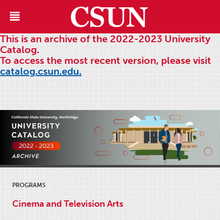
This is an archive of the 2022-2023 University
Catalog.
To access the most recent version, please visit
catalog.csun.edu.
PROGRAMS
Cinema and Television Arts