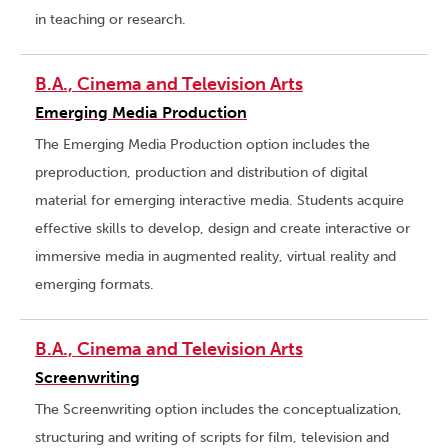
in teaching or research.
B.A., Cinema and Television Arts
Emerging Media Production
The Emerging Media Production option includes the
preproduction, production and distribution of digital
material for emerging interactive media. Students acquire
effective skills to develop, design and create interactive or
immersive media in augmented reality, virtual reality and
emerging formats.
B.A., Cinema and Television Arts
Screenwriting
The Screenwriting option includes the conceptualization,
structuring and writing of scripts for film, television and