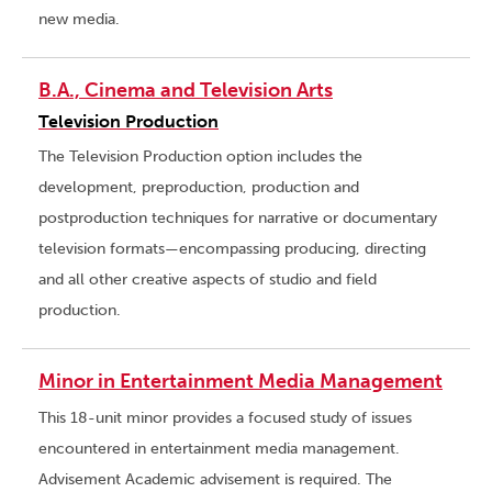
new media.
B.A., Cinema and Television Arts
Television Production
The Television Production option includes the
development, preproduction, production and
postproduction techniques for narrative or documentary
television formats—encompassing producing, directing
and all other creative aspects of studio and field
production.
Minor in Entertainment Media Management
This 18-unit minor provides a focused study of issues
encountered in entertainment media management.
Advisement Academic advisement is required. The