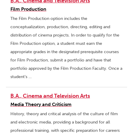
B.A., Cinema and Television Arts
Film Production
The Film Production option includes the
conceptualization, production, directing, editing and
distribution of cinema projects. In order to qualify for the
Film Production option, a student must earn the
appropriate grades in the designated prerequisite courses
for Film Production, submit a portfolio and have that
portfolio approved by the Film Production Faculty. Once a
student’s …
B.A., Cinema and Television Arts
Media Theory and Criticism
History, theory and critical analysis of the culture of film
and electronic media, providing a background for all
professional training, with specific preparation for careers