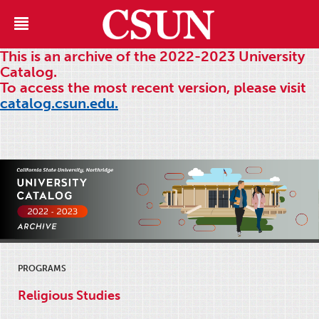
This is an archive of the 2022-2023 University
Catalog.
To access the most recent version, please visit
catalog.csun.edu.
PROGRAMS
Religious Studies