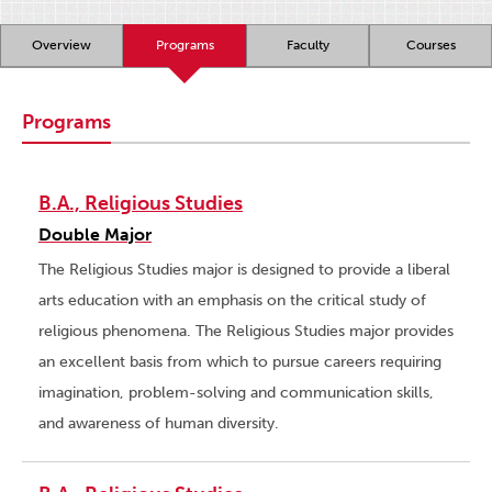
Overview
Programs
Faculty
Courses
Programs
B.A., Religious Studies
Double Major
The Religious Studies major is designed to provide a liberal
arts education with an emphasis on the critical study of
religious phenomena. The Religious Studies major provides
an excellent basis from which to pursue careers requiring
imagination, problem-solving and communication skills,
and awareness of human diversity.