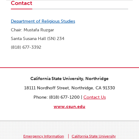
Contact
Department of Religious Studies
Chair: Mustafa Ruzgar
Santa Susana Hall (SN) 234
(818) 677-3392
California State University, Northridge
18111 Nordhoff Street, Northridge, CA 91330
Phone: (818) 677-1200 |
Contact Us
www.csun.edu
Emergency Information
California State University