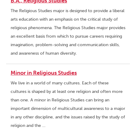
B.A., Religious Studies
The Religious Studies major is designed to provide a liberal
arts education with an emphasis on the critical study of
religious phenomena. The Religious Studies major provides
an excellent basis from which to pursue careers requiring
imagination, problem-solving and communication skills,
and awareness of human diversity.
Minor in Religious Studies
We live in a world of many cultures. Each of these
cultures is shaped by at least one religion and often more
than one. A minor in Religious Studies can bring an
important dimension of multicultural awareness to a major
in any other discipline, and the issues raised by the study of
religion and the …