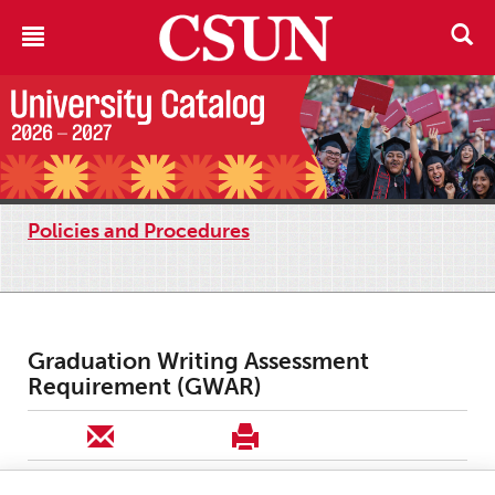
Policies and Procedures
Graduation Writing Assessment
Requirement (GWAR)