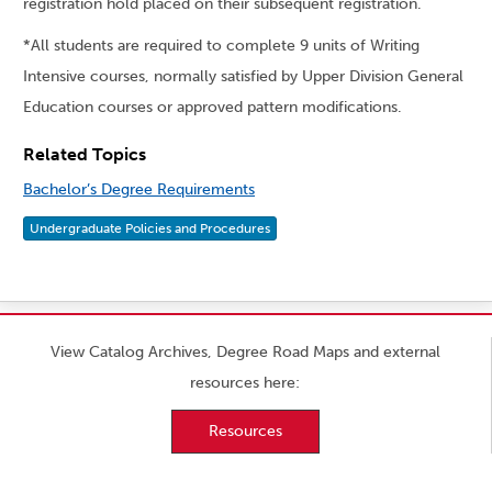
registration hold placed on their subsequent registration.
*All students are required to complete 9 units of Writing
Intensive courses, normally satisfied by Upper Division General
Education courses or approved pattern modifications.
Related Topics
Bachelor’s Degree Requirements
Undergraduate Policies and Procedures
View Catalog Archives, Degree Road Maps and external
resources here:
Resources