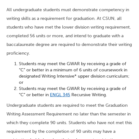
All undergraduate students must demonstrate competency in
writing skills as a requirement for graduation. At CSUN, all
students who have met the lower division writing requirement,
completed 56 units or more, and intend to graduate with a
baccalaureate degree are required to demonstrate their writing
proficiency.
Students may meet the GWAR by receiving a grade of
“C” or better in a minimum of 6 units of coursework in
designated Writing Intensive* upper division curriculum;
or
Students may meet the GWAR by receiving a grade of
“C” or better in
ENGL 345
Recursive Writing.
Undergraduate students are required to meet the Graduation
Writing Assessment Requirement no later than the semester in
which they complete 90 units. Students who have not met this
requirement by the completion of 90 units may have a