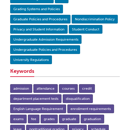
Grading Systems and Policies
Graduate Policies and Procedures
Nondiscrimination Policy
Privacy and Student Information
Student Conduct
Undergraduate Admission Requirements
Undergraduate Policies and Procedures
University Regulations
Keywords
admission
attendance
courses
credit
department placement tests
disqualification
English Language Requirement
enrollment requirements
exams
fee
grades
graduate
graduation
leave
nontraditional grading
privacy
schedule