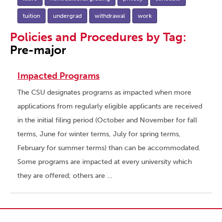
tuition
undergrad
withdrawal
work
Policies and Procedures by Tag:
Pre-major
Impacted Programs
The CSU designates programs as impacted when more
applications from regularly eligible applicants are received
in the initial filing period (October and November for fall
terms, June for winter terms, July for spring terms,
February for summer terms) than can be accommodated.
Some programs are impacted at every university which
they are offered; others are …