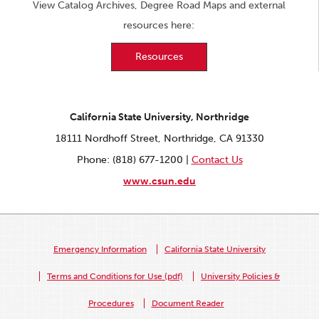
View Catalog Archives, Degree Road Maps and external
resources here:
Resources
California State University, Northridge
18111 Nordhoff Street, Northridge, CA 91330
Phone: (818) 677-1200 |
Contact Us
www.csun.edu
Emergency Information
California State University
Terms and Conditions for Use (pdf)
University Policies &
Procedures
Document Reader