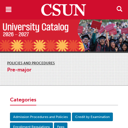
POLICIES AND PROCEDURES
Pre-major
Categories
Admission Procedures and Policies
Credit by Examination
Enrollment Regulations
Fees