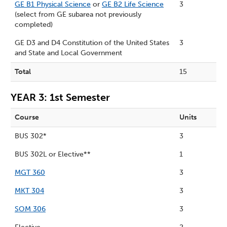
GE B1 Physical Science
or
GE B2 Life Science
3
(select from GE subarea not previously
completed)
GE D3 and D4 Constitution of the United States
3
and State and Local Government
Total
15
YEAR 3: 1st Semester
Course
Units
BUS 302*
3
BUS 302L or Elective**
1
MGT 360
3
MKT 304
3
SOM 306
3