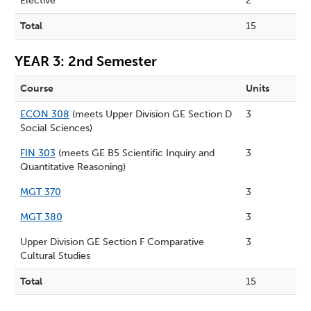
Elective
2
Total
15
YEAR 3: 2nd Semester
Course
Units
ECON 308
(meets Upper Division GE Section D
3
Social Sciences)
FIN 303
(meets GE B5 Scientific Inquiry and
3
Quantitative Reasoning)
MGT 370
3
MGT 380
3
Upper Division GE Section F Comparative
3
Cultural Studies
Total
15