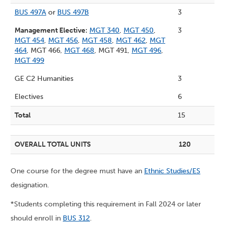
BUS 497A
or
BUS 497B
3
Management Elective:
MGT 340
,
MGT 450
,
3
MGT 454
,
MGT 456
,
MGT 458
,
MGT 462
,
MGT
464
, MGT 466,
MGT 468
, MGT 491,
MGT 496
,
MGT 499
GE C2 Humanities
3
Electives
6
Total
15
OVERALL TOTAL UNITS
120
One course for the degree must have an
Ethnic Studies/ES
designation.
*Students completing this requirement in Fall 2024 or later
should enroll in
BUS 312
.