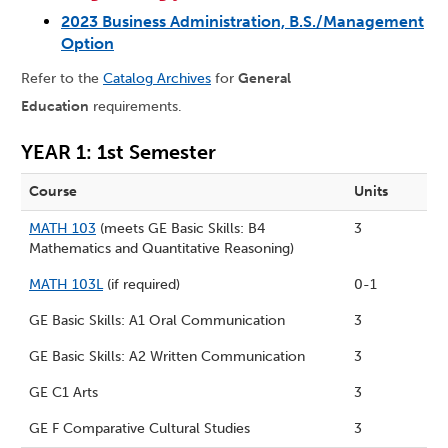
2023 Business Administration, B.S./Management
Option
Refer to the
Catalog Archives
for
General
Education
requirements.
YEAR 1: 1st Semester
Course
Units
MATH 103
(meets GE Basic Skills: B4
3
Mathematics and Quantitative Reasoning)
MATH 103L
(if required)
0-1
GE Basic Skills: A1 Oral Communication
3
GE Basic Skills: A2 Written Communication
3
GE C1 Arts
3
GE F Comparative Cultural Studies
3