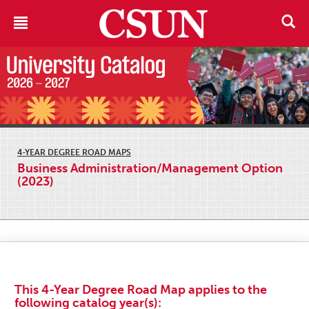
4-YEAR DEGREE ROAD MAPS
Business Administration/Management Option
(2023)
This 4-Year Degree Road Map applies to the
following catalog year(s):