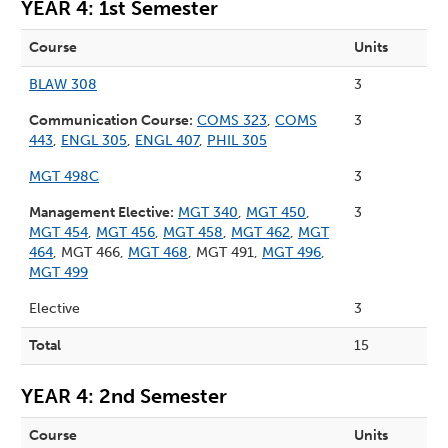
YEAR 4: 1st Semester
Course
Units
BLAW 308
3
Communication Course:
COMS 323
,
COMS
3
443
,
ENGL 305
,
ENGL 407
,
PHIL 305
MGT 498C
3
Management Elective:
MGT 340
,
MGT 450
,
3
MGT 454
,
MGT 456
,
MGT 458
,
MGT 462
,
MGT
464
, MGT 466,
MGT 468
, MGT 491,
MGT 496
,
MGT 499
Elective
3
Total
15
YEAR 4: 2nd Semester
Course
Units