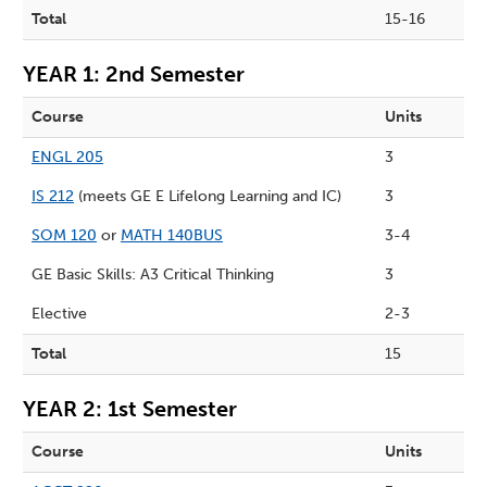
Total
15-16
YEAR 1: 2nd Semester
Course
Units
ENGL 205
3
IS 212
(meets GE E Lifelong Learning and IC)
3
SOM 120
or
MATH 140BUS
3-4
GE Basic Skills: A3 Critical Thinking
3
Elective
2-3
Total
15
YEAR 2: 1st Semester
Course
Units