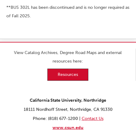
**BUS 302L has been discontinued and is no longer required as
of Fall 2025.
View Catalog Archives, Degree Road Maps and external
resources here:
Resources
California State University, Northridge
18111 Nordhoff Street, Northridge, CA 91330
Phone: (818) 677-1200 |
Contact Us
www.csun.edu