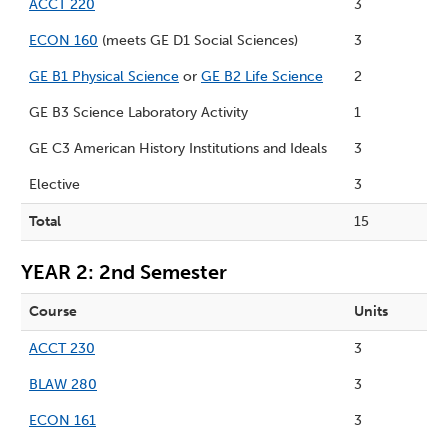
ACCT 220
3
ECON 160
(meets GE D1 Social Sciences)
3
GE B1 Physical Science
or
GE B2 Life Science
2
GE B3 Science Laboratory Activity
1
GE C3 American History Institutions and Ideals
3
Elective
3
Total
15
YEAR 2: 2nd Semester
Course
Units
ACCT 230
3
BLAW 280
3
ECON 161
3