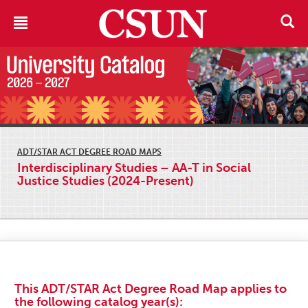
ADT/STAR ACT DEGREE ROAD MAPS
Interdisciplinary Studies – AA-T in Social
Justice Studies (2024-Present)
This ADT/STAR Act Degree Road Map applies to
the following catalog year(s):