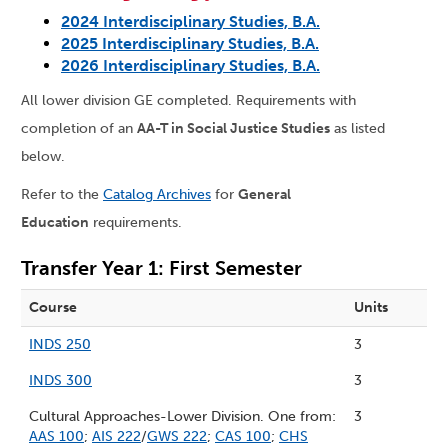
2024 Interdisciplinary Studies, B.A.
2025 Interdisciplinary Studies, B.A.
2026 Interdisciplinary Studies, B.A.
All lower division GE completed. Requirements with
completion of an
AA-T in Social Justice Studies
as listed
below.
Refer to the
Catalog Archives
for
General
Education
requirements.
Transfer Year 1: First Semester
Course
Units
INDS 250
3
INDS 300
3
Cultural Approaches-Lower Division. One from:
3
AAS 100
;
AIS 222
/
GWS 222
;
CAS 100
;
CHS