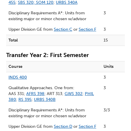
455
;
SBS 320
;
SOM 120
;
URBS 340A
Disciplinary Requirements A*: Units from
3
existing major or minor chosen w/advisor
Upper Division GE from
Section C
or
Section F
3
Total
15
Transfer Year 2: First Semester
Course
Units
INDS 400
3
Qualitative Approaches. One from:
3
AAS 331;
AFRS 398
; ART 313;
GWS 302
;
PHIL
380
;
RS 395
;
URBS 340B
Disciplinary Requirements A*: Units from
3/3
existing major or minor chosen w/advisor
Upper Division GE from
Section D
or
Section F
3