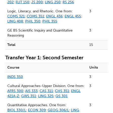
202
;
FLIT 150
;
JS 200
;
LING 250
;
RS 256
Logic, Literacy, and Rhetoric. One from:
3
COMS 321
;
COMS 351
;
ENGL 436
;
ENGL 455
;
LING 408
;
PHIL 350
;
PHIL 355
GE B5 Scientific Inquiry and Quantitative
3
Reasoning
Total
15
Transfer Year 1: Second Semester
Course
Units
INDS 350
3
Cultural Approaches-Upper Division. One from:
3
AFRS 300
;
AIS 333
;
CAS 311
;
CHS 351
;
ENGL
421A-Z
;
GWS 351
;
LING 325
;
QS 301
Quantitative Approaches. One from:
3
BIOL 330/L
;
ECON 309
;
GEOG 306/L
;
LING