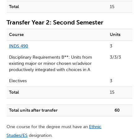
Total
15
Transfer Year 2: Second Semester
Course
Units
INDS 490
3
Disciplinary Requirements B**: Units from
3/3/3
existing major or minor chosen w/advisor
productively integrated with choices in A
Electives
3
Total
15
Total units after transfer
60
One course for the degree must have an
Ethnic
Studies/ES
designation.