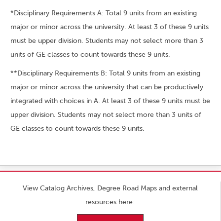
*Disciplinary Requirements A: Total 9 units from an existing
major or minor across the university. At least 3 of these 9 units
must be upper division. Students may not select more than 3
units of GE classes to count towards these 9 units.
**Disciplinary Requirements B: Total 9 units from an existing
major or minor across the university that can be productively
integrated with choices in A. At least 3 of these 9 units must be
upper division. Students may not select more than 3 units of
GE classes to count towards these 9 units.
View Catalog Archives, Degree Road Maps and external
resources here: