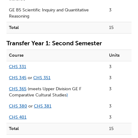
GE B5 Scientific Inquiry and
Quantitative
3
Reasoning
Total
15
Transfer Year 1: Second Semester
Course
Units
CHS 331
3
CHS 345
or
CHS 351
3
CHS 365
(meets Upper Division GE F
3
Comparative Cultural Studies
)
CHS 380
or
CHS 381
3
CHS 401
3
Total
15