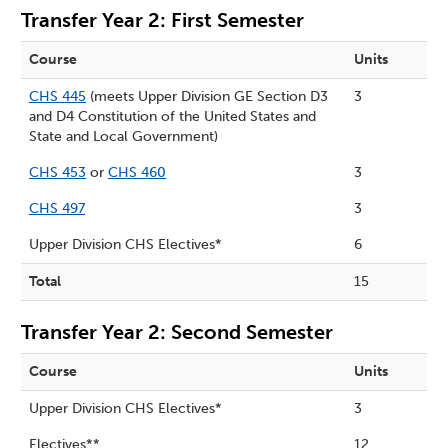
Transfer Year 2: First Semester
Course
Units
CHS 445
(meets Upper Division GE Section D3
3
and D4 Constitution of the United States and
State and Local Government)
CHS 453
or
CHS 460
3
CHS 497
3
Upper Division CHS Electives*
6
Total
15
Transfer Year 2: Second Semester
Course
Units
Upper Division CHS Electives*
3
Electives**
12