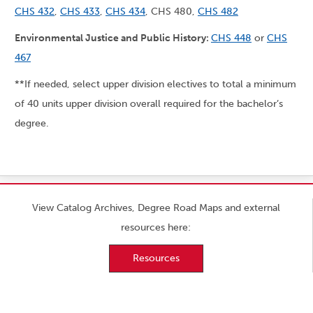
CHS 432
,
CHS 433
,
CHS 434
, CHS 480,
CHS 482
Environmental Justice and Public History:
CHS 448
or
CHS
467
**If needed, select upper division electives to total a minimum
of 40 units upper division overall required for the bachelor’s
degree.
View Catalog Archives, Degree Road Maps and external
resources here:
Resources