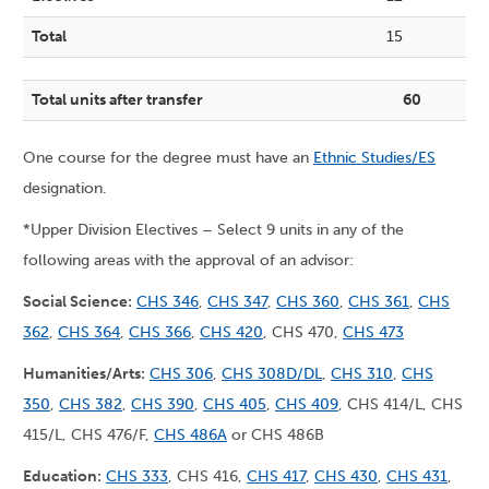
Total
15
Total units after transfer
60
One course for the degree must have an
Ethnic Studies/ES
designation.
*Upper Division Electives – Select 9 units in any of the
following areas with the approval of an advisor:
Social Science:
CHS 346
,
CHS 347
,
CHS 360
,
CHS 361
,
CHS
362
,
CHS 364
,
CHS 366
,
CHS 420
, CHS 470,
CHS 473
Humanities/Arts:
CHS 306
,
CHS 308D/DL
,
CHS 310
,
CHS
350
,
CHS 382
,
CHS 390
,
CHS 405
,
CHS 409
, CHS 414/L, CHS
415/L, CHS 476/F,
CHS 486A
or CHS 486B
Education:
CHS 333
, CHS 416,
CHS 417
,
CHS 430
,
CHS 431
,