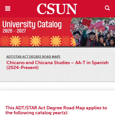
ADT/STAR ACT DEGREE ROAD MAPS
Chicano and Chicana Studies – AA-T in Spanish
(2024-Present)
This ADT/STAR Act Degree Road Map applies to
the following catalog year(s):