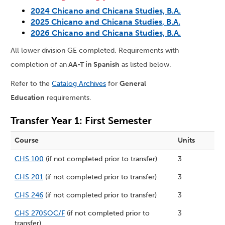
2024 Chicano and Chicana Studies, B.A.
2025 Chicano and Chicana Studies, B.A.
2026 Chicano and Chicana Studies, B.A.
All lower division GE completed. Requirements with
completion of an
AA-T in Spanish
as listed below.
Refer to the
Catalog Archives
for
General
Education
requirements.
Transfer Year 1: First Semester
Course
Units
CHS 100
(if not completed prior to transfer)
3
CHS 201
(if not completed prior to transfer)
3
CHS 246
(if not completed prior to transfer)
3
CHS 270SOC/F
(if not completed prior to
3
transfer)