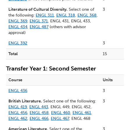
Literature of Cultural Diversity.
Select one of
3
the following:
ENGL 311
,
ENGL 318
,
ENGL 368
,
ENGL 369
,
ENGL 371
, ENGL 431, ENGL 433,
ENGL 434
,
ENGL 487
(others with advisor
approval)
ENGL 392
3
Total
15
Transfer Year 1: Second Semester
Course
Units
ENGL 436
3
British Literature.
Select one of the following:
3
ENGL 419
,
ENGL 443
, ENGL 449, ENGL 452,
ENGL 456
,
ENGL 458
,
ENGL 460
,
ENGL 461
,
ENGL 462
,
ENGL 466
,
ENGL 467
, ENGL 468
American Literature.
Select one of the
3