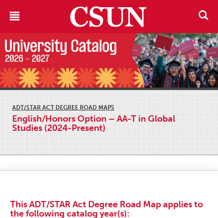
ADT/STAR ACT DEGREE ROAD MAPS
English/Honors Option – AA-T in Global
Studies (2024-Present)
This ADT/STAR Act Degree Road Map applies to
the following catalog year(s):