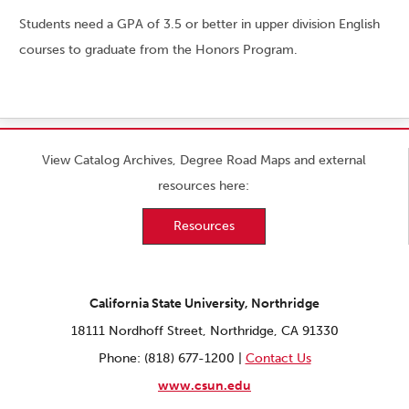
Students need a GPA of 3.5 or better in upper division English
courses to graduate from the Honors Program.
View Catalog Archives, Degree Road Maps and external
resources here:
Resources
California State University, Northridge
18111 Nordhoff Street, Northridge, CA 91330
Phone: (818) 677-1200 |
Contact Us
www.csun.edu