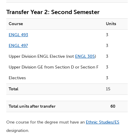
Transfer Year 2: Second Semester
Course
Units
ENGL 493
3
ENGL 497
3
Upper Division ENGL Elective (not
ENGL 305
)
3
Upper Division GE from
Section D
or
Section F
3
Electives
3
Total
15
Total units after transfer
60
One course for the degree must have an
Ethnic Studies/ES
designation.