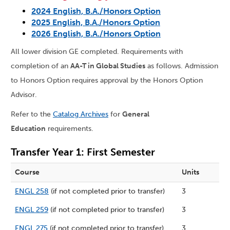
2024 English, B.A./Honors Option
2025 English, B.A./Honors Option
2026 English, B.A./Honors Option
All lower division GE completed. Requirements with
completion of an
AA-T in Global Studies
as follows. Admission
to Honors Option requires approval by the Honors Option
Advisor.
Refer to the
Catalog Archives
for
General
Education
requirements.
Transfer Year 1: First Semester
Course
Units
ENGL 258
(if not completed prior to transfer)
3
ENGL 259
(if not completed prior to transfer)
3
ENGL 275
(if not completed prior to transfer)
3