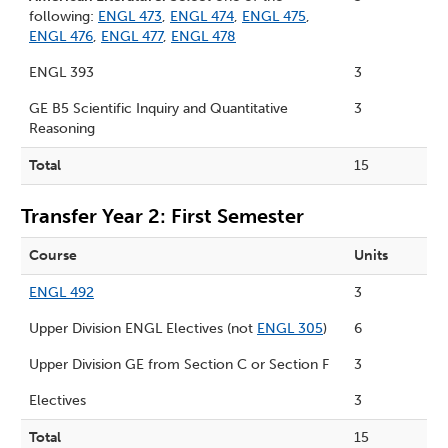
following:
ENGL 473
,
ENGL 474
,
ENGL 475
,
ENGL 476
,
ENGL 477
,
ENGL 478
ENGL 393
3
GE B5 Scientific Inquiry and Quantitative
3
Reasoning
Total
15
Transfer Year 2: First Semester
Course
Units
ENGL 492
3
Upper Division ENGL Electives (not
ENGL 305
)
6
Upper Division GE from
Section C
or
Section F
3
Electives
3
Total
15