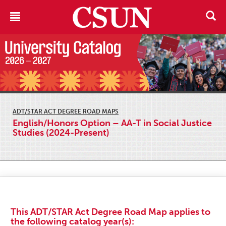
ADT/STAR ACT DEGREE ROAD MAPS
English/Honors Option – AA-T in Social Justice
Studies (2024-Present)
This ADT/STAR Act Degree Road Map applies to
the following catalog year(s):