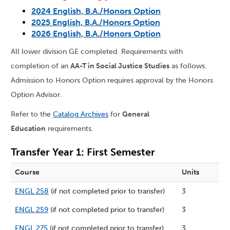
2024 English, B.A./Honors Option
2025 English, B.A./Honors Option
2026 English, B.A./Honors Option
All lower division GE completed. Requirements with
completion of an
AA-T in Social Justice Studies
as follows.
Admission to Honors Option requires approval by the Honors
Option Advisor.
Refer to the
Catalog Archives
for
General
Education
requirements.
Transfer Year 1: First Semester
Course
Units
ENGL 258
(if not completed prior to transfer)
3
ENGL 259
(if not completed prior to transfer)
3
ENGL 275
(if not completed prior to transfer)
3