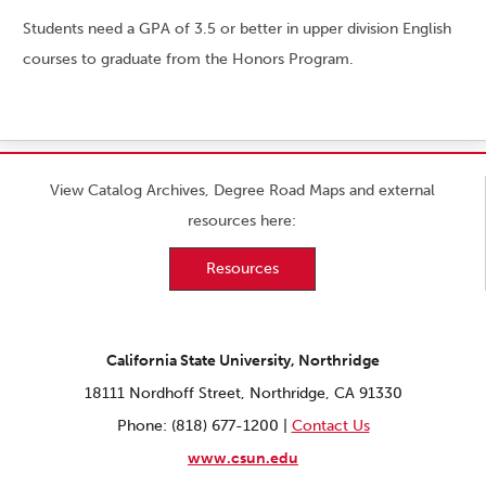
Students need a GPA of 3.5 or better in upper division English
courses to graduate from the Honors Program.
View Catalog Archives, Degree Road Maps and external
resources here:
Resources
California State University, Northridge
18111 Nordhoff Street, Northridge, CA 91330
Phone: (818) 677-1200 |
Contact Us
www.csun.edu