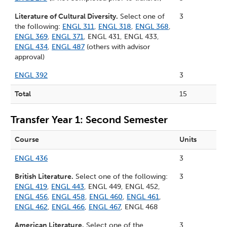
Literature of Cultural Diversity.
Select one of
3
the following:
ENGL 311
,
ENGL 318
,
ENGL 368
,
ENGL 369
,
ENGL 371
, ENGL 431, ENGL 433,
ENGL 434
,
ENGL 487
(others with advisor
approval)
ENGL 392
3
Total
15
Transfer Year 1: Second Semester
Course
Units
ENGL 436
3
British Literature.
Select one of the following:
3
ENGL 419
,
ENGL 443
, ENGL 449, ENGL 452,
ENGL 456
,
ENGL 458
,
ENGL 460
,
ENGL 461
,
ENGL 462
,
ENGL 466
,
ENGL 467
, ENGL 468
American Literature.
Select one of the
3