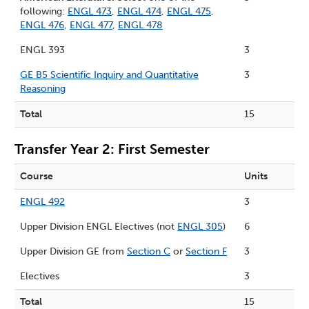
following:
ENGL 473
,
ENGL 474
,
ENGL 475
,
ENGL 476
,
ENGL 477
,
ENGL 478
ENGL 393
3
GE B5 Scientific Inquiry and Quantitative
3
Reasoning
Total
15
Transfer Year 2: First Semester
Course
Units
ENGL 492
3
Upper Division ENGL Electives (not
ENGL 305
)
6
Upper Division GE from
Section C
or
Section F
3
Electives
3
Total
15