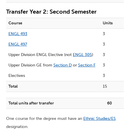
Transfer Year 2: Second Semester
Course
Units
ENGL 493
3
ENGL 497
3
Upper Division ENGL Elective (not
ENGL 305
)
3
Upper Division GE from
Section D
or
Section F
3
Electives
3
Total
15
Total units after transfer
60
One course for the degree must have an
Ethnic Studies/ES
designation.