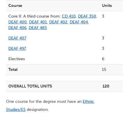
Course
Units
Core II: A third course from:
CD 410
,
DEAF 350
,
3
DEAF 400
,
DEAF 401
,
DEAF 402
,
DEAF 404
,
DEAF 406
,
DEAF 485
DEAF 407
3
DEAF 497
3
Electives
6
Total
15
OVERALL TOTAL UNITS
120
One course for the degree must have an
Ethnic
Studies/ES
designation.