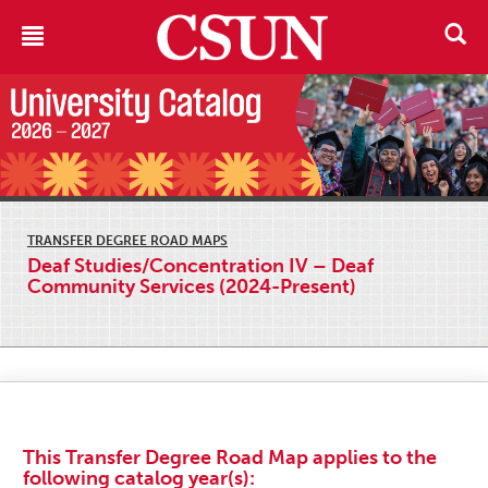
TRANSFER DEGREE ROAD MAPS
Deaf Studies/Concentration IV – Deaf
Community Services (2024-Present)
This Transfer Degree Road Map applies to the
following catalog year(s):