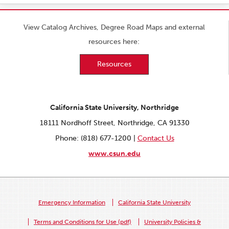
View Catalog Archives, Degree Road Maps and external
resources here:
Resources
California State University, Northridge
18111 Nordhoff Street, Northridge, CA 91330
Phone: (818) 677-1200 |
Contact Us
www.csun.edu
Emergency Information
California State University
Terms and Conditions for Use (pdf)
University Policies &