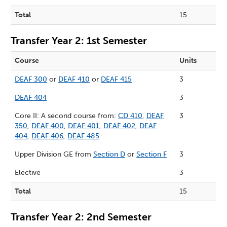
Total
15
Transfer Year 2: 1st Semester
Course
Units
DEAF 300
or
DEAF 410
or
DEAF 415
3
DEAF 404
3
Core II: A second course from:
CD 410
,
DEAF
3
350
,
DEAF 400
,
DEAF 401
,
DEAF 402
,
DEAF
404
,
DEAF 406
,
DEAF 485
Upper Division GE from
Section D
or
Section F
3
Elective
3
Total
15
Transfer Year 2: 2nd Semester