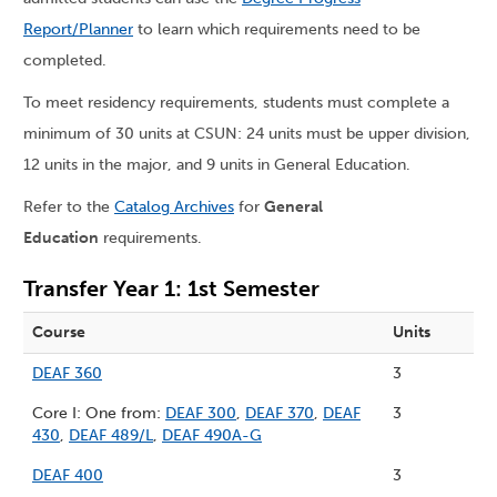
Report/Planner
to learn which requirements need to be
completed.
To meet residency requirements, students must complete a
minimum of 30 units at CSUN: 24 units must be upper division,
12 units in the major, and 9 units in General Education.
Refer to the
Catalog Archives
for
General
Education
requirements.
Transfer Year 1: 1st Semester
Course
Units
DEAF 360
3
Core I: One from:
DEAF 300
,
DEAF 370
,
DEAF
3
430
,
DEAF 489/L
,
DEAF 490A-G
DEAF 400
3