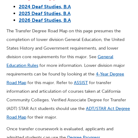
2024 Deaf Studies, B.A
2025 Deaf Studies, B.A
2026 Deaf Studies, B.A
The Transfer Degree Road Map on this page presumes the
completion of lower division General Education, the United
States History and Government requirements, and lower
division core requirements for this major. See
General
Education Rules
for more information. Lower division major
requirements can be found by looking at the
4-Year Degree
Road Map
for this major. Refer to
ASSIST
for transfer
information and articulation of courses taken at California
Community Colleges. Verified Associate Degree for Transfer
(ADT) STAR Act students should use the
ADT/STAR Act Degree
Road Map
for their major.
Once transfer coursework is evaluated, applicants and
admitted students can use the
Degree Progress