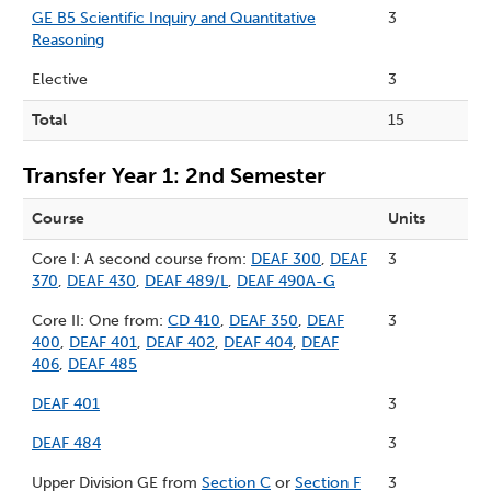
GE B5 Scientific Inquiry and Quantitative
3
Reasoning
Elective
3
Total
15
Transfer Year 1: 2nd Semester
Course
Units
Core I: A second course from:
DEAF 300
,
DEAF
3
370
,
DEAF 430
,
DEAF 489/L
,
DEAF 490A-G
Core II: One from:
CD 410
,
DEAF 350
,
DEAF
3
400
,
DEAF 401
,
DEAF 402
,
DEAF 404
,
DEAF
406
,
DEAF 485
DEAF 401
3
DEAF 484
3
Upper Division GE from
Section C
or
Section F
3