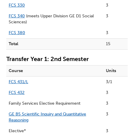
FCS 330
3
FCS 340
(meets Upper Division GE D1 Social
3
Sciences)
FCS 380
3
Total
15
Transfer Year 1: 2nd Semester
Course
Units
FCS 431/L
3/1
FCS 432
3
Family Services Elective Requirement
3
GE B5 Scientific Inquiry and Quantitative
3
Reasoning
Elective*
3