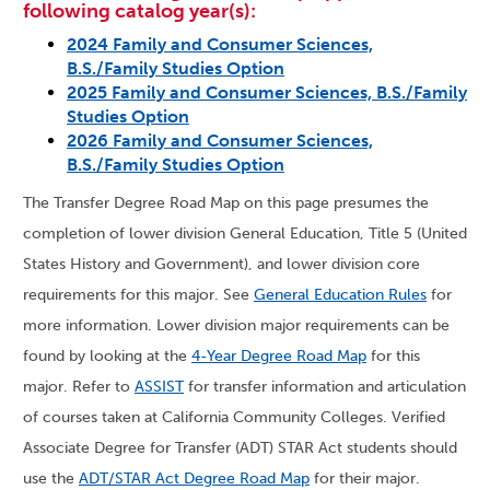
following catalog year(s):
2024 Family and Consumer Sciences,
B.S./Family Studies Option
2025 Family and Consumer Sciences, B.S./Family
Studies Option
2026 Family and Consumer Sciences,
B.S./Family Studies Option
The Transfer Degree Road Map on this page presumes the
completion of lower division General Education, Title 5 (United
States History and Government), and lower division core
requirements for this major. See
General Education Rules
for
more information. Lower division major requirements can be
found by looking at the
4-Year Degree Road Map
for this
major. Refer to
ASSIST
for transfer information and articulation
of courses taken at California Community Colleges. Verified
Associate Degree for Transfer (ADT) STAR Act students should
use the
ADT/STAR Act Degree Road Map
for their major.