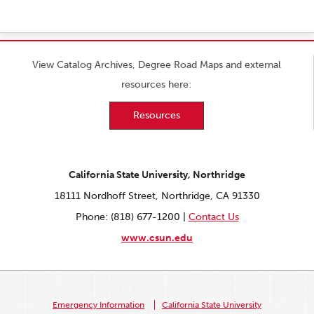
View Catalog Archives, Degree Road Maps and external
resources here:
Resources
California State University, Northridge
18111 Nordhoff Street, Northridge, CA 91330
Phone: (818) 677-1200 |
Contact Us
www.csun.edu
Emergency Information
California State University