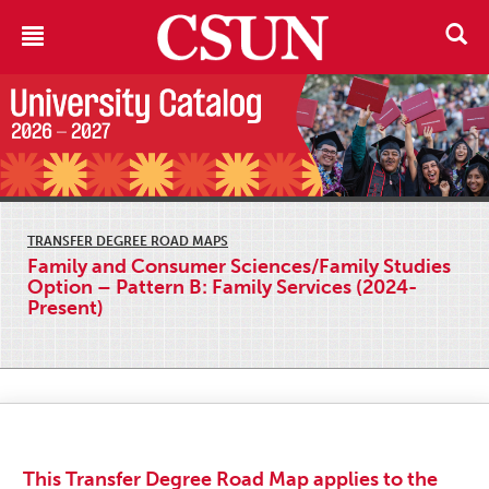
TRANSFER DEGREE ROAD MAPS
Family and Consumer Sciences/Family Studies
Option – Pattern B: Family Services (2024-
Present)
This Transfer Degree Road Map applies to the