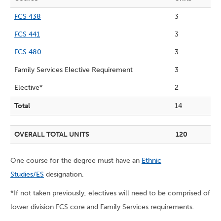
FCS 438
3
FCS 441
3
FCS 480
3
Family Services Elective Requirement
3
Elective*
2
Total
14
OVERALL TOTAL UNITS
120
One course for the degree must have an
Ethnic
Studies/ES
designation.
*If not taken previously, electives will need to be comprised of
lower division FCS core and Family Services requirements.