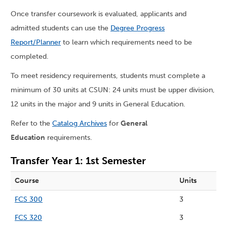
Once transfer coursework is evaluated, applicants and
admitted students can use the
Degree Progress
Report/Planner
to learn which requirements need to be
completed.
To meet residency requirements, students must complete a
minimum of 30 units at CSUN: 24 units must be upper division,
12 units in the major and 9 units in General Education.
Refer to the
Catalog Archives
for
General
Education
requirements.
Transfer Year 1: 1st Semester
Course
Units
FCS 300
3
FCS 320
3