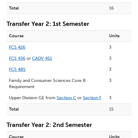
Total
16
Transfer Year 2: 1st Semester
Course
Units
FCS 426
3
FCS 436
or
CADV 451
3
FCS 485
3
Family and Consumer Sciences Core B
3
Requirement
Upper Division GE from
Section C
or
Section F
3
Total
15
Transfer Year 2: 2nd Semester
Course
Units