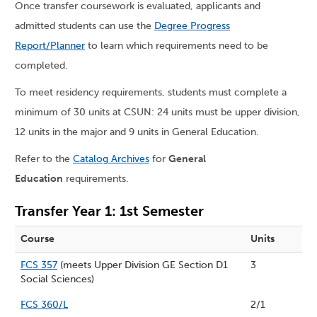
Once transfer coursework is evaluated, applicants and
admitted students can use the
Degree Progress
Report/Planner
to learn which requirements need to be
completed.
To meet residency requirements, students must complete a
minimum of 30 units at CSUN: 24 units must be upper division,
12 units in the major and 9 units in General Education.
Refer to the
Catalog Archives
for
General
Education
requirements.
Transfer Year 1: 1st Semester
Course
Units
FCS 357
(meets Upper Division GE Section D1
3
Social Sciences)
FCS 360/L
2/1