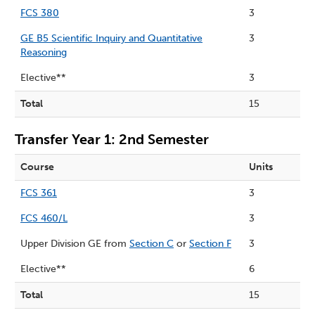
FCS 380
3
GE B5 Scientific Inquiry and Quantitative
3
Reasoning
Elective**
3
Total
15
Transfer Year 1: 2nd Semester
Course
Units
FCS 361
3
FCS 460/L
3
Upper Division GE from
Section C
or
Section F
3
Elective**
6
Total
15