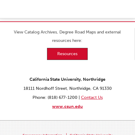
View Catalog Archives, Degree Road Maps and external
resources here:
Resources
California State University, Northridge
18111 Nordhoff Street, Northridge, CA 91330
Phone: (818) 677-1200 |
Contact Us
www.csun.edu