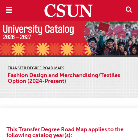
TRANSFER DEGREE ROAD MAPS
Fashion Design and Merchandising/Textiles
Option (2024-Present)
This Transfer Degree Road Map applies to the
following catalog year(s):