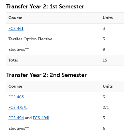
Transfer Year 2: 1st Semester
Course
Units
FCS 461
3
Textiles Option Elective
3
Electives**
9
Total
15
Transfer Year 2: 2nd Semester
Course
Units
FCS 463
3
FCS 475/L
2/1
FCS 494
and
FCS 494I
3
Electives**
6