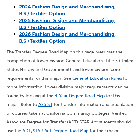
2024 Fashion Design and Merchandising,
B.S./Textiles Option
2025 Fashion Design and Merchandising,
B.S./Textiles Option
2026 Fashion Design and Merchandising,
B.S./Textiles Option
The Transfer Degree Road Map on this page presumes the
completion of lower division General Education, Title 5 (United
States History and Government), and lower division core
requirements for this major. See
General Education Rules
for
more information. Lower division major requirements can be
found by looking at the
4-Year Degree Road Map
for this
major. Refer to
ASSIST
for transfer information and articulation
of courses taken at California Community Colleges. Verified
Associate Degree for Transfer (ADT) STAR Act students should
use the
ADT/STAR Act Degree Road Map
for their major.