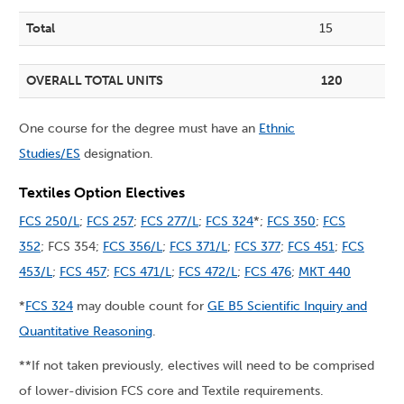
Total
15
OVERALL TOTAL UNITS
120
One course for the degree must have an
Ethnic
Studies/ES
designation.
Textiles Option Electives
FCS 250/L
;
FCS 257
;
FCS 277/L
;
FCS 324
*;
FCS 350
;
FCS
352
; FCS 354;
FCS 356/L
;
FCS 371/L
;
FCS 377
;
FCS 451
;
FCS
453/L
;
FCS 457
;
FCS 471/L
;
FCS 472/L
;
FCS 476
;
MKT 440
*
FCS 324
may double count for
GE B5 Scientific Inquiry and
Quantitative Reasoning
.
**If not taken previously, electives will need to be comprised
of lower-division FCS core and Textile requirements.