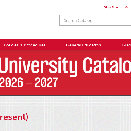
Skip Nav
Acc
Policies & Procedures
General Education
Grad
resent)