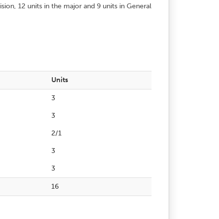
on, 12 units in the major and 9 units in General
Units
3
3
2/1
3
3
16