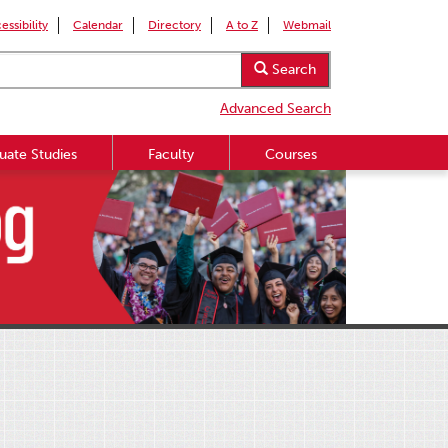
essibility
Calendar
Directory
A to Z
Webmail
Search
Advanced Search
uate Studies
Faculty
Courses