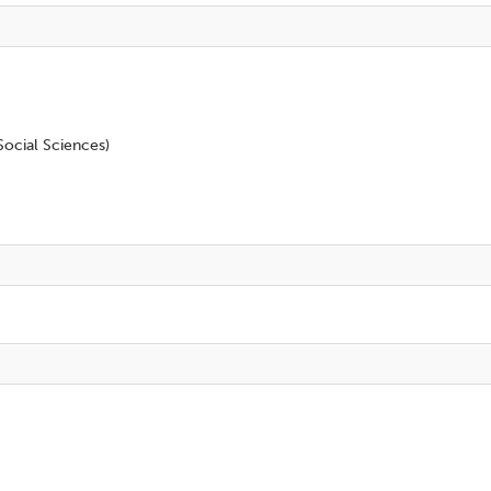
ocial Sciences)