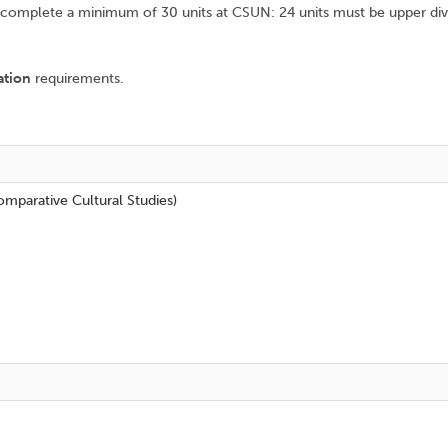
omplete a minimum of 30 units at CSUN: 24 units must be upper divisi
ation
requirements.
mparative Cultural Studies)