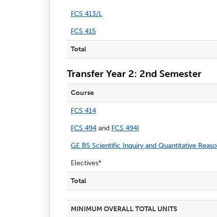
FCS 413/L
FCS 415
Total
Transfer Year 2: 2nd Semester
Course
FCS 414
FCS 494
and
FCS 494I
GE B5 Scientific Inquiry and Quantitative Reas
Electives*
Total
MINIMUM OVERALL TOTAL UNITS