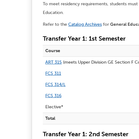
To meet residency requirements, students must c
Education.
Refer to the
Catalog Archives
for
General Educ
Transfer Year 1: 1st Semester
Course
ART 315
(meets Upper Division GE Section F Co
FCS 311
FCS 314/L
FCS 316
Elective*
Total
Transfer Year 1: 2nd Semester