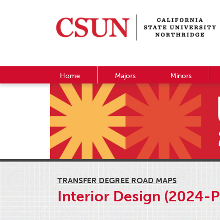
Home
Majors
Minors
TRANSFER DEGREE ROAD MAPS
Interior Design (2024-P