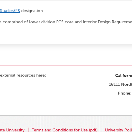
 Studies/ES
designation.
 be comprised of lower division FCS core and Interior Design Requireme
external resources here:
Californ
18111 Nordh
Phone:
ate University
Terms and Conditions for Use (pdf)
University Pol