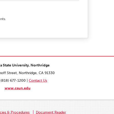
nts.
ia State University, Northridge
off Street, Northridge, CA 91330
 (818) 677-1200 |
Contact Us
www.csun.edu
icies & Procedures
Document Reader