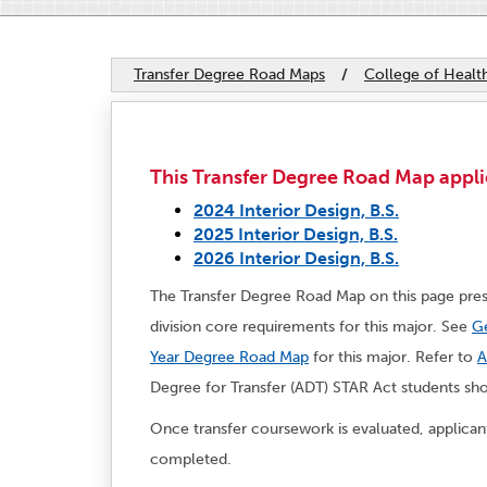
Transfer Degree Road Maps
/
College of Heal
This Transfer Degree Road Map applie
2024 Interior Design, B.S.
2025 Interior Design, B.S.
2026 Interior Design, B.S.
The Transfer Degree Road Map on this page pres
division core requirements for this major. See
Ge
Year Degree Road Map
for this major. Refer to
A
Degree for Transfer (ADT) STAR Act students sh
Once transfer coursework is evaluated, applica
completed.