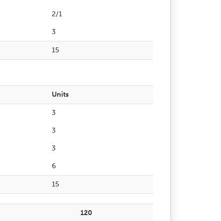
2/1
3
15
Units
3
3
3
6
15
120