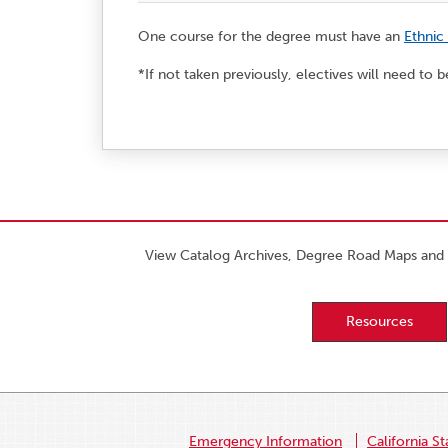
One course for the degree must have an
Ethnic
*If not taken previously, electives will need to
View Catalog Archives, Degree Road Maps and 
Resources
Emergency Information
California St