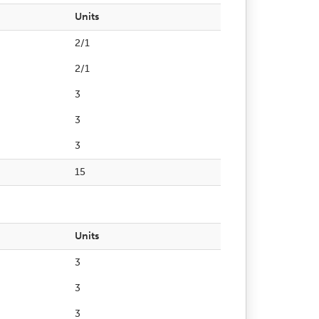
Units
2/1
2/1
3
3
3
15
Units
3
3
3