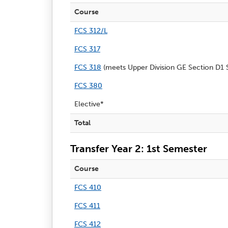
Course
FCS 312/L
FCS 317
FCS 318
(meets Upper Division GE Section D1 S
FCS 380
Elective*
Total
Transfer Year 2: 1st Semester
Course
FCS 410
FCS 411
FCS 412