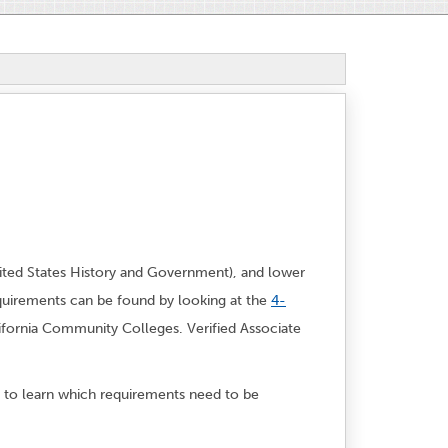
ited States History and Government), and lower
quirements can be found by looking at the
4-
lifornia Community Colleges. Verified Associate
to learn which requirements need to be