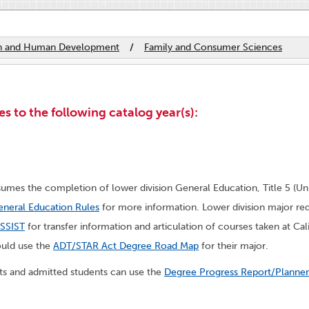
th and Human Development
/
Family and Consumer Sciences
s to the following catalog year(s):
umes the completion of lower division General Education, Title 5 (Un
neral Education Rules
for more information. Lower division major re
SSIST
for transfer information and articulation of courses taken at Ca
ould use the
ADT/STAR Act Degree Road Map
for their major.
nts and admitted students can use the
Degree Progress Report/Planner