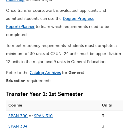
Once transfer coursework is evaluated, applicants and
admitted students can use the
Degree Progress
Report/Planner
to learn which requirements need to be
completed.
To meet residency requirements, students must complete a
minimum of 30 units at CSUN: 24 units must be upper division,
12 units in the major, and 9 units in General Education.
Refer to the
Catalog Archives
for
General
Education
requirements.
Transfer Year 1: 1st Semester
Course
Units
SPAN 300
or
SPAN 310
3
SPAN 304
3