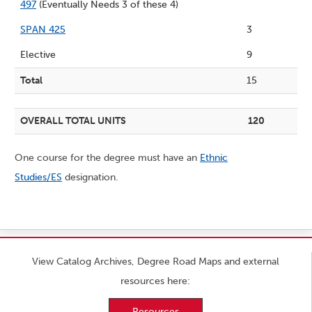
497
(Eventually Needs 3 of these 4)
SPAN 425
3
Elective
9
Total
15
OVERALL TOTAL UNITS
120
One course for the degree must have an
Ethnic
Studies/ES
designation.
View Catalog Archives, Degree Road Maps and external
resources here:
Resources