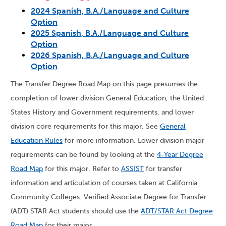
2024 Spanish, B.A./Language and Culture
Option
2025 Spanish, B.A./Language and Culture
Option
2026 Spanish, B.A./Language and Culture
Option
The Transfer Degree Road Map on this page presumes the
completion of lower division General Education, the United
States History and Government requirements, and lower
division core requirements for this major. See
General
Education Rules
for more information. Lower division major
requirements can be found by looking at the
4-Year Degree
Road Map
for this major. Refer to
ASSIST
for transfer
information and articulation of courses taken at California
Community Colleges. Verified Associate Degree for Transfer
(ADT) STAR Act students should use the
ADT/STAR Act Degree
Road Map
for their major.