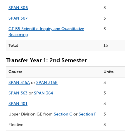
SPAN 306
3
SPAN 307
3
GE B5 Scientific Inquiry and Quantitative
3
Reasoning
Total
15
Transfer Year 1: 2nd Semester
Course
Units
SPAN 315A
or
SPAN 315B
3
SPAN 363
or
SPAN 364
3
SPAN 401
3
Upper Division GE from
Section C
or
Section F
3
Elective
3