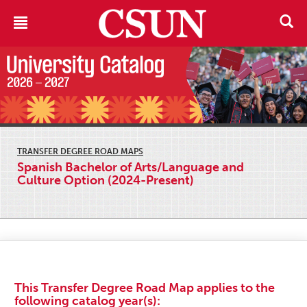
TRANSFER DEGREE ROAD MAPS
Spanish Bachelor of Arts/Language and
Culture Option (2024-Present)
This Transfer Degree Road Map applies to the
following catalog year(s):