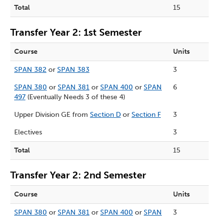
Total
15
Transfer Year 2: 1st Semester
Course
Units
SPAN 382
or
SPAN 383
3
SPAN 380
or
SPAN 381
or
SPAN 400
or
SPAN
6
497
(Eventually Needs 3 of these 4)
Upper Division GE from
Section D
or
Section F
3
Electives
3
Total
15
Transfer Year 2: 2nd Semester
Course
Units
SPAN 380
or
SPAN 381
or
SPAN 400
or
SPAN
3