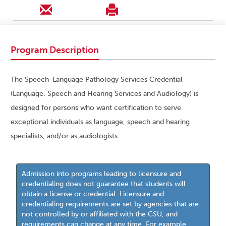
Program Description
The Speech-Language Pathology Services Credential
(Language, Speech and Hearing Services and Audiology) is
designed for persons who want certification to serve
exceptional individuals as language, speech and hearing
specialists, and/or as audiologists.
Admission into programs leading to licensure and
credentialing does not guarantee that students will
obtain a license or credential. Licensure and
credentialing requirements are set by agencies that are
not controlled by or affiliated with the CSU, and
requirements can change at any time. For example,