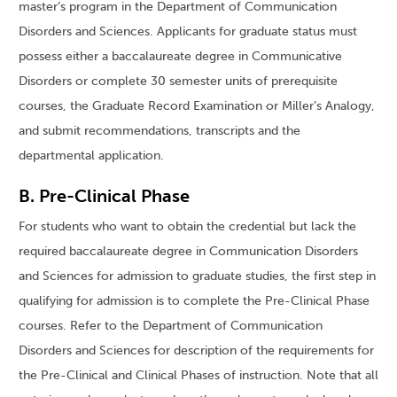
master’s program in the Department of Communication
Disorders and Sciences. Applicants for graduate status must
possess either a baccalaureate degree in Communicative
Disorders or complete 30 semester units of prerequisite
courses, the Graduate Record Examination or Miller’s Analogy,
and submit recommendations, transcripts and the
departmental application.
B. Pre-Clinical Phase
For students who want to obtain the credential but lack the
required baccalaureate degree in Communication Disorders
and Sciences for admission to graduate studies, the first step in
qualifying for admission is to complete the Pre-Clinical Phase
courses. Refer to the Department of Communication
Disorders and Sciences for description of the requirements for
the Pre-Clinical and Clinical Phases of instruction. Note that all