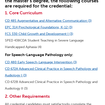
the master’s degree, the following courses
are required for the credential:
1. Core Curriculum
CD 485 Augmentative and Alternative Communication (3)
EPC 314 Psychological Foundations, K-12 (3)
FCS 330 Child Growth and Development I (3)
SPED 438CDA Student Teaching in Severe Language
Handicapped Aphasia (4)
For Speech-Language Pathology only:
CD 480 Early Speech-Language Intervention (3)
CD 672A Advanced Clinical Practice in Speech Pathology and
Audiology I (3)
CD 672B Advanced Clinical Practice in Speech Pathology and
Audiology II (3)
2. Other Requirements
All credential candidates must satisfactorily complete the