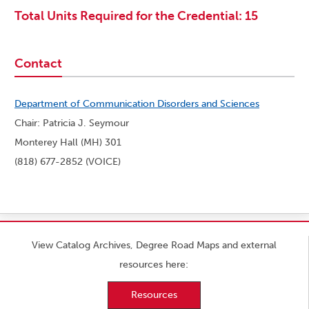
Total Units Required for the Credential: 15
Contact
Department of Communication Disorders and Sciences
Chair: Patricia J. Seymour
Monterey Hall (MH) 301
(818) 677-2852 (VOICE)
View Catalog Archives, Degree Road Maps and external
resources here:
Resources