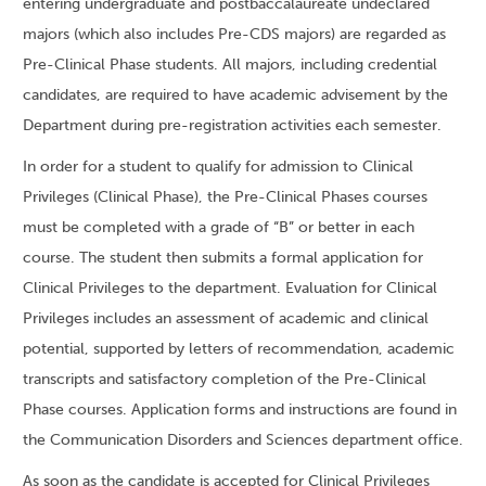
entering undergraduate and postbaccalaureate undeclared
majors (which also includes Pre-CDS majors) are regarded as
Pre-Clinical Phase students. All majors, including credential
candidates, are required to have academic advisement by the
Department during pre-registration activities each semester.
In order for a student to qualify for admission to Clinical
Privileges (Clinical Phase), the Pre-Clinical Phases courses
must be completed with a grade of “B” or better in each
course. The student then submits a formal application for
Clinical Privileges to the department. Evaluation for Clinical
Privileges includes an assessment of academic and clinical
potential, supported by letters of recommendation, academic
transcripts and satisfactory completion of the Pre-Clinical
Phase courses. Application forms and instructions are found in
the Communication Disorders and Sciences department office.
As soon as the candidate is accepted for Clinical Privileges