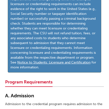
licensure or credentialing requirements can include
evidence of the right to work in the United States (e.g.,
Social Security number or taxpayer identification
number) or successfully passing a criminal background
check. Students are responsible for determining
whether they can meet licensure or credentialing
requirements. The CSU will not refund tuition, fees, or
any associated costs to students who determine
subsequent to admission that they cannot meet
licensure or credentialing requirements. Information
concerning licensure and credentialing requirements is
available from the respective department or program.
See
Notice to Students: Licensure and Certification
for
more information.
Program Requirements
A. Admission
Admission to the credential program requires admission to the