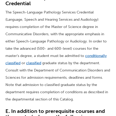
Credential
The Speech-Language Pathology Services Credential
(Language, Speech and Hearing Services and Audiology)
requires completion of the Master of Science degree in
Communicative Disorders, with the appropriate emphasis in
either Speech-Language Pathology or Audiology. In order to
take the advanced (500- and 600-level) courses for the
master’s degree, a student must be admitted to
conditionally
classified
or
classified
graduate status by the department.
Consult with the Department of Communication Disorders and
Sciences for admission requirements, deadlines and forms.
Note that admission to classified graduate status by the
department requires completion of conditions as described in
the departmental section of this Catalog.
E. In addition to prerequisite courses and