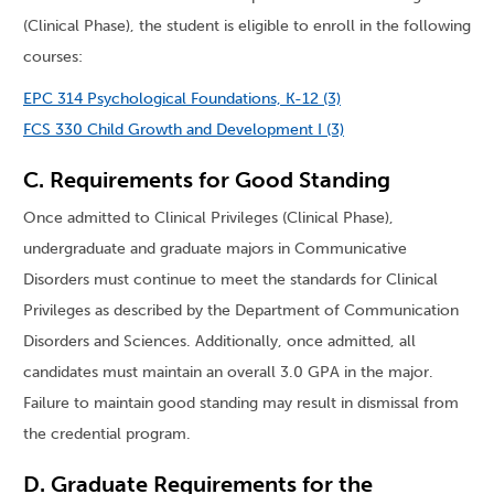
(Clinical Phase), the student is eligible to enroll in the following
courses:
EPC 314 Psychological Foundations, K-12 (3)
FCS 330 Child Growth and Development I (3)
C. Requirements for Good Standing
Once admitted to Clinical Privileges (Clinical Phase),
undergraduate and graduate majors in Communicative
Disorders must continue to meet the standards for Clinical
Privileges as described by the Department of Communication
Disorders and Sciences. Additionally, once admitted, all
candidates must maintain an overall 3.0 GPA in the major.
Failure to maintain good standing may result in dismissal from
the credential program.
D. Graduate Requirements for the