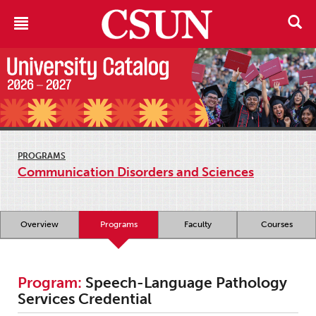
PROGRAMS
Communication Disorders and Sciences
Overview
Programs
Faculty
Courses
Program:
Speech-Language Pathology
Services Credential