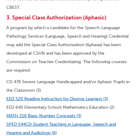
CBEST.
3. Special Class Authorization (Aphasic)
A program by which a candidate for the Speech-Language
Pathology Services (Language, Speech and Hearing) Credential
may add the Special Class Authorization (Aphasia) has been
developed at CSUN and has been approved by the
Commission on Teacher Credentialing. The following courses
are required:
CD 478 Severe Language Handicapped and/or Aphasic Pupils in
the Classroom (3)
EED 520 Reading Instruction for Diverse Learners (3)
EED 640 Elementary School Mathematics Education (2)
MATH 210 Basic Number Concepts (3)
SPED 544CD Student Teaching in Language, Speech and
Hearing and Audiology (6)