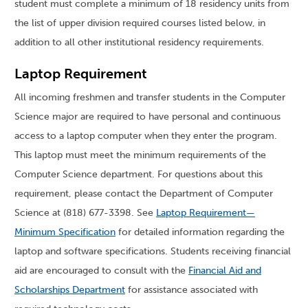
student must complete a minimum of 18 residency units from
the list of upper division required courses listed below, in
addition to all other institutional residency requirements.
Laptop Requirement
All incoming freshmen and transfer students in the Computer
Science major are required to have personal and continuous
access to a laptop computer when they enter the program.
This laptop must meet the minimum requirements of the
Computer Science department. For questions about this
requirement, please contact the Department of Computer
Science at (818) 677-3398. See
Laptop Requirement—
Minimum Specification
for detailed information regarding the
laptop and software specifications. Students receiving financial
aid are encouraged to consult with the
Financial Aid and
Scholarships Department
for assistance associated with