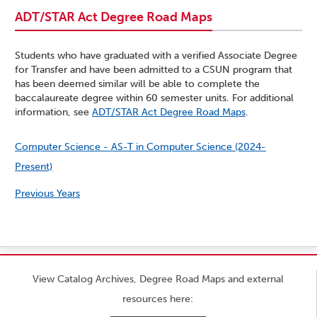
ADT/STAR Act Degree Road Maps
Students who have graduated with a verified Associate Degree
for Transfer and have been admitted to a CSUN program that
has been deemed similar will be able to complete the
baccalaureate degree within 60 semester units. For additional
information, see
ADT/STAR Act Degree Road Maps
.
Computer Science - AS-T in Computer Science (2024-
Present)
Previous Years
View Catalog Archives, Degree Road Maps and external
resources here: