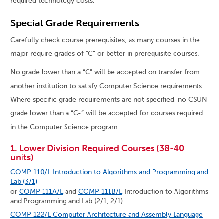
required technology costs.
Special Grade Requirements
Carefully check course prerequisites, as many courses in the
major require grades of “C” or better in prerequisite courses.
No grade lower than a “C” will be accepted on transfer from
another institution to satisfy Computer Science requirements.
Where specific grade requirements are not specified, no CSUN
grade lower than a “C-” will be accepted for courses required
in the Computer Science program.
1. Lower Division Required Courses (38-40
units)
COMP 110/L Introduction to Algorithms and Programming and
Lab (3/1)
or
COMP 111A/L
and
COMP 111B/L
Introduction to Algorithms
and Programming and Lab (2/1, 2/1)
COMP 122/L Computer Architecture and Assembly Language