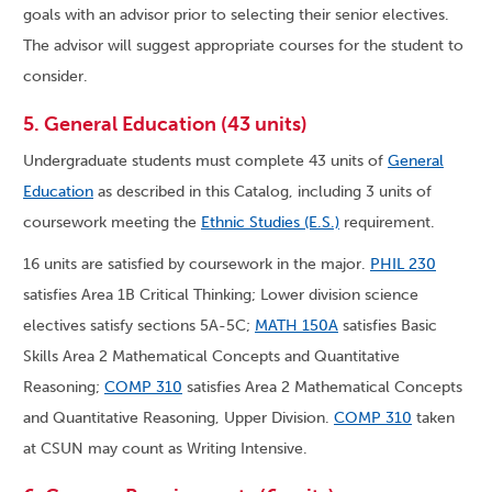
goals with an advisor prior to selecting their senior electives.
The advisor will suggest appropriate courses for the student to
consider.
5. General Education (43 units)
Undergraduate students must complete 43 units of
General
Education
as described in this Catalog, including 3 units of
coursework meeting the
Ethnic Studies (E.S.)
requirement.
16 units are satisfied by coursework in the major.
PHIL 230
satisfies Area 1B Critical Thinking; Lower division science
electives satisfy sections 5A-5C;
MATH 150A
satisfies Basic
Skills Area 2 Mathematical Concepts and Quantitative
Reasoning;
COMP 310
satisfies Area 2 Mathematical Concepts
and Quantitative Reasoning, Upper Division.
COMP 310
taken
at CSUN may count as Writing Intensive.