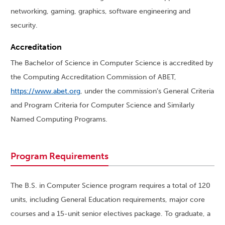
networking, gaming, graphics, software engineering and
security.
Accreditation
The Bachelor of Science in Computer Science is accredited by
the Computing Accreditation Commission of ABET,
https://www.abet.org
, under the commission’s General Criteria
and Program Criteria for Computer Science and Similarly
Named Computing Programs.
Program Requirements
The B.S. in Computer Science program requires a total of 120
units, including General Education requirements, major core
courses and a 15-unit senior electives package. To graduate, a