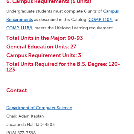
6. Campus Requirements (6 units)
Undergraduate students must complete 6 units of
Campus
Requirements
as described in this Catalog.
COMP 110/L
or
COMP 111B/L
meets the Lifelong Learning requirement.
Total Units in the Major: 90-93
General Education Units: 27
Campus Requirement Units: 3
Total Units Required for the B.S. Degree: 120-
123
Contact
Department of Computer Science
Chair: Adam Kaplan
Jacaranda Hall (JD) 4503
(818) 677-3398