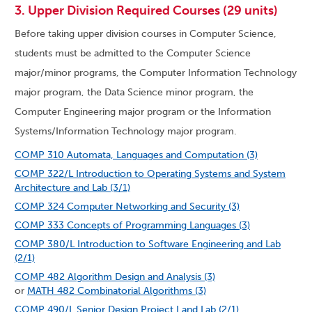
3. Upper Division Required Courses (29 units)
Before taking upper division courses in Computer Science,
students must be admitted to the Computer Science
major/minor programs, the Computer Information Technology
major program, the Data Science minor program, the
Computer Engineering major program or the Information
Systems/Information Technology major program.
COMP 310 Automata, Languages and Computation (3)
COMP 322/L Introduction to Operating Systems and System
Architecture and Lab (3/1)
COMP 324 Computer Networking and Security (3)
COMP 333 Concepts of Programming Languages (3)
COMP 380/L Introduction to Software Engineering and Lab
(2/1)
COMP 482 Algorithm Design and Analysis (3)
or
MATH 482 Combinatorial Algorithms (3)
COMP 490/L Senior Design Project I and Lab (2/1)