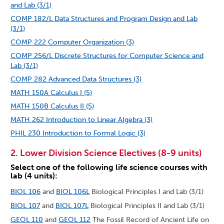
and Lab (3/1)
COMP 182/L Data Structures and Program Design and Lab
(3/1)
COMP 222 Computer Organization (3)
COMP 256/L Discrete Structures for Computer Science and
Lab (3/1)
COMP 282 Advanced Data Structures (3)
MATH 150A Calculus I (5)
MATH 150B Calculus II (5)
MATH 262 Introduction to Linear Algebra (3)
PHIL 230 Introduction to Formal Logic (3)
2. Lower Division Science Electives (8-9 units)
Select one of the following life science courses with
lab (4 units):
BIOL 106
and
BIOL 106L
Biological Principles I and Lab (3/1)
BIOL 107
and
BIOL 107L
Biological Principles II and Lab (3/1)
GEOL 110
and
GEOL 112
The Fossil Record of Ancient Life on