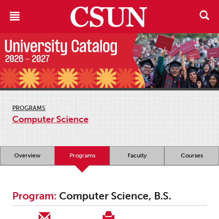
PROGRAMS
Computer Science
Overview
Programs
Faculty
Courses
Program:
Computer Science, B.S.