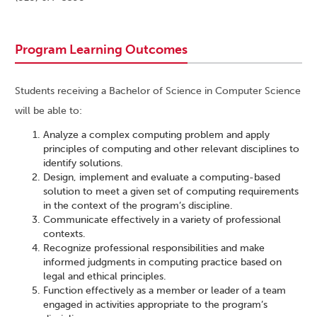
Program Learning Outcomes
Students receiving a Bachelor of Science in Computer Science
will be able to:
Analyze a complex computing problem and apply
principles of computing and other relevant disciplines to
identify solutions.
Design, implement and evaluate a computing-based
solution to meet a given set of computing requirements
in the context of the program’s discipline.
Communicate effectively in a variety of professional
contexts.
Recognize professional responsibilities and make
informed judgments in computing practice based on
legal and ethical principles.
Function effectively as a member or leader of a team
engaged in activities appropriate to the program’s