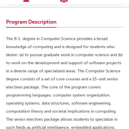
Program Description
The B.S. degree in Computer Science provides a broad
knowledge of computing and is designed for students who
desire: (a) to pursue graduate work in computer science and (b)
to work on the development and support of software projects
in a diverse range of specialized areas. The Computer Science
degree consists of a set of core courses and a 15-unit senior
electives package. The core of the program covers
programming languages, computer system organization,
operating systems, data structures, software engineering,
computation theory and societal implications in computing.
The senior electives package allows students to specialize in
such fields as artificial intelligence, embedded applications,