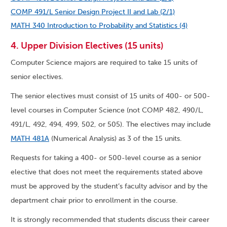
COMP 491/L Senior Design Project II and Lab (2/1)
MATH 340 Introduction to Probability and Statistics (4)
4. Upper Division Electives (15 units)
Computer Science majors are required to take 15 units of
senior electives.
The senior electives must consist of 15 units of 400- or 500-
level courses in Computer Science (not COMP 482, 490/L,
491/L, 492, 494, 499, 502, or 505). The electives may include
MATH 481A
(Numerical Analysis) as 3 of the 15 units.
Requests for taking a 400- or 500-level course as a senior
elective that does not meet the requirements stated above
must be approved by the student’s faculty advisor and by the
department chair prior to enrollment in the course.
It is strongly recommended that students discuss their career