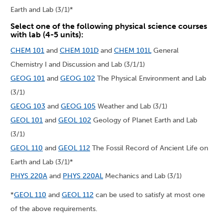
Earth and Lab (3/1)*
Select one of the following physical science courses
with lab (4-5 units):
CHEM 101
and
CHEM 101D
and
CHEM 101L
General
Chemistry I and Discussion and Lab (3/1/1)
GEOG 101
and
GEOG 102
The Physical Environment and Lab
(3/1)
GEOG 103
and
GEOG 105
Weather and Lab (3/1)
GEOL 101
and
GEOL 102
Geology of Planet Earth and Lab
(3/1)
GEOL 110
and
GEOL 112
The Fossil Record of Ancient Life on
Earth and Lab (3/1)*
PHYS 220A
and
PHYS 220AL
Mechanics and Lab (3/1)
*
GEOL 110
and
GEOL 112
can be used to satisfy at most one
of the above requirements.