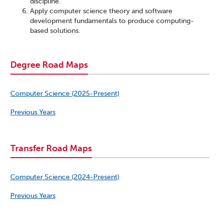
discipline.
Apply computer science theory and software
development fundamentals to produce computing-
based solutions.
Degree Road Maps
Computer Science (2025-Present)
Previous Years
Transfer Road Maps
Computer Science (2024-Present)
Previous Years