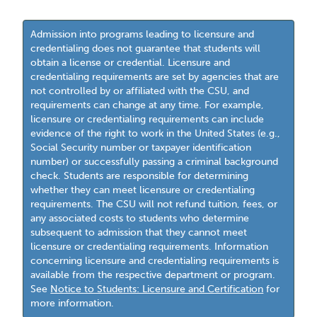
Admission into programs leading to licensure and
credentialing does not guarantee that students will
obtain a license or credential. Licensure and
credentialing requirements are set by agencies that are
not controlled by or affiliated with the CSU, and
requirements can change at any time. For example,
licensure or credentialing requirements can include
evidence of the right to work in the United States (e.g.,
Social Security number or taxpayer identification
number) or successfully passing a criminal background
check. Students are responsible for determining
whether they can meet licensure or credentialing
requirements. The CSU will not refund tuition, fees, or
any associated costs to students who determine
subsequent to admission that they cannot meet
licensure or credentialing requirements. Information
concerning licensure and credentialing requirements is
available from the respective department or program.
See
Notice to Students: Licensure and Certification
for
more information.