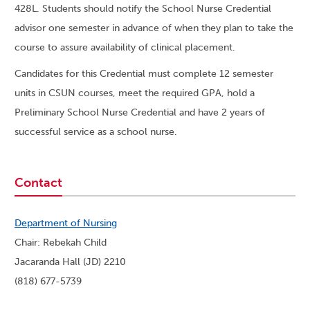
428L. Students should notify the School Nurse Credential
advisor one semester in advance of when they plan to take the
course to assure availability of clinical placement.
Candidates for this Credential must complete 12 semester
units in CSUN courses, meet the required GPA, hold a
Preliminary School Nurse Credential and have 2 years of
successful service as a school nurse.
Contact
Department of Nursing
Chair: Rebekah Child
Jacaranda Hall (JD) 2210
(818) 677-5739