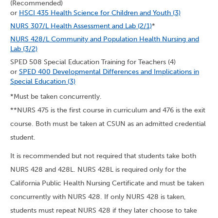
(Recommended)
or
HSCI 435 Health Science for Children and Youth (3)
NURS 307/L Health Assessment and Lab (2/1)
*
NURS 428/L Community and Population Health Nursing and
Lab (3/2)
SPED 508 Special Education Training for Teachers (4)
or
SPED 400 Developmental Differences and Implications in
Special Education (3)
*Must be taken concurrently.
**NURS 475 is the first course in curriculum and 476 is the exit
course. Both must be taken at CSUN as an admitted credential
student.
It is recommended but not required that students take both
NURS 428 and 428L. NURS 428L is required only for the
California Public Health Nursing Certificate and must be taken
concurrently with NURS 428. If only NURS 428 is taken,
students must repeat NURS 428 if they later choose to take