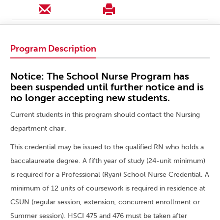
Program Description
Notice: The School Nurse Program has
been suspended until further notice and is
no longer accepting new students.
Current students in this program should contact the Nursing
department chair.
This credential may be issued to the qualified RN who holds a
baccalaureate degree. A fifth year of study (24-unit minimum)
is required for a Professional (Ryan) School Nurse Credential. A
minimum of 12 units of coursework is required in residence at
CSUN (regular session, extension, concurrent enrollment or
Summer session). HSCI 475 and 476 must be taken after