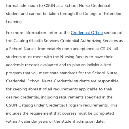
formal admission to CSUN as a School Nurse Credential
student and cannot be taken through the College of Extended
Learning.
For more information, refer to the
Credential Office
section of
this Catalog (Health Services Credential Authorizing Services as
a School Nurse). Immediately upon acceptance at CSUN, all
students must meet with the Nursing faculty to have their
academic records evaluated and to plan an individualized
program that will meet state standards for the School Nurse
Credential. School Nurse Credential students are responsible
for keeping abreast of all requirements applicable to their
desired credential, including requirements specified in the
CSUN Catalog under Credential Program requirements. This
includes the requirement that courses must be completed
within 7 calendar years of the student admission date.