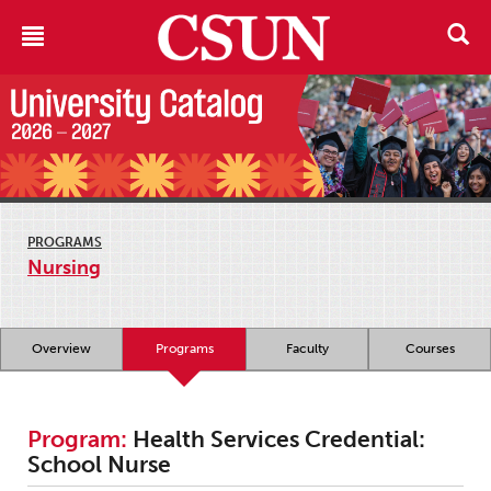
PROGRAMS
Nursing
Overview
Programs
Faculty
Courses
Program:
Health Services Credential:
School Nurse