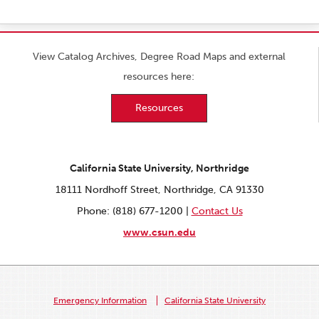
View Catalog Archives, Degree Road Maps and external
resources here:
Resources
California State University, Northridge
18111 Nordhoff Street, Northridge, CA 91330
Phone: (818) 677-1200 |
Contact Us
www.csun.edu
Emergency Information
California State University