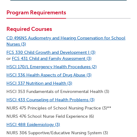
Program Requirements
Required Courses
CD 496NS Audiometry and Hearing Conservation for School
Nurses (3)
FCS 330 Child Growth and Development I (3)
or
FCS 431 Child and Family Assessment (3)
HSCI 170/L Emergency Health Procedures (2)
HSCI 336 Health Aspects of Drug Abuse (3)
HSCI 337 Nutrition and Health (3)
HSCI 353 Fundamentals of Environmental Health (3)
HSCI 433 Counseling of Health Problems (3)
NURS 475 Principles of School Nursing Practice (3)**
NURS 476 School Nurse Field Experience (6)
HSCI 488 Epidemiology (3)
NURS 306 Supportive/Educative Nursing System (3)