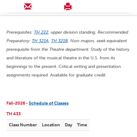
Prerequisites:
TH 222
, upper division standing. Recommended
Preparatory:
TH 321A
,
TH 321B
. Non-majors, seek equivalent
prerequisite from the Theatre department.
Study of the history
and literature of the musical theatre in the U.S. from its
beginnings to the present. Critical writing and presentation
assignments required. Available for graduate credit.
Fall-2026 -
Schedule of Classes
TH 433
Class Number
Location
Day
Time