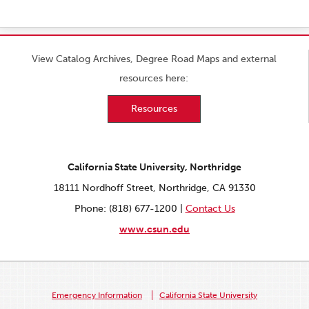
View Catalog Archives, Degree Road Maps and external
resources here:
Resources
California State University, Northridge
18111 Nordhoff Street, Northridge, CA 91330
Phone: (818) 677-1200 |
Contact Us
www.csun.edu
Emergency Information
California State University