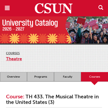
COURSES
Theatre
Overview
Programs
Faculty
Courses
Course:
TH 433. The Musical Theatre in
the United States (3)