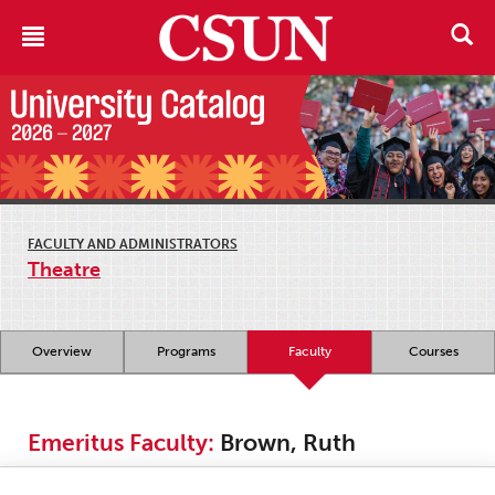
FACULTY AND ADMINISTRATORS
Theatre
Overview
Programs
Faculty
Courses
Emeritus Faculty:
Brown, Ruth