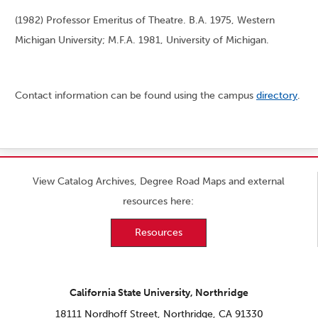
(1982) Professor Emeritus of Theatre. B.A. 1975, Western
Michigan University; M.F.A. 1981, University of Michigan.
Contact information can be found using the campus
directory
.
View Catalog Archives, Degree Road Maps and external
resources here:
Resources
California State University, Northridge
18111 Nordhoff Street, Northridge, CA 91330