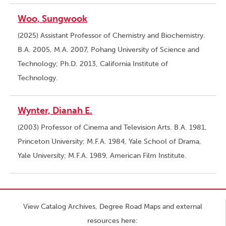
Woo, Sungwook
(2025) Assistant Professor of Chemistry and Biochemistry.
B.A. 2005, M.A. 2007, Pohang University of Science and
Technology; Ph.D. 2013, California Institute of
Technology.
Wynter, Dianah E.
(2003) Professor of Cinema and Television Arts. B.A. 1981,
Princeton University; M.F.A. 1984, Yale School of Drama,
Yale University; M.F.A. 1989, American Film Institute.
View Catalog Archives, Degree Road Maps and external
resources here: