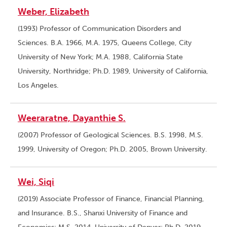
Weber, Elizabeth
(1993) Professor of Communication Disorders and
Sciences. B.A. 1966, M.A. 1975, Queens College, City
University of New York; M.A. 1988, California State
University, Northridge; Ph.D. 1989, University of California,
Los Angeles.
Weeraratne, Dayanthie S.
(2007) Professor of Geological Sciences. B.S. 1998, M.S.
1999, University of Oregon; Ph.D. 2005, Brown University.
Wei, Siqi
(2019) Associate Professor of Finance, Financial Planning,
and Insurance. B.S., Shanxi University of Finance and