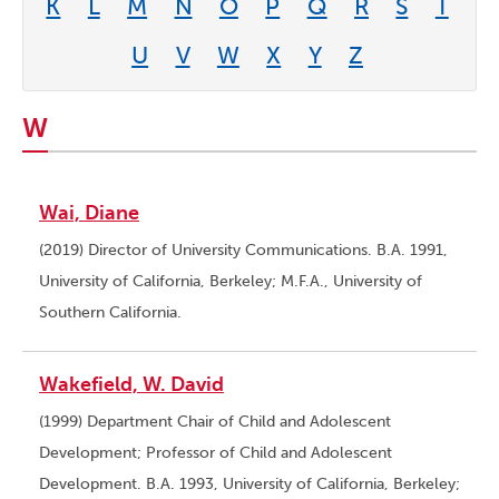
K
L
M
N
O
P
Q
R
S
T
U
V
W
X
Y
Z
W
Wai, Diane
(2019) Director of University Communications. B.A. 1991,
University of California, Berkeley; M.F.A., University of
Southern California.
Wakefield, W. David
(1999) Department Chair of Child and Adolescent
Development; Professor of Child and Adolescent
Development. B.A. 1993, University of California, Berkeley;