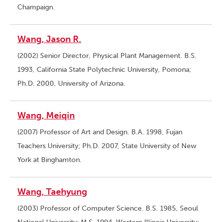
Champaign.
Wang, Jason R.
(2002) Senior Director, Physical Plant Management. B.S.
1993, California State Polytechnic University, Pomona;
Ph.D. 2000, University of Arizona.
Wang, Meiqin
(2007) Professor of Art and Design. B.A. 1998, Fujan
Teachers University; Ph.D. 2007, State University of New
York at Binghamton.
Wang, Taehyung
(2003) Professor of Computer Science. B.S. 1985, Seoul