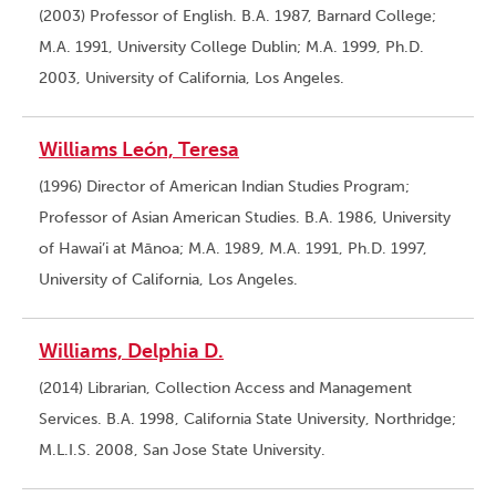
(2003) Professor of English. B.A. 1987, Barnard College;
M.A. 1991, University College Dublin; M.A. 1999, Ph.D.
2003, University of California, Los Angeles.
Williams León, Teresa
(1996) Director of American Indian Studies Program;
Professor of Asian American Studies. B.A. 1986, University
of Hawai’i at Mānoa; M.A. 1989, M.A. 1991, Ph.D. 1997,
University of California, Los Angeles.
Williams, Delphia D.
(2014) Librarian, Collection Access and Management
Services. B.A. 1998, California State University, Northridge;
M.L.I.S. 2008, San Jose State University.