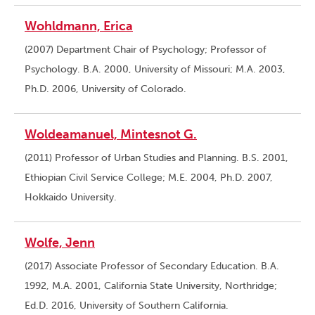
Wohldmann, Erica
(2007) Department Chair of Psychology; Professor of
Psychology. B.A. 2000, University of Missouri; M.A. 2003,
Ph.D. 2006, University of Colorado.
Woldeamanuel, Mintesnot G.
(2011) Professor of Urban Studies and Planning. B.S. 2001,
Ethiopian Civil Service College; M.E. 2004, Ph.D. 2007,
Hokkaido University.
Wolfe, Jenn
(2017) Associate Professor of Secondary Education. B.A.
1992, M.A. 2001, California State University, Northridge;
Ed.D. 2016, University of Southern California.