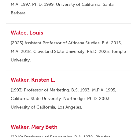
M.A. 1997, Ph.D. 1999, University of California, Santa
Barbara.
Walee, Louis
(2025) Assistant Professor of Africana Studies. B.A. 2015,
M.A. 2018, Cleveland State University; Ph.D. 2023, Temple
University.
Walker, Kristen L.
(1993) Professor of Marketing. B.S. 1993, M.P.A. 1995,
California State University, Northridge; Ph.D. 2003,
University of California, Los Angeles.
Walker, Mary Beth