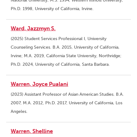
National University; M.S. 1994, Western Illinois University;
Ph.D. 1998, University of California, Irvine.
Ward, Jazzmyn S.
(2025) Student Services Professional I, University
Counseling Services. B.A. 2015, University of California,
Irvine; M.A. 2019, California State University, Northridge;
Ph.D. 2024, University of California, Santa Barbara.
Warren, Joyce Pualani
(2023) Assistant Professor of Asian American Studies. B.A.
2007, M.A. 2012, Ph.D. 2017, University of California, Los
Angeles.
Warren, Shelline