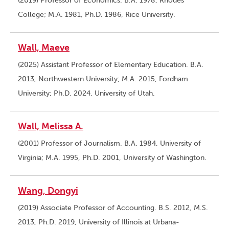
(2019) Professor of Economics. B.A. 1978, Rhodes
College; M.A. 1981, Ph.D. 1986, Rice University.
Wall, Maeve
(2025) Assistant Professor of Elementary Education. B.A.
2013, Northwestern University; M.A. 2015, Fordham
University; Ph.D. 2024, University of Utah.
Wall, Melissa A.
(2001) Professor of Journalism. B.A. 1984, University of
Virginia; M.A. 1995, Ph.D. 2001, University of Washington.
Wang, Dongyi
(2019) Associate Professor of Accounting. B.S. 2012, M.S.
2013, Ph.D. 2019, University of Illinois at Urbana-