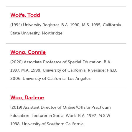
Wolfe, Todd
(1994) University Registrar. B.A. 1990, M.S. 1995, California
State University, Northridge.
Wong, Connie
(2020) Associate Professor of Special Education. B.A.
1997, M.A. 1998, University of California, Riverside; Ph.D.
2006, University of California, Los Angeles.
Woo, Darlene
(2019) Assistant Director of Online/Offsite Practicum
Education; Lecturer in Social Work. B.A. 1992, M.S.W.
1998, University of Southern California.