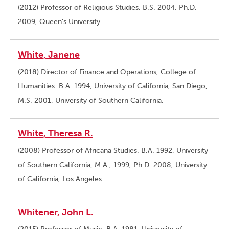
(2012) Professor of Religious Studies. B.S. 2004, Ph.D.
2009, Queen’s University.
White, Janene
(2018) Director of Finance and Operations, College of
Humanities. B.A. 1994, University of California, San Diego;
M.S. 2001, University of Southern California.
White, Theresa R.
(2008) Professor of Africana Studies. B.A. 1992, University
of Southern California; M.A., 1999, Ph.D. 2008, University
of California, Los Angeles.
Whitener, John L.