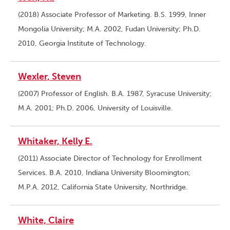
(2018) Associate Professor of Marketing. B.S. 1999, Inner
Mongolia University; M.A. 2002, Fudan University; Ph.D.
2010, Georgia Institute of Technology.
Wexler, Steven
(2007) Professor of English. B.A. 1987, Syracuse University;
M.A. 2001; Ph.D. 2006, University of Louisville.
Whitaker, Kelly E.
(2011) Associate Director of Technology for Enrollment
Services. B.A. 2010, Indiana University Bloomington;
M.P.A. 2012, California State University, Northridge.
White, Claire