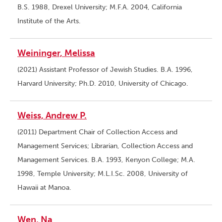
B.S. 1988, Drexel University; M.F.A. 2004, California
Institute of the Arts.
Weininger, Melissa
(2021) Assistant Professor of Jewish Studies. B.A. 1996,
Harvard University; Ph.D. 2010, University of Chicago.
Weiss, Andrew P.
(2011) Department Chair of Collection Access and
Management Services; Librarian, Collection Access and
Management Services. B.A. 1993, Kenyon College; M.A.
1998, Temple University; M.L.I.Sc. 2008, University of
Hawaii at Manoa.
Wen, Na