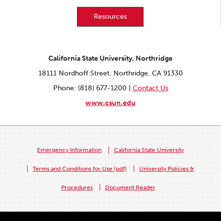
Resources
California State University, Northridge
18111 Nordhoff Street, Northridge, CA 91330
Phone: (818) 677-1200 |
Contact Us
www.csun.edu
Emergency Information
California State University
Terms and Conditions for Use (pdf)
University Policies &
Procedures
Document Reader