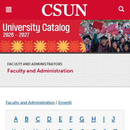
FACULTY AND ADMINISTRATORS
Faculty and Administration
Faculty and Administration
|
Emeriti
A
B
C
D
E
F
G
H
I
J