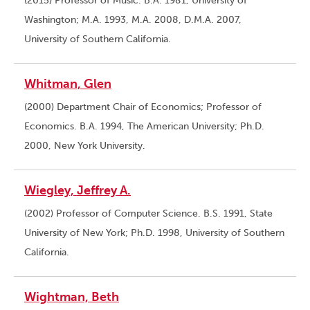
(2015) Professor of Music. B.A. 1981, University of
Washington; M.A. 1993, M.A. 2008, D.M.A. 2007,
University of Southern California.
Whitman, Glen
(2000) Department Chair of Economics; Professor of
Economics. B.A. 1994, The American University; Ph.D.
2000, New York University.
Wiegley, Jeffrey A.
(2002) Professor of Computer Science. B.S. 1991, State
University of New York; Ph.D. 1998, University of Southern
California.
Wightman, Beth