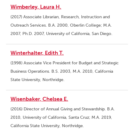
Wimberley, Laura H.
(2017) Associate Librarian, Research, Instruction and
Outreach Services. B.A. 2000, Oberlin College; M.A.
2007, Ph.D. 2007, University of California, San Diego.
Winterhalter, Edith T.
(1998) Associate Vice President for Budget and Strategic
Business Operations. B.S. 2003, M.A. 2010, California
State University, Northridge.
Wisenbaker, Chelsea E.
(2016) Director of Annual Giving and Stewardship. B.A.
2010, University of California, Santa Cruz; M.A. 2019,
California State University, Northridge.