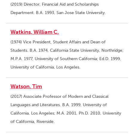
(2019) Director, Financial Aid and Scholarships
Department. B.A. 1993, San Jose State University.
Watkins, William C.
(1974) Vice President, Student Affairs and Dean of
Students. B.A. 1974, California State University, Northridge;
M.P.A. 1977, University of Southern California; Ed.D. 1999,
University of California, Los Angeles.
Watson, Tim
(2017) Associate Professor of Modern and Classical
Languages and Literatures. B.A. 1999, University of
California, Los Angeles; M.A. 2001, Ph.D. 2010, University
of California, Riverside.