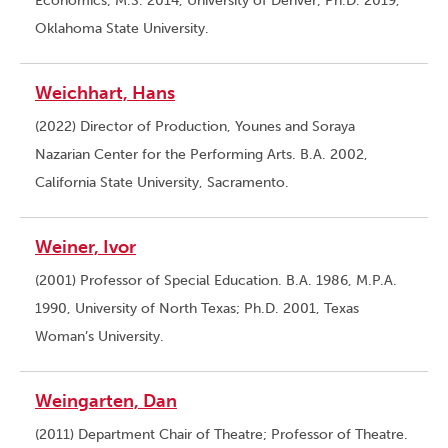
Economics; M.S. 2014, University of Denver; Ph.D. 2019,
Oklahoma State University.
Weichhart, Hans
(2022) Director of Production, Younes and Soraya
Nazarian Center for the Performing Arts. B.A. 2002,
California State University, Sacramento.
Weiner, Ivor
(2001) Professor of Special Education. B.A. 1986, M.P.A.
1990, University of North Texas; Ph.D. 2001, Texas
Woman’s University.
Weingarten, Dan
(2011) Department Chair of Theatre; Professor of Theatre.