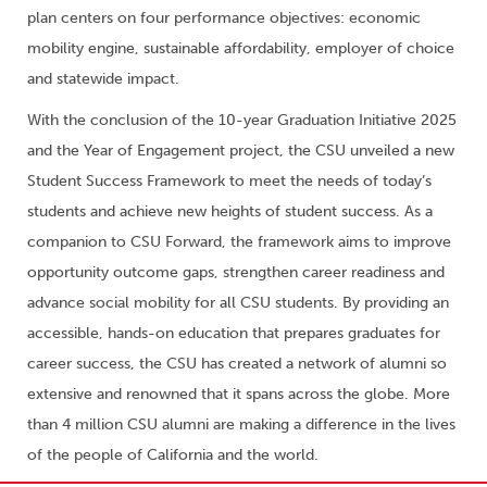
plan centers on four performance objectives: economic
mobility engine, sustainable affordability, employer of choice
and statewide impact.
With the conclusion of the 10-year Graduation Initiative 2025
and the Year of Engagement project, the CSU unveiled a new
Student Success Framework to meet the needs of today’s
students and achieve new heights of student success. As a
companion to CSU Forward, the framework aims to improve
opportunity outcome gaps, strengthen career readiness and
advance social mobility for all CSU students. By providing an
accessible, hands-on education that prepares graduates for
career success, the CSU has created a network of alumni so
extensive and renowned that it spans across the globe. More
than 4 million CSU alumni are making a difference in the lives
of the people of California and the world.