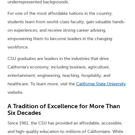
underrepresented backgrounds.
For one of the most affordable tuitions in the country,
students learn from world-class faculty, gain valuable hands-
on experiences, and receive strong career advising,
empowering them to become leaders in the changing
workforce.
CSU graduates are leaders in the industries that drive
California’s economy, including business, agriculture,
entertainment, engineering, teaching, hospitality, and
healthcare. To learn more, visit the
California State University
website.
A Tradition of Excellence for More Than
Six Decades
Since 1961, the CSU has provided an affordable, accessible,
and high-quality education to millions of Californians. While