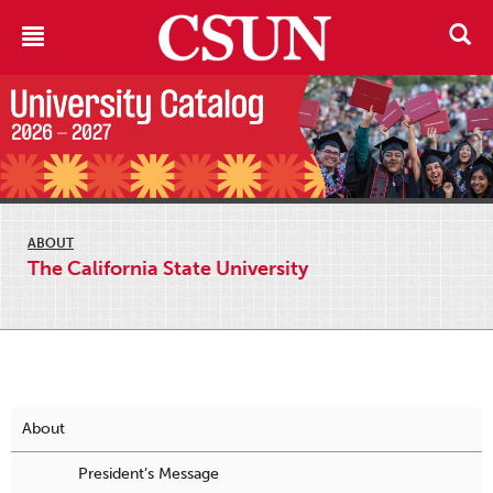
ABOUT
The California State University
About
President’s Message