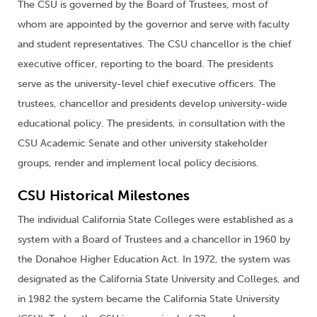
The CSU is governed by the Board of Trustees, most of
whom are appointed by the governor and serve with faculty
and student representatives. The CSU chancellor is the chief
executive officer, reporting to the board. The presidents
serve as the university-level chief executive officers. The
trustees, chancellor and presidents develop university-wide
educational policy. The presidents, in consultation with the
CSU Academic Senate and other university stakeholder
groups, render and implement local policy decisions.
CSU Historical Milestones
The individual California State Colleges were established as a
system with a Board of Trustees and a chancellor in 1960 by
the Donahoe Higher Education Act. In 1972, the system was
designated as the California State University and Colleges, and
in 1982 the system became the California State University