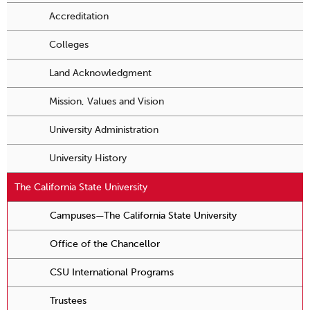
Accreditation
Colleges
Land Acknowledgment
Mission, Values and Vision
University Administration
University History
The California State University
Campuses—The California State University
Office of the Chancellor
CSU International Programs
Trustees