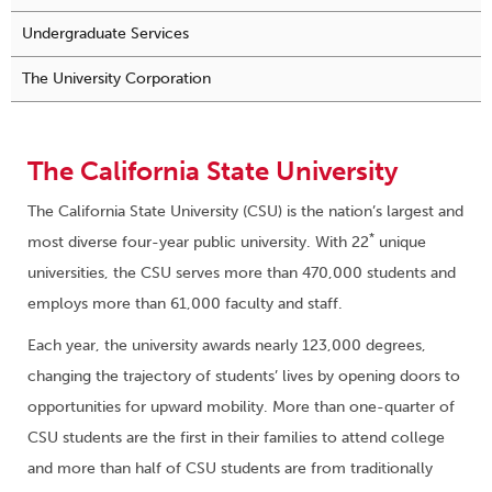
Undergraduate Services
The University Corporation
The California State University
The California State University (CSU) is the nation’s largest and
*
most diverse four-year public university. With 22
unique
universities, the CSU serves more than 470,000 students and
employs more than 61,000 faculty and staff.
Each year, the university awards nearly 123,000 degrees,
changing the trajectory of students’ lives by opening doors to
opportunities for upward mobility. More than one-quarter of
CSU students are the first in their families to attend college
and more than half of CSU students are from traditionally