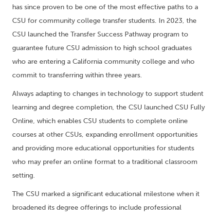
has since proven to be one of the most effective paths to a
CSU for community college transfer students. In 2023, the
CSU launched the Transfer Success Pathway program to
guarantee future CSU admission to high school graduates
who are entering a California community college and who
commit to transferring within three years.
Always adapting to changes in technology to support student
learning and degree completion, the CSU launched CSU Fully
Online, which enables CSU students to complete online
courses at other CSUs, expanding enrollment opportunities
and providing more educational opportunities for students
who may prefer an online format to a traditional classroom
setting.
The CSU marked a significant educational milestone when it
broadened its degree offerings to include professional