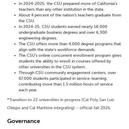
In 2024-2025, the CSU prepared more of California’s
teachers than any other institution in the state.
About 4 percent of the nation’s teachers graduate from
the CSU.
In 2024-25, CSU students earned nearly 18,000
undergraduate business degrees and over 6,300
engineering degrees.
The CSU offers more than 4,000 degree programs that
align with the state’s workforce demands.
The CSU’s online concurrent enrollment program gives
students the ability to enroll in courses offered by
other universities in the CSU system.
Through CSU community engagement centers, over
67,000 students participated in service-learning,
contributing more than 1.5 million hours of service
each year.
*Transition to 22 universities in progress (Cal Poly San Luis
Obispo and Cal Maritime integrating) – official fall 2026.
Governance