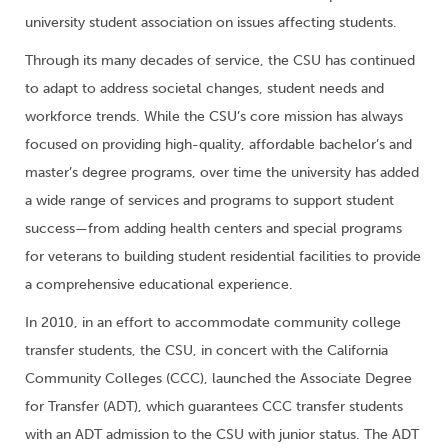
university student association on issues affecting students.
Through its many decades of service, the CSU has continued
to adapt to address societal changes, student needs and
workforce trends. While the CSU’s core mission has always
focused on providing high-quality, affordable bachelor’s and
master’s degree programs, over time the university has added
a wide range of services and programs to support student
success—from adding health centers and special programs
for veterans to building student residential facilities to provide
a comprehensive educational experience.
In 2010, in an effort to accommodate community college
transfer students, the CSU, in concert with the California
Community Colleges (CCC), launched the Associate Degree
for Transfer (ADT), which guarantees CCC transfer students
with an ADT admission to the CSU with junior status. The ADT