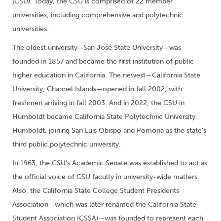
(CSU). Today, the CSU is comprised of 22 member
universities, including comprehensive and polytechnic
universities.
The oldest university—San José State University—was
founded in 1857 and became the first institution of public
higher education in California. The newest—California State
University, Channel Islands—opened in fall 2002, with
freshmen arriving in fall 2003. And in 2022, the CSU in
Humboldt became California State Polytechnic University,
Humboldt, joining San Luis Obispo and Pomona as the state’s
third public polytechnic university.
In 1963, the CSU’s Academic Senate was established to act as
the official voice of CSU faculty in university-wide matters.
Also, the California State College Student Presidents
Association—which was later renamed the California State
Student Association (CSSA)—was founded to represent each