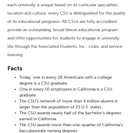
each university is unique based on its curricular specialties,
location and culture, every CSU is distinguished for the quality
of its educational programs. All CSUs are fully accredited,
provide an outstanding, broad liberal educational program
and offer opportunities for students to engage in university
life through the Associated Students, Inc., clubs, and service
learning.
Facts
Today, one in every 20 Americans with a college
degree is a CSU graduate.
One in every 10 employees in California is a CSU
graduate.
The CSU’s network of more than 4 million alumni is
larger than the population of 23 U.S. states.
The CSU awards nearly half of the bachelor’s degrees
earned in California.
The CSU awards more than one-quarter of California’s
baccalaureate nursing degrees.