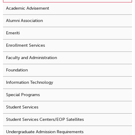
Academic Advisement
Alumni Association
Emeriti
Enrollment Services
Faculty and Administration
Foundation
Information Technology
Special Programs
Student Services
Student Services Centers/EOP Satellites
Undergraduate Admission Requirements