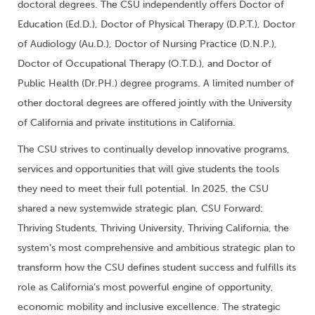
doctoral degrees. The CSU independently offers Doctor of
Education (Ed.D.), Doctor of Physical Therapy (D.P.T.), Doctor
of Audiology (Au.D.), Doctor of Nursing Practice (D.N.P.),
Doctor of Occupational Therapy (O.T.D.), and Doctor of
Public Health (Dr.PH.) degree programs. A limited number of
other doctoral degrees are offered jointly with the University
of California and private institutions in California.
The CSU strives to continually develop innovative programs,
services and opportunities that will give students the tools
they need to meet their full potential. In 2025, the CSU
shared a new systemwide strategic plan, CSU Forward:
Thriving Students, Thriving University, Thriving California, the
system’s most comprehensive and ambitious strategic plan to
transform how the CSU defines student success and fulfills its
role as California’s most powerful engine of opportunity,
economic mobility and inclusive excellence. The strategic