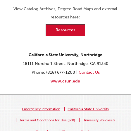
View Catalog Archives, Degree Road Maps and external
resources here:
Resources
California State University, Northridge
18111 Nordhoff Street, Northridge, CA 91330
Phone: (818) 677-1200 |
Contact Us
www.csun.edu
Emergency Information
California State University
Terms and Conditions for Use (pdf)
University Policies &