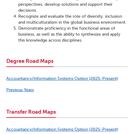
perspectives, develop solutions and support their
decisions.
Recognize and evaluate the role of diversity, inclusion
and multiculturalism in the global business environment.
Demonstrate proficiency in the functional areas of
business, as well as the ability to synthesize and apply
this knowledge across disciplines.
Degree Road Maps
Accountancy/Information Systems Option (2025-Present)
Previous Years
Transfer Road Maps
Accountancy/Information Systems Option (2025-Present)