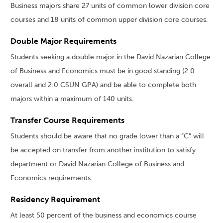
Business majors share 27 units of common lower division core
courses and 18 units of common upper division core courses.
Double Major Requirements
Students seeking a double major in the David Nazarian College
of Business and Economics must be in good standing (2.0
overall and 2.0 CSUN GPA) and be able to complete both
majors within a maximum of 140 units.
Transfer Course Requirements
Students should be aware that no grade lower than a “C” will
be accepted on transfer from another institution to satisfy
department or David Nazarian College of Business and
Economics requirements.
Residency Requirement
At least 50 percent of the business and economics course