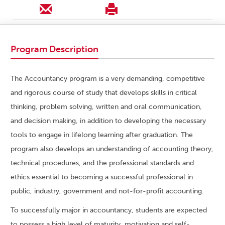
Program Description
The Accountancy program is a very demanding, competitive
and rigorous course of study that develops skills in critical
thinking, problem solving, written and oral communication,
and decision making, in addition to developing the necessary
tools to engage in lifelong learning after graduation. The
program also develops an understanding of accounting theory,
technical procedures, and the professional standards and
ethics essential to becoming a successful professional in
public, industry, government and not-for-profit accounting.
To successfully major in accountancy, students are expected
to possess a high level of maturity, motivation and self-