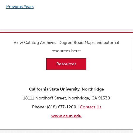
Previous Years
View Catalog Archives, Degree Road Maps and external
resources here:
Resources
California State University, Northridge
18111 Nordhoff Street, Northridge, CA 91330
Phone: (818) 677-1200 |
Contact Us
www.csun.edu