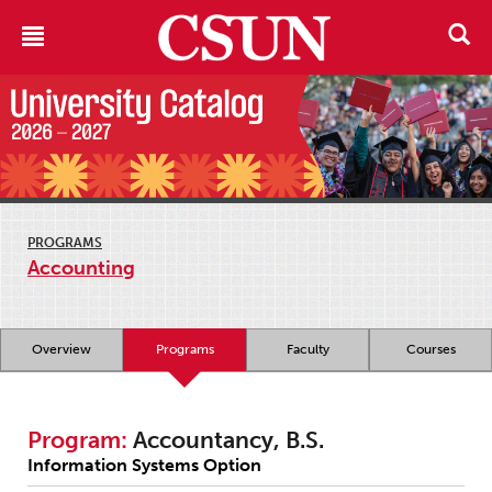
PROGRAMS
Accounting
Overview
Programs
Faculty
Courses
Program:
Accountancy, B.S.
Information Systems Option