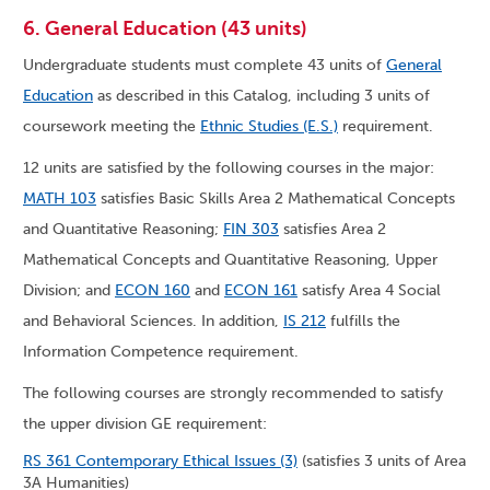
6. General Education (43 units)
Undergraduate students must complete 43 units of
General
Education
as described in this Catalog, including 3 units of
coursework meeting the
Ethnic Studies (E.S.)
requirement.
12 units are satisfied by the following courses in the major:
MATH 103
satisfies Basic Skills Area 2 Mathematical Concepts
and Quantitative Reasoning;
FIN 303
satisfies Area 2
Mathematical Concepts and Quantitative Reasoning, Upper
Division; and
ECON 160
and
ECON 161
satisfy Area 4 Social
and Behavioral Sciences. In addition,
IS 212
fulfills the
Information Competence requirement.
The following courses are strongly recommended to satisfy
the upper division GE requirement:
RS 361 Contemporary Ethical Issues (3)
(satisfies 3 units of Area
3A Humanities)