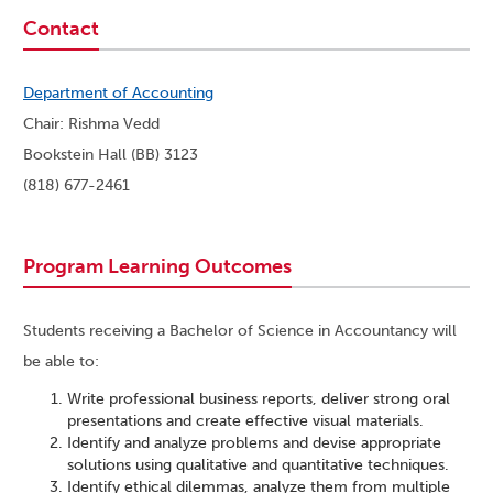
Contact
Department of Accounting
Chair: Rishma Vedd
Bookstein Hall (BB) 3123
(818) 677-2461
Program Learning Outcomes
Students receiving a Bachelor of Science in Accountancy will
be able to:
Write professional business reports, deliver strong oral
presentations and create effective visual materials.
Identify and analyze problems and devise appropriate
solutions using qualitative and quantitative techniques.
Identify ethical dilemmas, analyze them from multiple