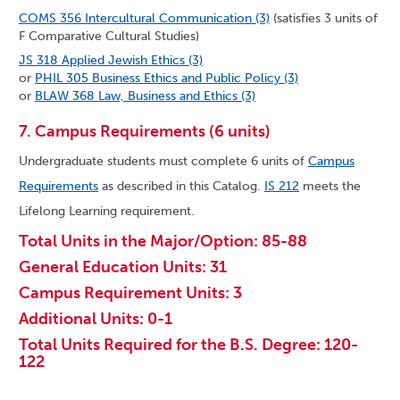
COMS 356 Intercultural Communication (3)
(satisfies 3 units of
F Comparative Cultural Studies)
JS 318 Applied Jewish Ethics (3)
or
PHIL 305 Business Ethics and Public Policy (3)
or
BLAW 368 Law, Business and Ethics (3)
7. Campus Requirements (6 units)
Undergraduate students must complete 6 units of
Campus
Requirements
as described in this Catalog.
IS 212
meets the
Lifelong Learning requirement.
Total Units in the Major/Option: 85-88
General Education Units: 31
Campus Requirement Units: 3
Additional Units: 0-1
Total Units Required for the B.S. Degree: 120-
122