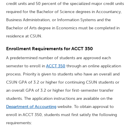
credit units and 50 percent of the specialized major credit units
required for the Bachelor of Science degrees in Accountancy,
Business Administration, or Information Systems and the
Bachelor of Arts degree in Economics must be completed in
residence at CSUN.
Enrollment Requirements for ACCT 350
A predetermined number of students are approved each
semester to enroll in
ACCT 350
through an online application
process. Priority is given to students who have an overall and
CSUN GPA of 3.2 or higher for continuing CSUN students or
an overall GPA of 3.2 or higher for first-semester transfer
students. The application instructions are available on the
Department of Accounting
website. To obtain approval to
enroll in ACCT 350, students must first satisfy the following
requirements: