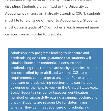
discipline. Students are admitted to the University as
Accountancy majors or, if already attending CSUN, students
must file for a change of major to Accountancy. Students
must obtain a grade of “C” or higher in each required upper
division course in order to graduate.
Admission into programs leading to licensure and
credentialing does not guarantee that students will
obtain a license or credential. Licensure and
credentialing requirements are set by agencies that are
not controlled by or affiliated with the CSU, and
requirements can change at any time. For example,
licensure or credentialing requirements can include
evidence of the right to work in the United States (e.g.,
Social Security number or taxpayer identification
number) or successfully passing a criminal background
check. Students are responsible for determining
whether they can meet licensure or credentialing