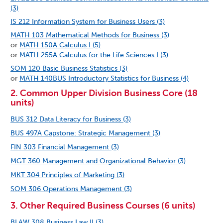
(3)
IS 212 Information System for Business Users (3)
MATH 103 Mathematical Methods for Business (3)
or
MATH 150A Calculus I (5)
or
MATH 255A Calculus for the Life Sciences I (3)
SOM 120 Basic Business Statistics (3)
or
MATH 140BUS Introductory Statistics for Business (4)
2. Common Upper Division Business Core (18
units)
BUS 312 Data Literacy for Business (3)
BUS 497A Capstone: Strategic Management (3)
FIN 303 Financial Management (3)
MGT 360 Management and Organizational Behavior (3)
MKT 304 Principles of Marketing (3)
SOM 306 Operations Management (3)
3. Other Required Business Courses (6 units)
BLAW 308 Business Law II (3)