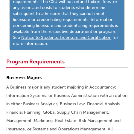
requirements. The CSU will not refund tuition, fees, or
any associated costs to students who determine
subsequent to admission that they cannot meet
licensure or credentialing requirements. Information
concerning licensure and credentialing requirements is
available from the respective department or program.
See
Notice to Students: Licensure and Certification
for
more information.
Program Requirements
Business Majors
A Business major is any student majoring in Accountancy;
Information Systems; or Business Administration with an option
in either Business Analytics, Business Law, Financial Analysis,
Financial Planning, Global Supply Chain Management,
Management, Marketing, Real Estate, Risk Management and
Insurance, or Systems and Operations Management. All