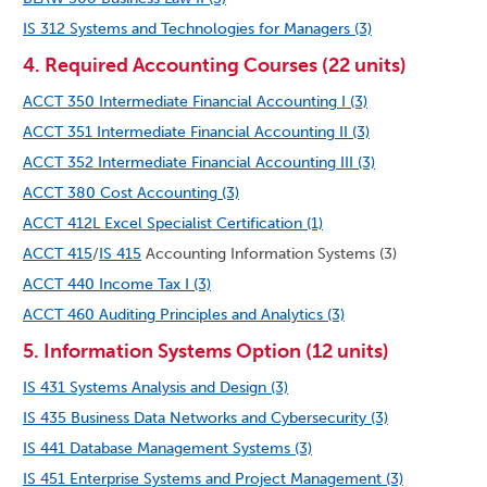
IS 312 Systems and Technologies for Managers (3)
4. Required Accounting Courses (22 units)
ACCT 350 Intermediate Financial Accounting I (3)
ACCT 351 Intermediate Financial Accounting II (3)
ACCT 352 Intermediate Financial Accounting III (3)
ACCT 380 Cost Accounting (3)
ACCT 412L Excel Specialist Certification (1)
ACCT 415
/
IS 415
Accounting Information Systems (3)
ACCT 440 Income Tax I (3)
ACCT 460 Auditing Principles and Analytics (3)
5. Information Systems Option (12 units)
IS 431 Systems Analysis and Design (3)
IS 435 Business Data Networks and Cybersecurity (3)
IS 441 Database Management Systems (3)
IS 451 Enterprise Systems and Project Management (3)