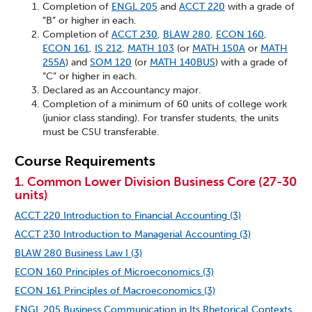
Completion of
ENGL 205
and
ACCT 220
with a grade of
“B” or higher in each.
Completion of
ACCT 230
,
BLAW 280
,
ECON 160
,
ECON 161
,
IS 212
,
MATH 103
(or
MATH 150A
or
MATH
255A
) and
SOM 120
(or
MATH 140BUS
) with a grade of
“C” or higher in each.
Declared as an Accountancy major.
Completion of a minimum of 60 units of college work
(junior class standing). For transfer students, the units
must be CSU transferable.
Course Requirements
1. Common Lower Division Business Core (27-30
units)
ACCT 220 Introduction to Financial Accounting (3)
ACCT 230 Introduction to Managerial Accounting (3)
BLAW 280 Business Law I (3)
ECON 160 Principles of Microeconomics (3)
ECON 161 Principles of Macroeconomics (3)
ENGL 205 Business Communication in Its Rhetorical Contexts