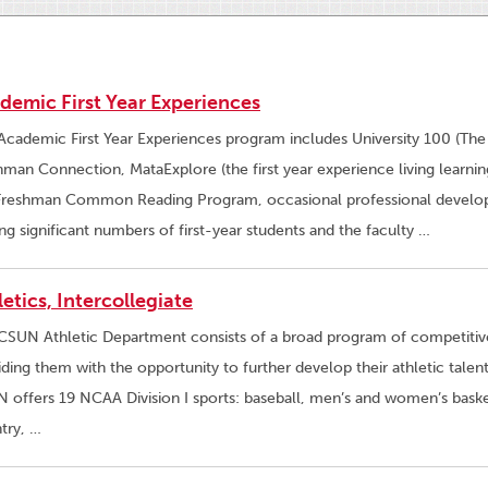
demic First Year Experiences
Academic First Year Experiences program includes University 100 (The
hman Connection, MataExplore (the first year experience living learn
Freshman Common Reading Program, occasional professional develop
ing significant numbers of first-year students and the faculty …
letics, Intercollegiate
CSUN Athletic Department consists of a broad program of competitive
iding them with the opportunity to further develop their athletic tale
 offers 19 NCAA Division I sports: baseball, men’s and women’s baske
try, …