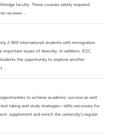
thridge faculty. These courses satisfy required
rse receives …
ely 2,900 international students with immigration
important issues of diversity. In addition, IESC
students the opportunity to explore another
es …
opportunities to achieve academic success as well
 test taking and study strategies—skills necessary for
port, supplement and enrich the university’s regular