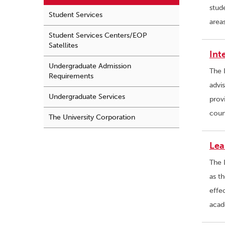
stud
Student Services
area
Student Services Centers/EOP
Satellites
Int
Undergraduate Admission
The 
Requirements
advi
Undergraduate Services
prov
coun
The University Corporation
Lea
The 
as th
effe
acad