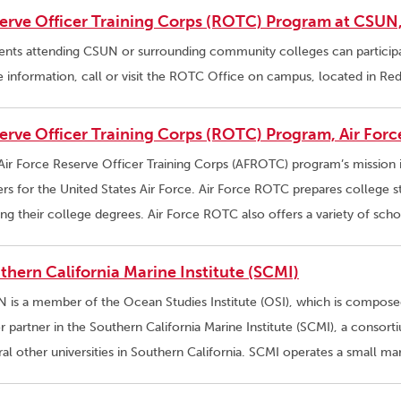
erve Officer Training Corps (ROTC) Program at CSU
ents attending CSUN or surrounding community colleges can partici
 information, call or visit the ROTC Office on campus, located in R
erve Officer Training Corps (ROTC) Program, Air Forc
Air Force Reserve Officer Training Corps (AFROTC) program’s mission
ers for the United States Air Force. Air Force ROTC prepares college 
ing their college degrees. Air Force ROTC also offers a variety of sch
thern California Marine Institute (SCMI)
 is a member of the Ocean Studies Institute (OSI), which is composed 
r partner in the Southern California Marine Institute (SCMI), a conso
ral other universities in Southern California. SCMI operates a small ma