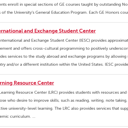
ents enroll in special sections of GE courses taught by outstanding Nor
s of the University’s General Education Program. Each GE Honors cou
ernational and Exchange Student Center
International and Exchange Student Center (IESC) provides approximat
sement and offers cross-cultural programming to positively underscore 
ides services to the study abroad and exchange programs by allowing 
try and/or a different institution within the United States. IESC provid
rning Resource Center
Learning Resource Center (LRC) provides students with resources and 
ose who desire to improve skills, such as reading, writing, note taking,
ctive university-level learning. The LRC also provides services that sup
emic curriculum. …