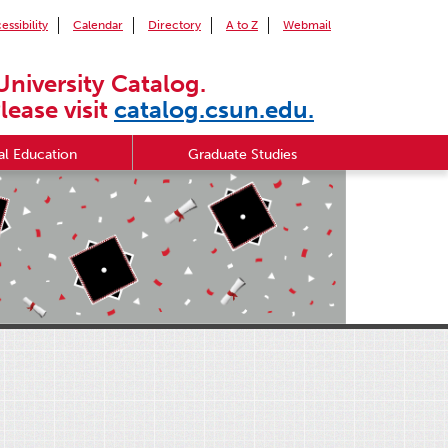
essibility
Calendar
Directory
A to Z
Webmail
University Catalog.
lease visit
catalog.csun.edu.
l Education
Graduate Studies