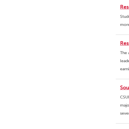
Res
Stud
more
Res
The 
lead
earn
Sou
CSUN
majo
seve