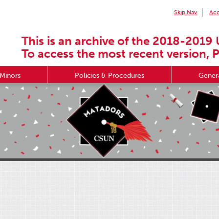
Skip Nav
Acc
This is an archive of the 2018-2019 
To access the most recent version, P
Minors
Policies & Procedures
Genera