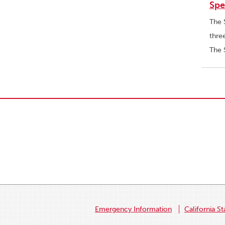
Spe
The 
thre
The 
Emergency Information
California St