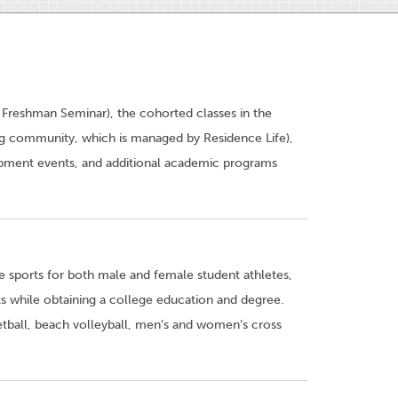
 Freshman Seminar), the cohorted classes in the
ing community, which is managed by Residence Life),
ment events, and additional academic programs
 sports for both male and female student athletes,
nts while obtaining a college education and degree.
tball, beach volleyball, men’s and women’s cross