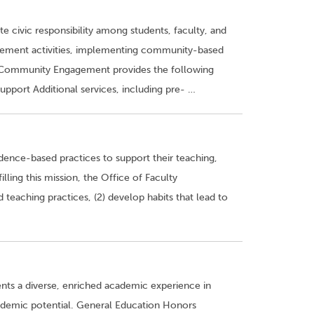
civic responsibility among students, faculty, and
ngagement activities, implementing community-based
of Community Engagement provides the following
port Additional services, including pre- …
ence-based practices to support their teaching,
lling this mission, the Office of Faculty
teaching practices, (2) develop habits that lead to
ts a diverse, enriched academic experience in
ademic potential. General Education Honors