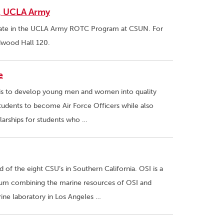
N, UCLA Army
pate in the UCLA Army ROTC Program at CSUN. For
edwood Hall 120.
e
 is to develop young men and women into quality
students to become Air Force Officers while also
olarships for students who …
of the eight CSU’s in Southern California. OSI is a
rtium combining the marine resources of OSI and
rine laboratory in Los Angeles …