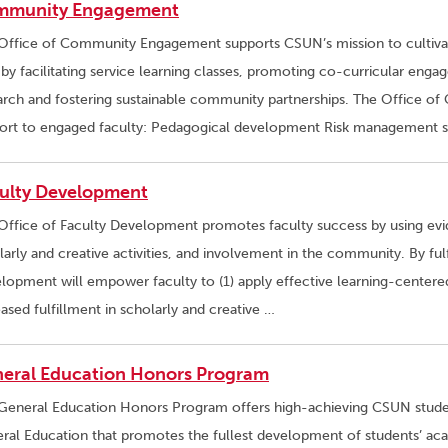
mmunity Engagement
Office of Community Engagement supports CSUN’s mission to cultivate 
f by facilitating service learning classes, promoting co-curricular e
arch and fostering sustainable community partnerships. The Office 
ort to engaged faculty: Pedagogical development Risk management sup
ulty Development
Office of Faculty Development promotes faculty success by using evid
larly and creative activities, and involvement in the community. By fulfi
lopment will empower faculty to (1) apply effective learning-centered 
eased fulfillment in scholarly and creative …
eral Education Honors Program
General Education Honors Program offers high-achieving CSUN studen
ral Education that promotes the fullest development of students’ ac