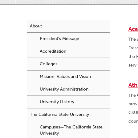
About
Aca
President’s Message
The 
Fres
Accreditation
the 
Colleges
serv
Mission, Values and Vision
Ath
University Administration
The 
University History
prov
CSUN
The California State University
coun
Campuses—The California State
University