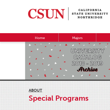
Home
Majors
ABOUT
Special Programs