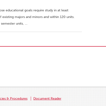
e educational goals require study in at least
 existing majors and minors and within 120 units.
 semester units, …
icies & Procedures
Document Reader