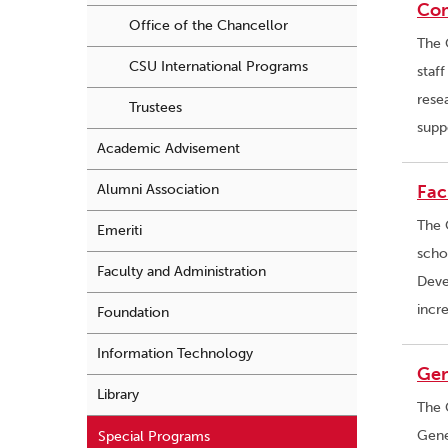
Co
Office of the Chancellor
The 
CSU International Programs
staf
rese
Trustees
supp
Academic Advisement
Alumni Association
Fac
The 
Emeriti
scho
Faculty and Administration
Deve
incr
Foundation
Information Technology
Gen
Library
The 
Gene
Special Programs