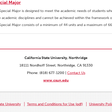
cial Major
Special Major is designed to meet the academic needs of students whos
e academic disciplines and cannot be achieved within the framework of
Special Major consists of a minimum of 44 units and a maximum of 66
California State University, Northridge
18111 Nordhoff Street, Northridge, CA 91330
Phone: (818) 677-1200 |
Contact Us
www.csun.edu
ate University
Terms and Conditions for Use (pdf)
University Pol