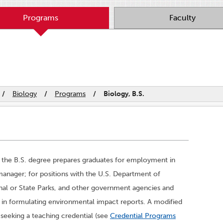
Programs
Faculty
/
Biology
/
Programs
/
Biology, B.S.
 the B.S. degree prepares graduates for employment in
 manager; for positions with the U.S. Department of
al or State Parks, and other government agencies and
ns in formulating environmental impact reports. A modified
s seeking a teaching credential (see
Credential Programs