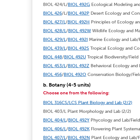
BIOL 424/L/
BIOL 492G
Ecological Modeling and 
BIOL 426
/L/
BIOL 492P
Desert Ecology and Conse
BIOL 427/L
/
BIOL 492H
Principles of Ecology and
BIOL 428/L
/
BIOL 492W
Wildlife Ecology and Ma
BIOL 429/L
/
BIOL 492I
Marine Ecology and Lab/Fi
BIOL 439/L
/
BIOL 492S
Tropical Ecology and Con
BIOL 448
/
BIOL 492U
Tropical Biodiversity/Field 
BIOL 453/L
/
BIOL 492Z
Behavioral Ecology and L
BIOL 456
/
BIOL 492O
Conservation Biology/Field
b. Botany (4-5 units)
Choose one from the following:
BIOL 316CS/LCS Plant Biology and Lab (2/2)
BIOL 403/L Plant Morphology and Lab (2/2)
BIOL 404/L
/
BIOL 492Y
Phycology and Lab/Field 
BIOL 406/L
/
BIOL 492K
Flowering Plant Systemat
BIOL 407/L
/
BIOL 492N
Plant Ecology and Lab/Fi