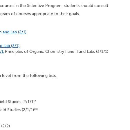
n courses in the Selective Program, students should consult
rogram of courses appropriate to their goals.
n and Lab (2/1)
 Lab (3/1)
/L
Principles of Organic Chemistry I and II and Labs (3/1/1)
n level from the following lists.
eld Studies (2/1/1)*
eld Studies (2/1/1)**
 (2/2)