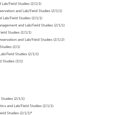
Lab/Field Studies (2/1/1)
rvation and Lab/Field Studies (2/1/1)
 Lab/Field Studies (2/1/1)
nagement and Lab/Field Studies (2/1/1)
eld Studies (2/1/1)
servation and Lab/Field Studies (2/1/2)
Studies (2/1)
ab/Field Studies (2/1/1)
 Studies (3/1)
Studies (2/1/1)
ics and Lab/Field Studies (2/1/1)
eld Studies (2/1/1)*