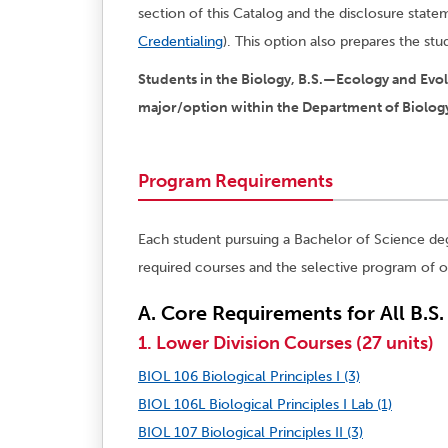
section of this Catalog and the disclosure stat
Credentialing
). This option also prepares the st
Students in the Biology, B.S.—Ecology and Evo
major/option within the Department of Biolog
Program Requirements
Each student pursuing a Bachelor of Science de
required courses and the selective program of o
A. Core Requirements for All B.S
1. Lower Division Courses (27 units)
BIOL 106 Biological Principles I (3)
BIOL 106L Biological Principles I Lab (1)
BIOL 107 Biological Principles II (3)