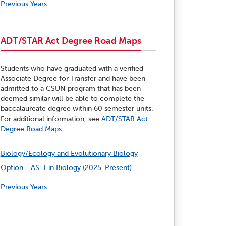
Previous Years
ADT/STAR Act Degree Road Maps
Students who have graduated with a verified
Associate Degree for Transfer and have been
admitted to a CSUN program that has been
deemed similar will be able to complete the
baccalaureate degree within 60 semester units.
For additional information, see
ADT/STAR Act
Degree Road Maps
.
Biology/Ecology and Evolutionary Biology
Option - AS-T in Biology (2025-Present)
Previous Years