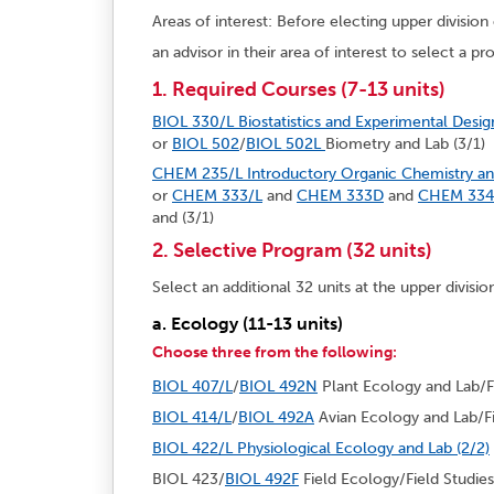
Areas of interest: Before electing upper divisio
an advisor in their area of interest to select a p
1. Required Courses (7-13 units)
BIOL 330/L Biostatistics and Experimental Desig
or
BIOL 502
/
BIOL 502L
Biometry and Lab (3/1)
CHEM 235/L Introductory Organic Chemistry and
or
CHEM 333/L
and
CHEM 333D
and
CHEM 334
and (3/1)
2. Selective Program (32 units)
Select an additional 32 units at the upper divisio
a. Ecology (11-13 units)
Choose three from the following:
BIOL 407/L
/
BIOL 492N
Plant Ecology and Lab/Fi
BIOL 414/L
/
BIOL 492A
Avian Ecology and Lab/Fi
BIOL 422/L Physiological Ecology and Lab (2/2)
BIOL 423/
BIOL 492F
Field Ecology/Field Studies