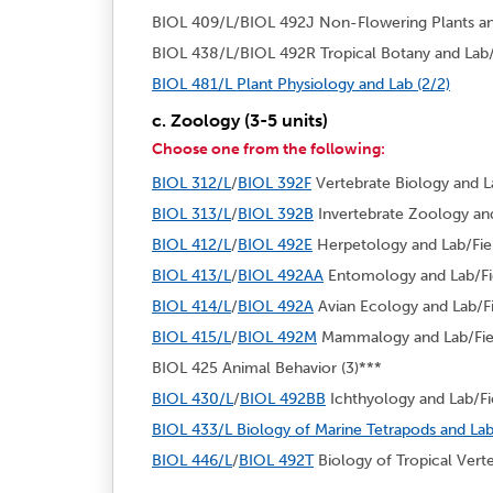
BIOL 409/L/BIOL 492J Non-Flowering Plants and 
BIOL 438/L/BIOL 492R Tropical Botany and Lab/F
BIOL 481/L Plant Physiology and Lab (2/2)
c. Zoology (3-5 units)
Choose one from the following:
BIOL 312/L
/
BIOL 392F
Vertebrate Biology and La
BIOL 313/L
/
BIOL 392B
Invertebrate Zoology and 
BIOL 412/L
/
BIOL 492E
Herpetology and Lab/Fiel
BIOL 413/L
/
BIOL 492AA
Entomology and Lab/Fie
BIOL 414/L
/
BIOL 492A
Avian Ecology and Lab/Fi
BIOL 415/L
/
BIOL 492M
Mammalogy and Lab/Field
BIOL 425 Animal Behavior (3)***
BIOL 430/L
/
BIOL 492BB
Ichthyology and Lab/Fie
BIOL 433/L Biology of Marine Tetrapods and Lab
BIOL 446/L
/
BIOL 492T
Biology of Tropical Verte