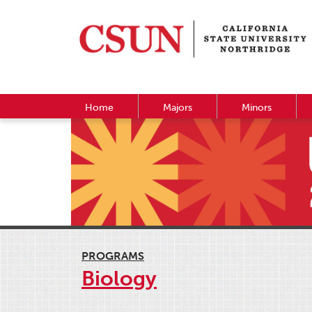
Home
Majors
Minors
PROGRAMS
Biology