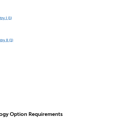
y I (1)
y II (1)
logy Option Requirements