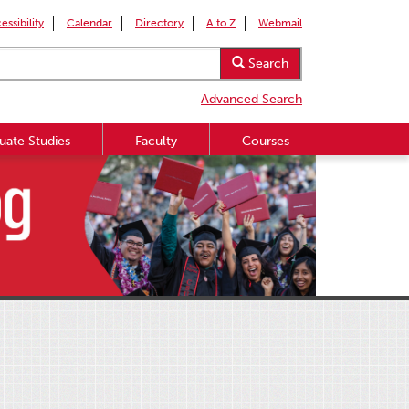
essibility
Calendar
Directory
A to Z
Webmail
Search
Advanced Search
uate Studies
Faculty
Courses