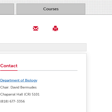
Courses
Contact
Department of Biology
Chair: David Bermudes
Chaparral Hall (CR) 5101
(818) 677-3356