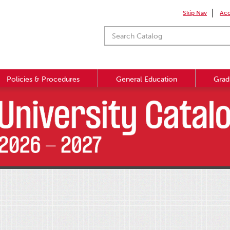
Skip Nav
Acc
Policies & Procedures
General Education
Grad