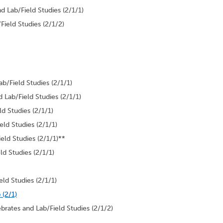
Lab/Field Studies (2/1/1)
ield Studies (2/1/2)
b/Field Studies (2/1/1)
Lab/Field Studies (2/1/1)
d Studies (2/1/1)
ld Studies (2/1/1)
eld Studies (2/1/1)**
 Studies (2/1/1)
ld Studies (2/1/1)
 (2/1)
brates and Lab/Field Studies (2/1/2)