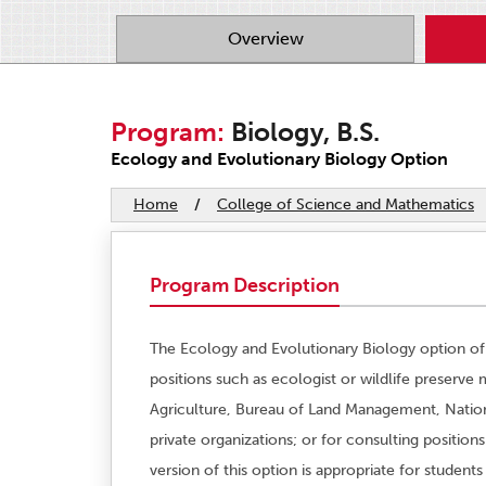
Overview
Program:
Biology, B.S.
Ecology and Evolutionary Biology Option
Home
/
College of Science and Mathematics
Program Description
The Ecology and Evolutionary Biology option of
positions such as ecologist or wildlife preserve
Agriculture, Bureau of Land Management, Nation
private organizations; or for consulting positio
version of this option is appropriate for student