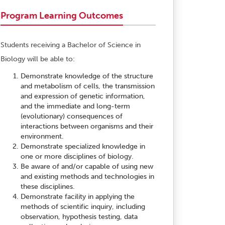
Program Learning Outcomes
Students receiving a Bachelor of Science in
Biology will be able to:
Demonstrate knowledge of the structure
and metabolism of cells, the transmission
and expression of genetic information,
and the immediate and long-term
(evolutionary) consequences of
interactions between organisms and their
environment.
Demonstrate specialized knowledge in
one or more disciplines of biology.
Be aware of and/or capable of using new
and existing methods and technologies in
these disciplines.
Demonstrate facility in applying the
methods of scientific inquiry, including
observation, hypothesis testing, data