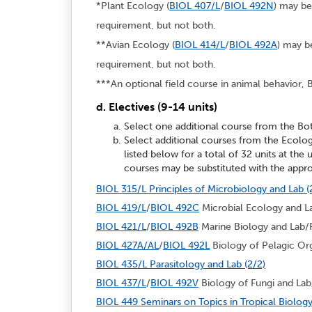
*Plant Ecology (
BIOL 407/L
/
BIOL 492N
) may be
requirement, but not both.
**Avian Ecology (
BIOL 414/L
/
BIOL 492A
) may b
requirement, but not both.
***An optional field course in animal behavior, B
d. Electives (9-14 units)
Select one additional course from the Bo
Select additional courses from the Ecolo
listed below for a total of 32 units at the
courses may be substituted with the appro
BIOL 315/L Principles of Microbiology and Lab (
BIOL 419/L
/
BIOL 492C
Microbial Ecology and La
BIOL 421/L
/
BIOL 492B
Marine Biology and Lab/Fi
BIOL 427A/AL
/
BIOL 492L
Biology of Pelagic Org
BIOL 435/L Parasitology and Lab (2/2)
BIOL 437/L
/
BIOL 492V
Biology of Fungi and Lab/
BIOL 449 Seminars on Topics in Tropical Biology