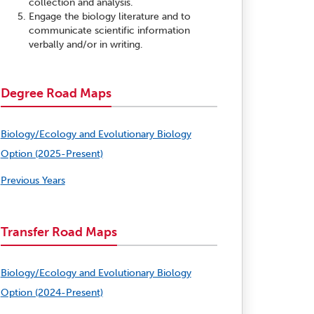
collection and analysis.
Engage the biology literature and to
communicate scientific information
verbally and/or in writing.
Degree Road Maps
Biology/Ecology and Evolutionary Biology
Option (2025-Present)
Previous Years
Transfer Road Maps
Biology/Ecology and Evolutionary Biology
Option (2024-Present)