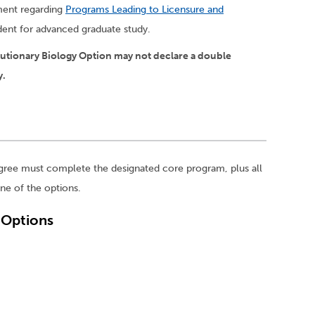
ement regarding
Programs Leading to Licensure and
udent for advanced graduate study.
lutionary Biology Option may not declare a double
y.
gree must complete the designated core program, plus all
ne of the options.
. Options