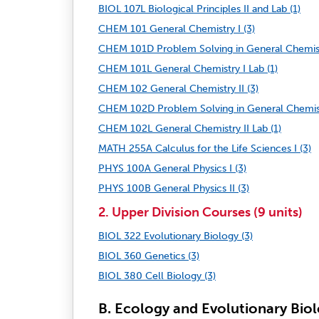
BIOL 107L Biological Principles II and Lab (1)
CHEM 101 General Chemistry I (3)
CHEM 101D Problem Solving in General Chemistr
CHEM 101L General Chemistry I Lab (1)
CHEM 102 General Chemistry II (3)
CHEM 102D Problem Solving in General Chemistr
CHEM 102L General Chemistry II Lab (1)
MATH 255A Calculus for the Life Sciences I (3)
PHYS 100A General Physics I (3)
PHYS 100B General Physics II (3)
2. Upper Division Courses (9 units)
BIOL 322 Evolutionary Biology (3)
BIOL 360 Genetics (3)
BIOL 380 Cell Biology (3)
B. Ecology and Evolutionary Bio