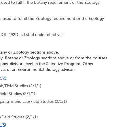
 used to fulfill the Botany requirement or the Ecology
e used to fulfill the Zoology requirement or the Ecology
IOL 492D, is listed under electives.
tany or Zoology sections above.
gy, Botany or Zoology sections above or from the courses
 upper division level in the Selective Program. Other
val of an Environmental Biology advisor.
2/2)
b/Field Studies (2/1/1)
eld Studies (2/1/1)
anisms and Lab/Field Studies (2/1/1)
Field Studies (2/1/1)
 (3)